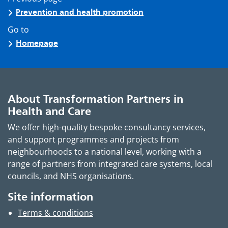
Prevention and health promotion
Go to
Homepage
About Transformation Partners in
Health and Care
We offer high-quality bespoke consultancy services,
and support programmes and projects from
neighbourhoods to a national level, working with a
range of partners from integrated care systems, local
councils, and NHS organisations.
Site information
Terms & conditions