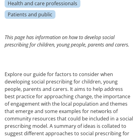
Health and care professionals
Patients and public
This page has information on how to develop social
prescribing for children, young people, parents and carers.
Explore our guide for factors to consider when
developing social prescribing for children, young
people, parents and carers. It aims to help address
best practice for approaching change, the importance
of engagement with the local population and themes
that emerge and some examples for networks of
community resources that could be included in a social
prescribing model. A summary of ideas is collated to
suggest different approaches to social prescribing for