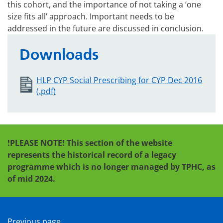
this cohort, and the importance of not taking a ‘one
size fits all’ approach. Important needs to be
addressed in the future are discussed in conclusion.
Downloads
HLP CYP Social Prescribing for CYP Dec 2016
(.pdf)
!PLEASE NOTE! This section of the website
represents the historical record of a legacy
programme which is no longer managed by TPHC, as
of mid 2024.
Previous page