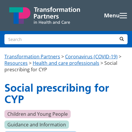
Skip to main content
Menu
Search site
Sea
Transformation Partners
>
Coronavirus (COVID-19)
>
Resources
>
Health and care professionals
>
Social
prescribing for CYP
Social prescribing for
CYP
Children and Young People
Guidance and Information