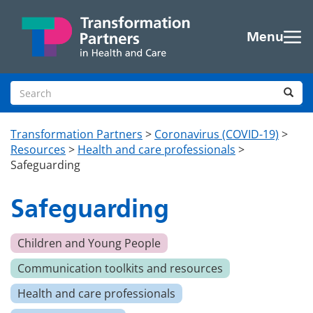
Skip to main content
Menu
Search site
Sea
Transformation Partners
>
Coronavirus (COVID-19)
>
Resources
>
Health and care professionals
>
Safeguarding
Safeguarding
Children and Young People
Communication toolkits and resources
Health and care professionals