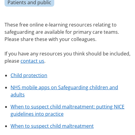
Patients and public
These free online e-learning resources relating to
safeguarding are available for primary care teams.
Please share these with your colleagues.
If you have any resources you think should be included,
please
contact us
.
Child protection
NHS mobile apps on Safeguarding children and
adults
When to suspect child maltreatment: putting NICE
guidelines into practice
When to suspect child maltreatment