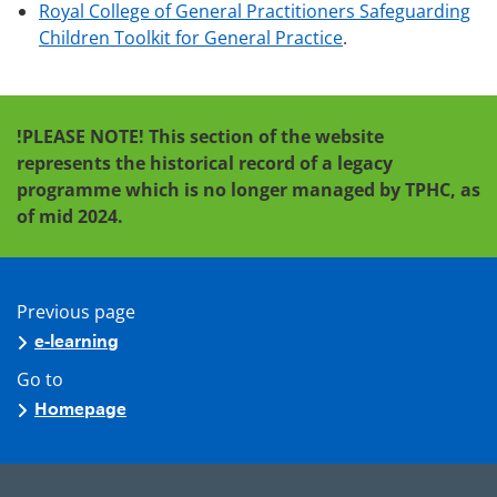
Royal College of General Practitioners Safeguarding
Children Toolkit for General Practice
.
!PLEASE NOTE!
This section of the website
represents the historical record of a legacy
programme which is no longer managed by TPHC, as
of mid 2024.
Previous page
e-learning
Go to
Homepage