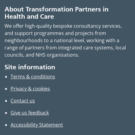
About Transformation Partners in
Health and Care
We offer high-quality bespoke consultancy services,
and support programmes and projects from
neighbourhoods to a national level, working with a
range of partners from integrated care systems, local
councils, and NHS organisations.
Site information
Terms & conditions
Privacy & cookies
Contact us
Give us feedback
Accessibility Statement