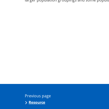
larger population groupings and some popula
Previous page
Resource