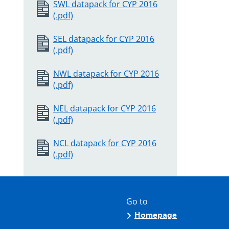
SWL datapack for CYP 2016
(.pdf)
SEL datapack for CYP 2016
(.pdf)
NWL datapack for CYP 2016
(.pdf)
NEL datapack for CYP 2016
(.pdf)
NCL datapack for CYP 2016
(.pdf)
Go to
Homepage