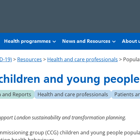
Health programmes
News and Resources
About 
D-19)
>
Resources
>
Health and care professionals
>
Popula
 children and young people
a and Reports
Health and care professionals
Patients a
upport London sustainability and transformation planning.
commissioning group (CCG) children and young people popula