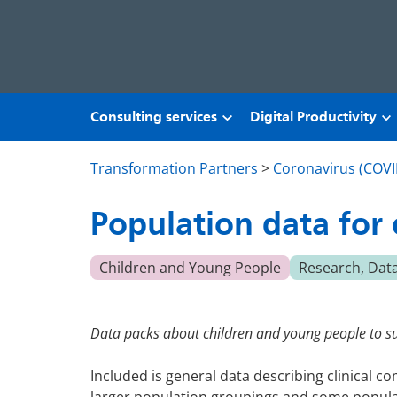
Skip to main content
Consulting services
Digital Productivity
Transformation Partners
>
Coronavirus (COVI
Population data for
Children and Young People
Research, Dat
Data packs about children and young people to s
Included is general data describing clinical 