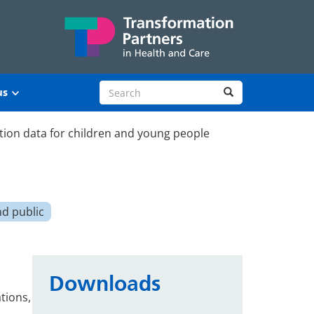
Search site
Search
us
tion data for children and young people
nd public
Downloads
tions,