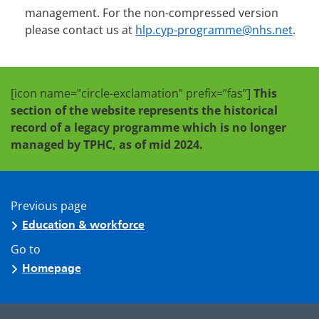
management. For the non-compressed version
please contact us at
hlp.cyp-programme@nhs.net
.
[icon name=”circle-exclamation” prefix=”fas”]
This
section of the website represents the historical
record of a legacy programme which is no longer
managed by TPHC, as of mid 2024.
Previous page
Education & workforce
Go to
Homepage