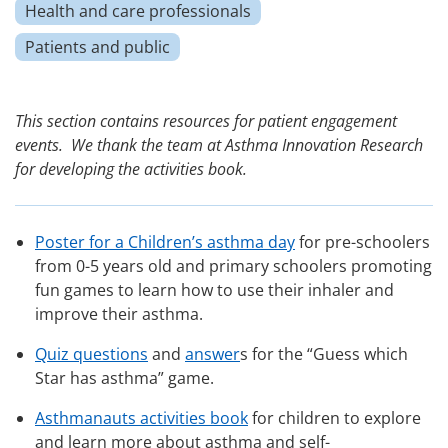
Health and care professionals
Patients and public
This section contains resources for patient engagement
events. We thank the team at Asthma Innovation Research
for developing the activities book.
Poster for a Children’s asthma day
for pre-schoolers
from 0-5 years old and primary schoolers promoting
fun games to learn how to use their inhaler and
improve their asthma.
Quiz questions
and
answer
s for the “Guess which
Star has asthma” game.
Asthmanauts activities book
for children to explore
and learn more about asthma and self-