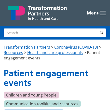
Skip to main content
Menu
Search site
Sea
Transformation Partners
>
Coronavirus (COVID-19)
>
Resources
>
Health and care professionals
>
Patient
engagement events
Patient engagement
events
Children and Young People
Communication toolkits and resources