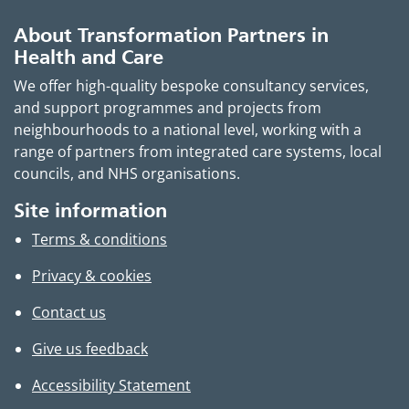
About Transformation Partners in
Health and Care
We offer high-quality bespoke consultancy services,
and support programmes and projects from
neighbourhoods to a national level, working with a
range of partners from integrated care systems, local
councils, and NHS organisations.
Site information
Terms & conditions
Privacy & cookies
Contact us
Give us feedback
Accessibility Statement