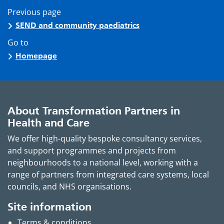
Previous page
SEND and community paediatrics
Go to
Homepage
About Transformation Partners in
Health and Care
We offer high-quality bespoke consultancy services,
and support programmes and projects from
neighbourhoods to a national level, working with a
range of partners from integrated care systems, local
councils, and NHS organisations.
Site information
Terms & conditions