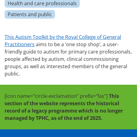
Health and care professionals
Patients and public
This Autism Toolkit by the Royal College of General
Practitioners
aims to be a ‘one stop shop’, a user-
friendly guide to autism for primary care professionals,
people affected by autism, clinical commissioning
groups, as well as interested members of the general
public.
[icon name=”circle-exclamation” prefix=”fas”]
This
section of the website represents the historical
record of a legacy programme which is no longer
managed by TPHC, as of the end of 2025.