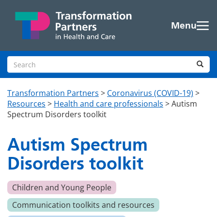
Skip to main content
Menu
Search site
Sea
Transformation Partners
>
Coronavirus (COVID-19)
>
Resources
>
Health and care professionals
>
Autism
Spectrum Disorders toolkit
Autism Spectrum
Disorders toolkit
Children and Young People
Communication toolkits and resources