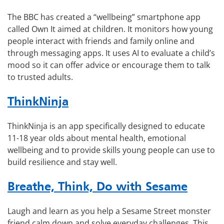
The BBC has created a “wellbeing” smartphone app
called Own It aimed at children. It monitors how young
people interact with friends and family online and
through messaging apps. It uses AI to evaluate a child’s
mood so it can offer advice or encourage them to talk
to trusted adults.
ThinkNinja
ThinkNinja is an app specifically designed to educate
11-18 year olds about mental health, emotional
wellbeing and to provide skills young people can use to
build resilience and stay well.
Breathe, Think, Do with Sesame
Laugh and learn as you help a Sesame Street monster
friend calm down and solve everyday challenges. This