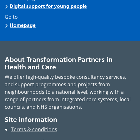
Digital support for young people
Go to
Homepage
About Transformation Partners in
Health and Care
We offer high-quality bespoke consultancy services,
and support programmes and projects from
neighbourhoods to a national level, working with a
range of partners from integrated care systems, local
councils, and NHS organisations.
Site information
Terms & conditions