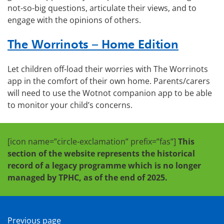
not-so-big questions, articulate their views, and to
engage with the opinions of others.
The Worrinots – Home Edition
Let children off-load their worries with The Worrinots
app in the comfort of their own home. Parents/carers
will need to use the Wotnot companion app to be able
to monitor your child’s concerns.
[icon name=”circle-exclamation” prefix=”fas”]
This
section of the website represents the historical
record of a legacy programme which is no longer
managed by TPHC, as of the end of 2025.
Previous page