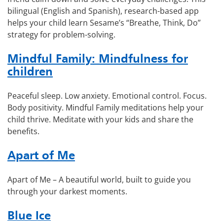
bilingual (English and Spanish), research-based app
helps your child learn Sesame’s “Breathe, Think, Do”
strategy for problem-solving.
Mindful Family: Mindfulness for
children
Peaceful sleep. Low anxiety. Emotional control. Focus.
Body positivity. Mindful Family meditations help your
child thrive. Meditate with your kids and share the
benefits.
Apart of Me
Apart of Me – A beautiful world, built to guide you
through your darkest moments.
Blue Ice