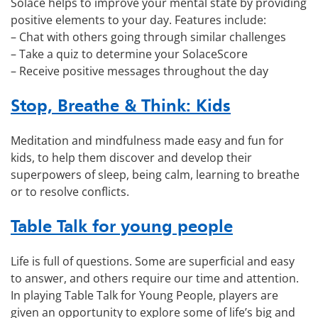
Solace helps to improve your mental state by providing
positive elements to your day. Features include:
– Chat with others going through similar challenges
– Take a quiz to determine your SolaceScore
– Receive positive messages throughout the day
Stop, Breathe & Think: Kids
Meditation and mindfulness made easy and fun for
kids, to help them discover and develop their
superpowers of sleep, being calm, learning to breathe
or to resolve conflicts.
Table Talk for young people
Life is full of questions. Some are superficial and easy
to answer, and others require our time and attention.
In playing Table Talk for Young People, players are
given an opportunity to explore some of life’s big and