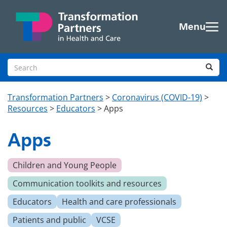
Skip to main content
Menu
Search site
Sea
Transformation Partners
>
Coronavirus (COVID-19)
>
Resources
>
Educators
>
Apps
Apps
Children and Young People
Communication toolkits and resources
Educators
Health and care professionals
Patients and public
VCSE