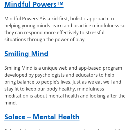
Mindful Powers™
Mindful Powers™ is a kid-first, holistic approach to
helping young minds learn and practice mindfulness so
they can respond more effectively to stressful
situations through the power of play.
Smiling Mind
Smiling Mind is a unique web and app-based program
developed by psychologists and educators to help
bring balance to people’s lives. Just as we eat well and
stay fit to keep our body healthy, mindfulness
meditation is about mental health and looking after the
mind.
Solace – Mental Health