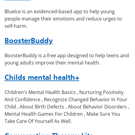
BlueIce is an evidenced-based app to help young
people manage their emotions and reduce urges to
self-harm.
BoosterBuddy
BoosterBuddy is a free app designed to help teens and
young adults improve their mental health.
Childs mental health+
Children’s Mental Health Basics , Nurturing Positivity
And Confidence , Recognize Changed Behavior In Your
Child , About Birth Defects , About Behavior Disorders ,
Mental Health Games For Children , Make Sure You
Take Care Of Yourself As Well.