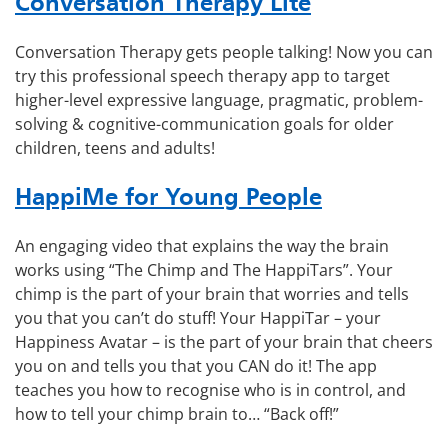
Conversation Therapy Lite
Conversation Therapy gets people talking! Now you can
try this professional speech therapy app to target
higher-level expressive language, pragmatic, problem-
solving & cognitive-communication goals for older
children, teens and adults!
HappiMe for Young People
An engaging video that explains the way the brain
works using “The Chimp and The HappiTars”. Your
chimp is the part of your brain that worries and tells
you that you can’t do stuff! Your HappiTar – your
Happiness Avatar – is the part of your brain that cheers
you on and tells you that you CAN do it! The app
teaches you how to recognise who is in control, and
how to tell your chimp brain to… “Back off!”