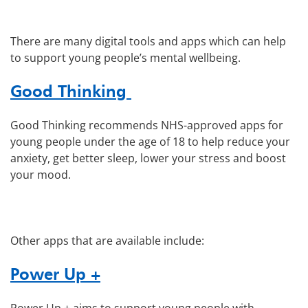
There are many digital tools and apps which can help
to support young people’s mental wellbeing.
Good Thinking
Good Thinking recommends NHS-approved apps for
young people under the age of 18 to help reduce your
anxiety, get better sleep, lower your stress and boost
your mood.
Other apps that are available include:
Power Up +