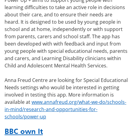
Power Up + aims to support young people with
learning difficulties to take an active role in decisions
about their care, and to ensure their needs are
heard. It is designed to be used by young people in
school and at home, independently or with support
from parents, carers and school staff. The app has
been developed with with feedback and input from
young people with special educational needs, parents
and carers, and Learning Disability clinicians within
Child and Adolescent Mental Health Services.
Anna Freud Centre are looking for Special Educational
Needs settings who would be interested in getting
involved in testing this app. More information is
available at
www.annafreud.org/what-we-do/schools-
in-mind/research-and-opportunities-for-
schools/power-up
BBC own It