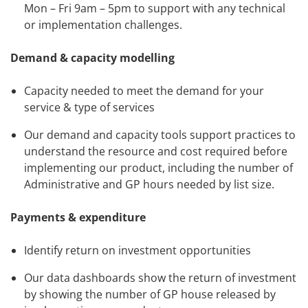
Mon – Fri 9am – 5pm to support with any technical
or implementation challenges.
Demand & capacity modelling
Capacity needed to meet the demand for your
service & type of services
Our demand and capacity tools support practices to
understand the resource and cost required before
implementing our product, including the number of
Administrative and GP hours needed by list size.
Payments & expenditure
Identify return on investment opportunities
Our data dashboards show the return of investment
by showing the number of GP house released by