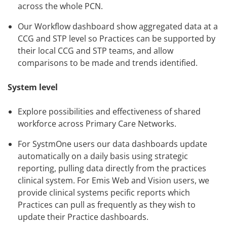
across the whole PCN.
Our Workflow dashboard show aggregated data at a
CCG and STP level so Practices can be supported by
their local CCG and STP teams, and allow
comparisons to be made and trends identified.
System level
Explore possibilities and effectiveness of shared
workforce across Primary Care Networks.
For SystmOne users our data dashboards update
automatically on a daily basis using strategic
reporting, pulling data directly from the practices
clinical system. For Emis Web and Vision users, we
provide clinical systems pecific reports which
Practices can pull as frequently as they wish to
update their Practice dashboards.