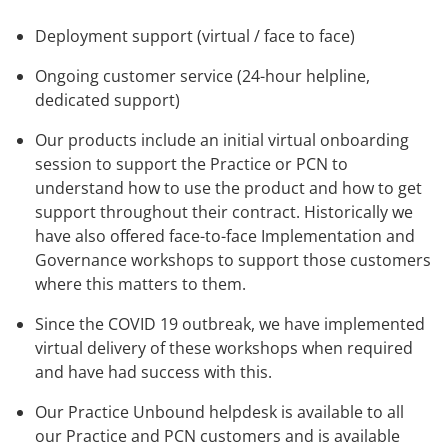
Deployment support (virtual / face to face)
Ongoing customer service (24-hour helpline,
dedicated support)
Our products include an initial virtual onboarding
session to support the Practice or PCN to
understand how to use the product and how to get
support throughout their contract. Historically we
have also offered face-to-face Implementation and
Governance workshops to support those customers
where this matters to them.
Since the COVID 19 outbreak, we have implemented
virtual delivery of these workshops when required
and have had success with this.
Our Practice Unbound helpdesk is available to all
our Practice and PCN customers and is available