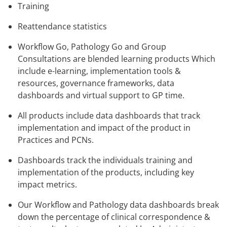
Training
Reattendance statistics
Workflow Go, Pathology Go and Group
Consultations are blended learning products Which
include e-learning, implementation tools &
resources, governance frameworks, data
dashboards and virtual support to GP time.
All products include data dashboards that track
implementation and impact of the product in
Practices and PCNs.
Dashboards track the individuals training and
implementation of the products, including key
impact metrics.
Our Workflow and Pathology data dashboards break
down the percentage of clinical correspondence &