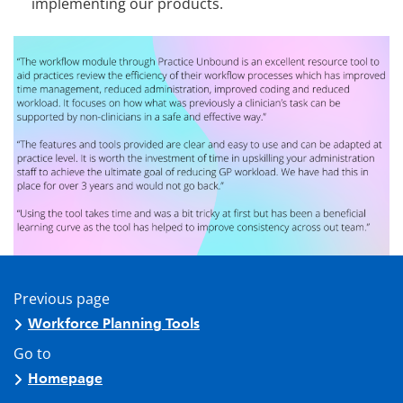
implementing our products.
Previous page
Workforce Planning Tools
Go to
Homepage