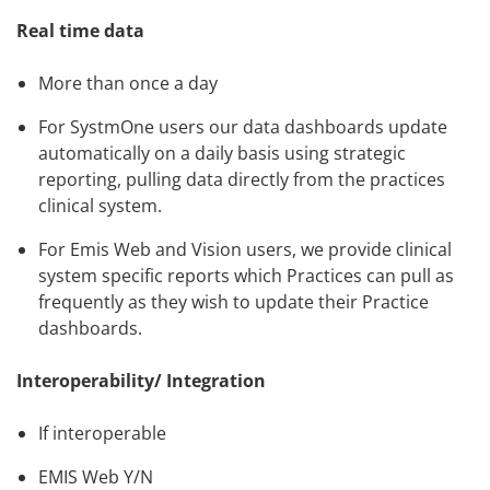
Real time data
More than once a day
For SystmOne users our data dashboards update
automatically on a daily basis using strategic
reporting, pulling data directly from the practices
clinical system.
For Emis Web and Vision users, we provide clinical
system specific reports which Practices can pull as
frequently as they wish to update their Practice
dashboards.
Interoperability/ Integration
If interoperable
EMIS Web Y/N