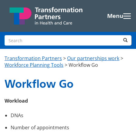
Skip to main content
Menu
Search site
Sea
Transformation Partners
>
Our partnerships work
>
Workforce Planning Tools
>
Workflow Go
Workflow Go
Workload
DNAs
Number of appointments