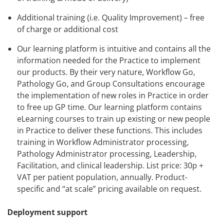
Additional training (i.e. Quality Improvement) – free
of charge or additional cost
Our learning platform is intuitive and contains all the
information needed for the Practice to implement
our products. By their very nature, Workflow Go,
Pathology Go, and Group Consultations encourage
the implementation of new roles in Practice in order
to free up GP time. Our learning platform contains
eLearning courses to train up existing or new people
in Practice to deliver these functions. This includes
training in Workflow Administrator processing,
Pathology Administrator processing, Leadership,
Facilitation, and clinical leadership. List price: 30p +
VAT per patient population, annually. Product-
specific and “at scale” pricing available on request.
Deployment support