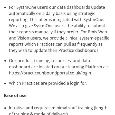
For SystmOne users our data dashboards update
automatically on a daily basis using strategic
reporting. This offer is integrated with SystmOne.
We also give SystmOne users the ability to submit
their reports manually if they prefer. For Emis Web
and Vision users, we provide clinical system-specific
reports which Practices can pull as frequently as
they wish to update their Practice dashboards.
Our product training, resources, and data
dashboard are located on our learning Platform at:
https://practiceunboundportal.co.uk/login
Which Practices are provided a login for.
Ease of use
Intuitive and requires minimal staff training (length
of training & mode of delivery)