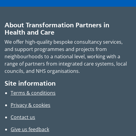
About Transformation Partners in
Health and Care
We offer high-quality bespoke consultancy services,
and support programmes and projects from
neighbourhoods to a national level, working with a
range of partners from integrated care systems, local
councils, and NHS organisations.
Site information
Terms & conditions
Privacy & cookies
Contact us
Give us feedback