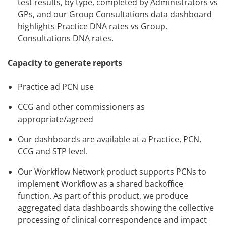
test results, by type, completed by Administrators vs
GPs, and our Group Consultations data dashboard
highlights Practice DNA rates vs Group.
Consultations DNA rates.
Capacity to generate reports
Practice ad PCN use
CCG and other commissioners as
appropriate/agreed
Our dashboards are available at a Practice, PCN,
CCG and STP level.
Our Workflow Network product supports PCNs to
implement Workflow as a shared backoffice
function. As part of this product, we produce
aggregated data dashboards showing the collective
processing of clinical correspondence and impact