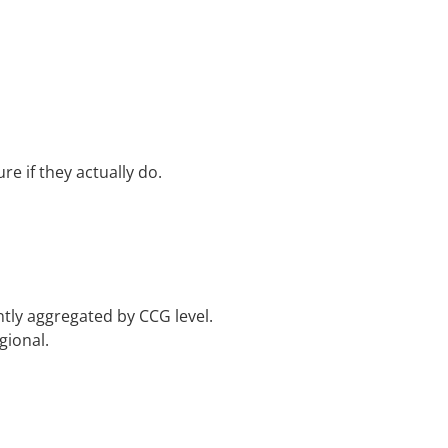
e if they actually do.
tly aggregated by CCG level.
gional.