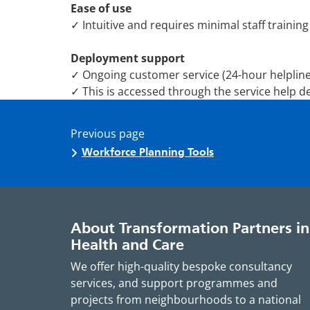
Ease of use
✓ Intuitive and requires minimal staff training
Deployment support
✓ Ongoing customer service (24-hour helpline
✓ This is accessed through the service help de
Previous page
Workforce Planning Tools
About Transformation Partners in
Health and Care
We offer high-quality bespoke consultancy
services, and support programmes and
projects from neighbourhoods to a national