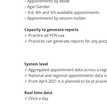
– Appointments by Mode
– Age/ Gender
– 3rd, 4th and 5th available appointments
– Appointments by session holder
Capacity to generate reports
✓ Practice ad PCN use
✓ Practices can generate reports for any purpo
System level
✓ Aggregated appointment data across a reg
✓ National and regional appointments data is
✓ From April 2021 it is planned to be at practi
Real time data
✓ Once a day