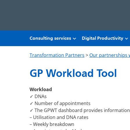
Skip to main content
Consulting services
Digital Productivity
Transformation Partners
>
Our partnerships 
GP Workload Tool
Workload
✓ DNAs
✓ Number of appointments
✓ The GPWT dashboard provides information
– Utilisation and DNA rates
– Weekly breakdown