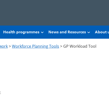
Health programmes
News and Resources
About 
work
>
Workforce Planning Tools
>
GP Workload Tool
: