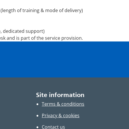
 (length of training & mode of delivery)
, dedicated support)
sk and is part of the service provision.
Site information
Terms & conditions
Privacy & cookies
Contact us