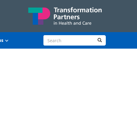
Search site
Search
us