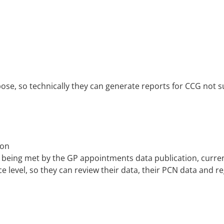
se, so technically they can generate reports for CCG not sur
ion
 being met by the GP appointments data publication, curren
ce level, so they can review their data, their PCN data and re