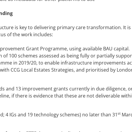
nding
ucture is key to delivering primary care transformation. It is
us of the work includes:
provement Grant Programme, using available BAU capital.
f 100 schemes assessed as being fully or partially suppor
ramme in 2019/20, to enable infrastructure improvements a
 with CCG Local Estates Strategies, and prioritised by Londo
s and 13 improvement grants currently in due diligence, or
ne, if there is evidence that these are not deliverable with
st
ld; 4 IGs and 19 technology schemes) no later than 31
Mar