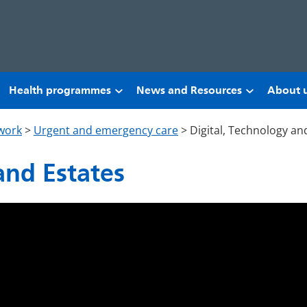
Health programmes
News and Resources
About 
work
>
Urgent and emergency care
>
Digital, Technology an
and Estates