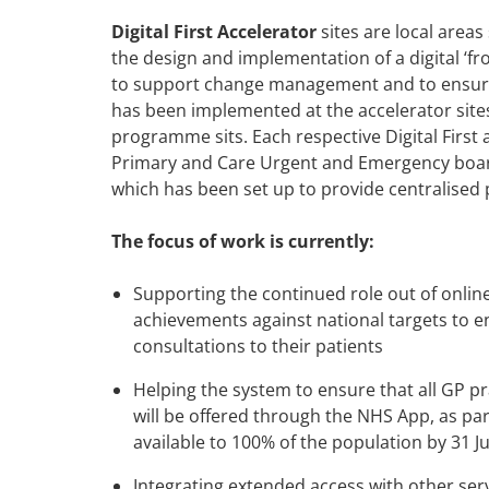
Digital First Accelerator
sites are local areas
the design and implementation of a digital ‘fr
to support change management and to ensure d
has been implemented at the accelerator site
programme sits. Each respective Digital First
Primary and Care Urgent and Emergency board
which has been set up to provide centralised 
The focus of work is currently:
Supporting the continued role out of onlin
achievements against national targets to en
consultations to their patients
Helping the system to ensure that all GP pra
will be offered through the NHS App, as part
available to 100% of the population by 31 J
Integrating extended access with other serv