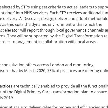
 selected by STPs using set criteria to act as leaders to supp
ont door’ into NHS services. Each STP receives additional fu
elivery. A ‘Discover, design, deliver and adopt methodolo
s as this suits the dynamic environment within which the
 accelerator will report through local governance channels a
s. They will be supported by the Digital Transformation t
project management in collaboration with local areas.
e consultation offers across London and monitoring
sure that by March 2020, 75% of practices are offering onli
ctices are technically enabled to provide all the functionali
 of the Digital Primary Care transformation plan to ensure i
uly 2019
ices at scale to deliver value for money and efficiencies and