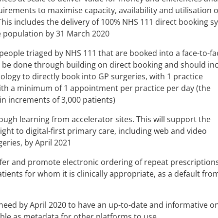
rements to maximise capacity, availability and utilisation o
his includes the delivery of 100% NHS 111 direct booking s
e population by 31 March 2020
people triaged by NHS 111 that are booked into a face-to-fa
l be done through building on direct booking and should in
logy to directly book into GP surgeries, with 1 practice
ith a minimum of 1 appointment per practice per day (the
in increments of 3,000 patients)
hough learning from accelerator sites. This will support the
ight to digital-first primary care, including web and video
eries, by April 2021
ffer and promote electronic ordering of repeat prescription
tients for whom it is clinically appropriate, as a default from
 need by April 2020 to have an up-to-date and informative on
able as metadata for other platforms to use