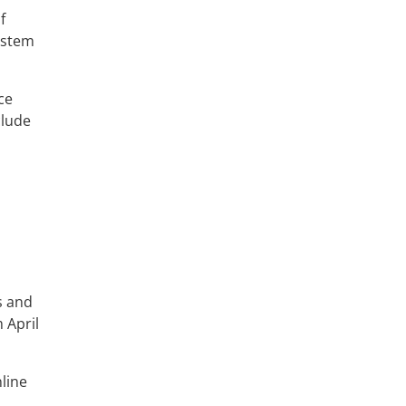
f
ystem
ce
clude
s and
 April
line