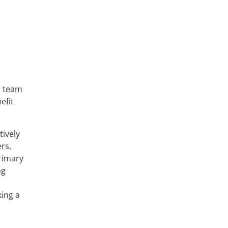
l team
efit
tively
rs,
Primary
ng
king a