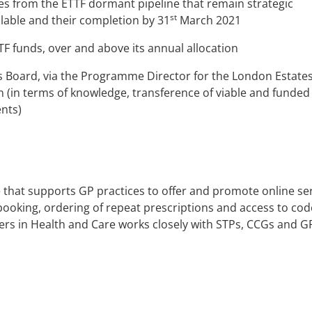
es from the ETTF dormant pipeline that remain strategic
st
ilable and their completion by 31
March 2021
F funds, over and above its annual allocation
s Board, via the Programme Director for the London Estate
n (in terms of knowledge, transference of viable and funded
nts)
e that supports GP practices to offer and promote online se
booking, ordering of repeat prescriptions and access to co
rs in Health and Care
works closely with STPs, CCGs and G