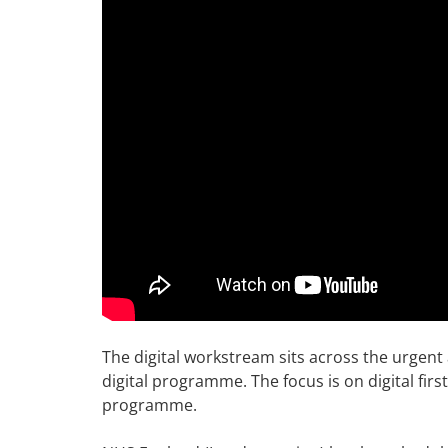
The digital workstream sits across the urge
digital programme. The focus is on digital firs
programme.