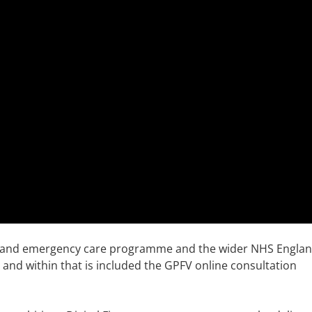
nt and emergency care programme and the wider NHS Engla
t and within that is included the GPFV online consultation