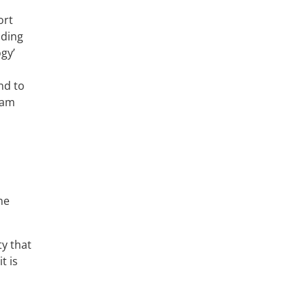
ort
nding
gy’
nd to
eam
ne
ty that
t is