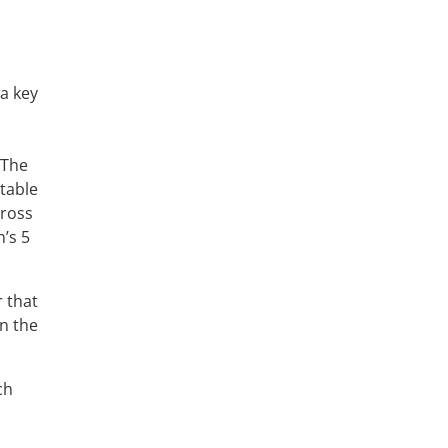
 a key
 The
table
cross
n’s 5
 that
in the
ch