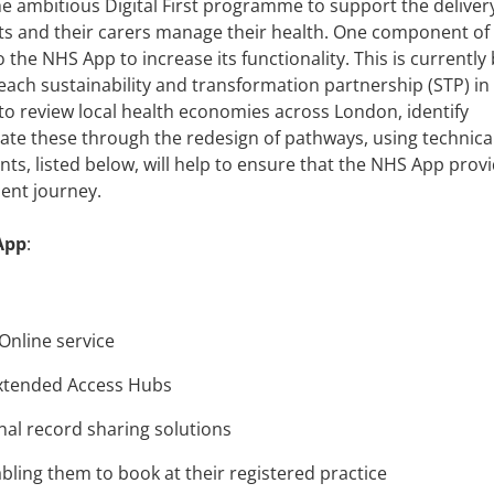
 ambitious Digital First programme to support the delivery
nts and their carers manage their health. One component of 
the NHS App to increase its functionality. This is currently
 each sustainability and transformation partnership (STP) in
to review local health economies across London, identify
gate these through the redesign of pathways, using technica
ts, listed below, will help to ensure that the NHS App prov
ient journey.
App
:
 Online service
 Extended Access Hubs
onal record sharing solutions
bling them to book at their registered practice