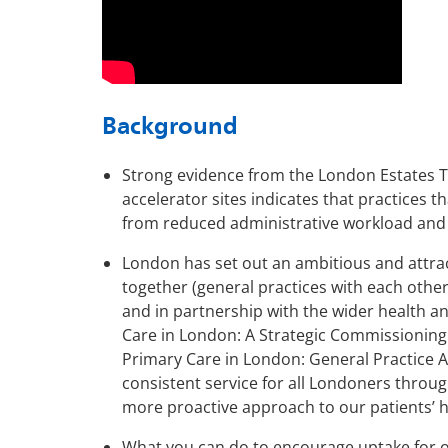
Background
Strong evidence from the London Estates T
accelerator sites indicates that practices t
from reduced administrative workload and i
London has set out an ambitious and attract
together (general practices with each othe
and in partnership with the wider health an
Care in London: A Strategic Commissionin
Primary Care in London: General Practice A 
consistent service for all Londoners throug
more proactive approach to our patients’ h
What you can do to encourage uptake for on