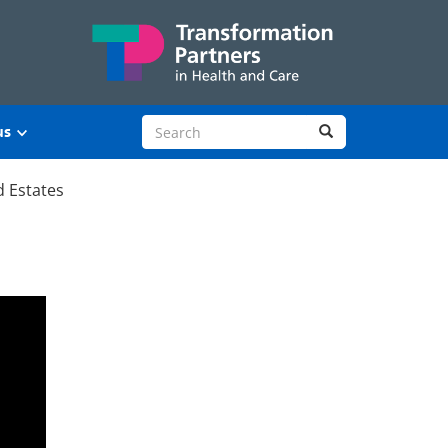
Search site
Search
us
d Estates