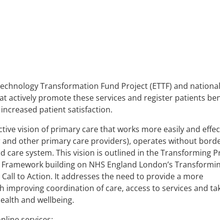
echnology Transformation Fund Project (ETTF) and nationa
hat actively promote these services and register patients ben
ncreased patient satisfaction.
ive vision of primary care that works more easily and effec
r and other primary care providers), operates without borde
d care system. This vision is outlined in the Transforming 
g Framework building on NHS England London’s Transformi
Call to Action. It addresses the need to provide a more
h improving coordination of care, access to services and ta
ealth and wellbeing.
line services: