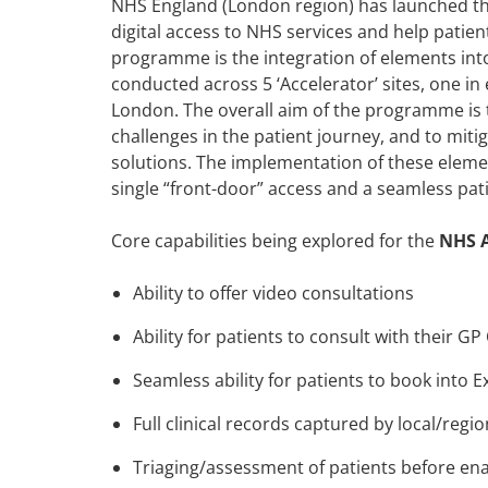
NHS England (London region) has launched the
digital access to NHS services and help patie
programme is the integration of elements into 
conducted across 5 ‘Accelerator’ sites, one in
London. The overall aim of the programme is 
challenges in the patient journey, and to miti
solutions. The implementation of these elemen
single “front-door” access and a seamless pat
Core capabilities being explored for the
NHS 
Ability to offer video consultations
Ability for patients to consult with their GP
Seamless ability for patients to book into
Full clinical records captured by local/regi
Triaging/assessment of patients before ena