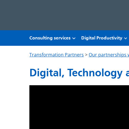
Skip to main content
Consulting services
Digital Productivity
Transformation Partners
>
Our partnerships 
Digital, Technology 