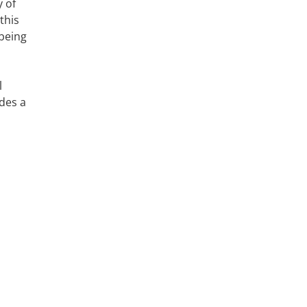
 of
this
 being
l
ides a