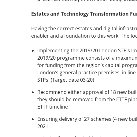
Estates and Technology Transformation Fu
Having the correct estates and digital infrastr
enabler and a foundation to this work. The foc
Implementing the 2019/20 London STP’s Im
2019/20 programme consists of a maximum o
for funding from the region’s capital prog
London’s general practice premises, in line
STPs. (Target date 03-20)
Recommend either approval of 18 new build
they should be removed from the ETTF pipeli
ETTF timeline
Ensuring delivery of 27 schemes (4 new bui
2021