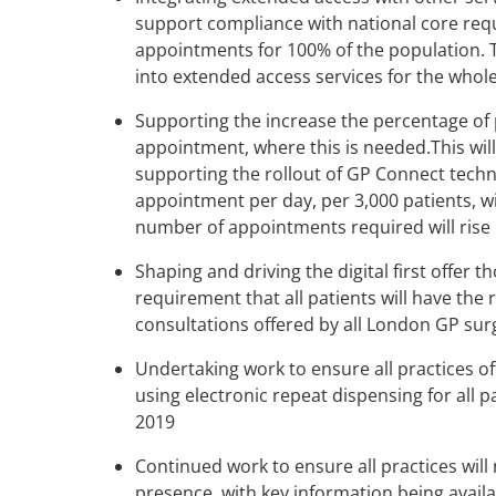
support compliance with national core requi
appointments for 100% of the population. T
into extended access services for the whol
Supporting the increase the percentage of 
appointment, where this is needed.This wil
supporting the rollout of GP Connect techno
appointment per day, per 3,000 patients, w
number of appointments required will rise 
Shaping and driving the digital first offer t
requirement that all patients will have the r
consultations offered by all London GP surg
Undertaking work to ensure all practices o
using electronic repeat dispensing for all pa
2019
Continued work to ensure all practices will
presence, with key information being avail