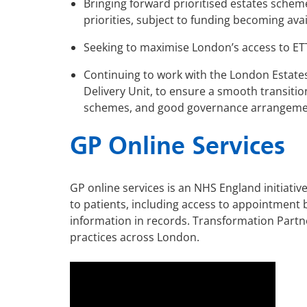
Bringing forward prioritised estates schem
priorities, subject to funding becoming ava
Seeking to maximise London’s access to ETT
Continuing to work with the London Estate
Delivery Unit, to ensure a smooth transitio
schemes, and good governance arrangeme
GP Online Services
GP online services is an NHS England initiativ
to patients, including access to appointment 
information in records.
Transformation Partne
practices across London.