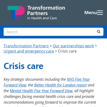
Skip to main content
Menu
Search site
Sea
Transformation Partners
>
Our partnerships work
>
Urgent and emergency care
>
Crisis care
Crisis care
Key strategic documents including the
NHS Five Year
Forward View
, the
Better Health for London report
and
the
Mental Health Five Year Forward View
, all highlight
challenges facing mental health crisis care and provide
recommendations going forward to improve the current