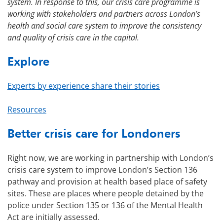
system. In response to this, our crisis care programme is
working with stakeholders and partners across London’s
health and social care system to improve the consistency
and quality of crisis care in the capital.
Explore
Experts by experience share their stories
Resources
Better crisis care for Londoners
Right now, we are working in partnership with London’s
crisis care system to improve London’s Section 136
pathway and provision at health based place of safety
sites. These are places where people detained by the
police under Section 135 or 136 of the Mental Health
Act are initially assessed.