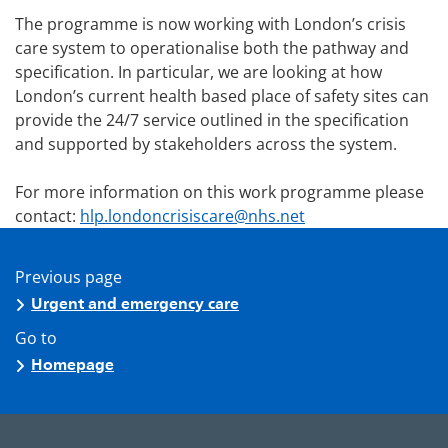
The programme is now working with London’s crisis
care system to operationalise both the pathway and
specification. In particular, we are looking at how
London’s current health based place of safety sites can
provide the 24/7 service outlined in the specification
and supported by stakeholders across the system.
For more information on this work programme please
contact:
hlp.londoncrisiscare@nhs.net
Previous page
Urgent and emergency care
Go to
Homepage