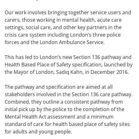
Our work involves bringing together service users and
carers, those working in mental health, acute care
settings, social care, and other key partners in the
crisis care system including London’s three police
forces and the London Ambulance Service.
This has led to London’s new Section 136 pathway and
Health Based Place of Safety specification, launched by
the Mayor of London, Sadiq Kahn, in December 2016.
The pathway and specification are aimed at all
stakeholders involved in the Section 136 care pathway.
Combined, they outline a consistent pathway from
initial pick up by the police to the completion of the
Mental Health Act assessment and a minimum
standard of care for health based place of safety sites
for adults and young people.