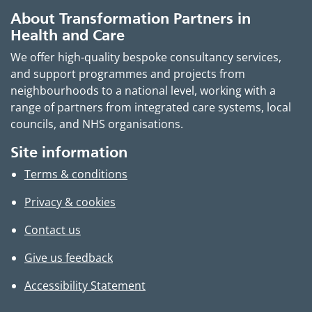
About Transformation Partners in
Health and Care
We offer high-quality bespoke consultancy services,
and support programmes and projects from
neighbourhoods to a national level, working with a
range of partners from integrated care systems, local
councils, and NHS organisations.
Site information
Terms & conditions
Privacy & cookies
Contact us
Give us feedback
Accessibility Statement