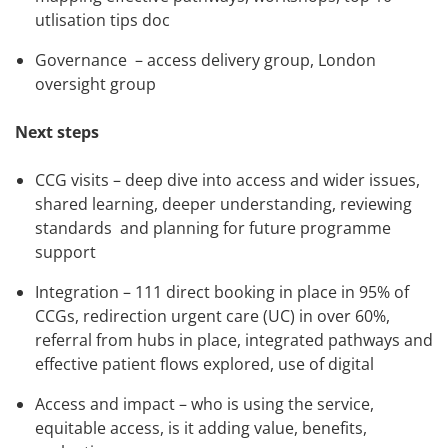
utlisation tips doc
Governance – access delivery group, London
oversight group
Next steps
CCG visits – deep dive into access and wider issues,
shared learning, deeper understanding, reviewing
standards and planning for future programme
support
Integration – 111 direct booking in place in 95% of
CCGs, redirection urgent care (UC) in over 60%,
referral from hubs in place, integrated pathways and
effective patient flows explored, use of digital
Access and impact – who is using the service,
equitable access, is it adding value, benefits,