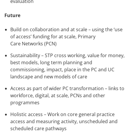
evaluation
Future
Build on collaboration and at scale – using the ‘use
of access’ funding for at scale, Primary
Care Networks (PCN)
Sustainability – STP cross working, value for money,
best models, long term planning and
commissioning, impact, place in the PC and UC
landscape and new models of care
Access as part of wider PC transformation – links to
workforce, digital, at scale, PCNs and other
programmes
Holistic access – Work on core general practice
access and measuring activity, unscheduled and
scheduled care pathways