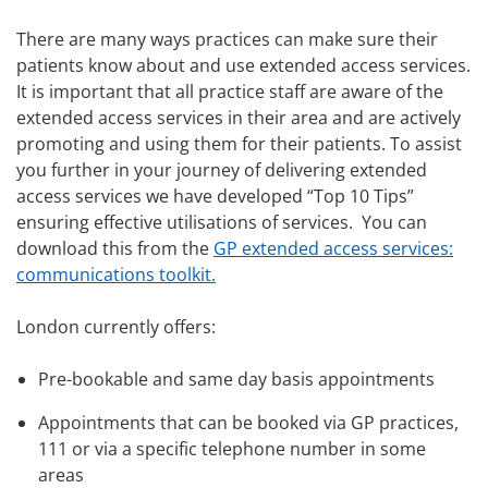
There are many ways practices can make sure their
patients know about and use extended access services.
It is important that all practice staff are aware of the
extended access services in their area and are actively
promoting and using them for their patients. To assist
you further in your journey of delivering extended
access services we have developed “Top 10 Tips”
ensuring effective utilisations of services. You can
download this from the
GP extended access services:
communications toolkit.
London currently offers:
Pre-bookable and same day basis appointments
Appointments that can be booked via GP practices,
111 or via a specific telephone number in some
areas