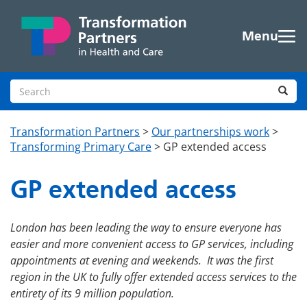
Skip to main content
Menu
Search site
Sea
Transformation Partners
>
Our partnerships work
>
Transforming Primary Care
>
GP extended access
GP extended access
London
has been
leading the way to ensure everyone has
easier and more convenient access to GP services, including
appointments at evening and weekends. It
was
the first
region in the UK to fully offer extended access services to the
entirety of its 9 million population.