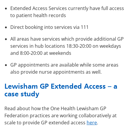
Extended Access Services currently have full access
to patient health records
Direct booking into services via 111
All areas have services which provide additional GP
services in hub locations 18:30-20:00 on weekdays
and 8:00-20:00 at weekends
GP appointments are available while some areas
also provide nurse appointments as well.
Lewisham GP Extended Access – a
case study
Read about how the One Health Lewisham GP
Federation practices are working collaboratively at
scale to provide GP extended access
here
.