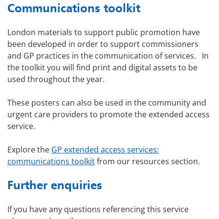
Communications toolkit
London materials to support public promotion have
been developed in order to support commissioners
and GP practices in the communication of services. In
the toolkit you will find print and digital assets to be
used throughout the year.
These posters can also be used in the community and
urgent care providers to promote the extended access
service.
Explore the
GP extended access services:
communications toolkit
from our resources section.
Further enquiries
If you have any questions referencing this service