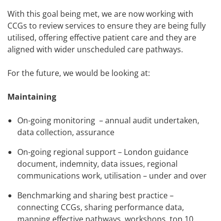
With this goal being met, we are now working with
CCGs to review services to ensure they are being fully
utilised, offering effective patient care and they are
aligned with wider unscheduled care pathways.
For the future, we would be looking at:
Maintaining
On-going monitoring – annual audit undertaken,
data collection, assurance
On-going regional support – London guidance
document, indemnity, data issues, regional
communications work, utilisation – under and over
Benchmarking and sharing best practice –
connecting CCGs, sharing performance data,
mapping effective pathways, workshops, top 10