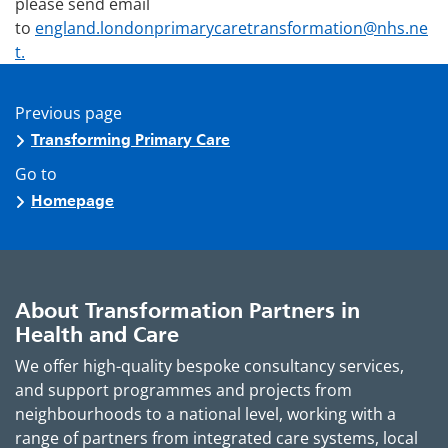
please send email
to
england.londonprimarycaretransformation@nhs.ne
t.
Previous page
Transforming Primary Care
Go to
Homepage
About Transformation Partners in
Health and Care
We offer high-quality bespoke consultancy services,
and support programmes and projects from
neighbourhoods to a national level, working with a
range of partners from integrated care systems, local