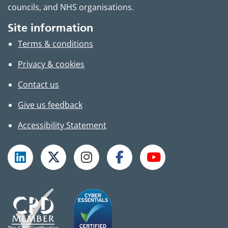
councils, and NHS organisations.
Site information
Terms & conditions
Privacy & cookies
Contact us
Give us feedback
Accessibility Statement
Follow TPHC on LinkedIn
Follow TPHC on X
Follow TPHC on Instagram
Follow TPHC on Faceboo
Subscribe to T