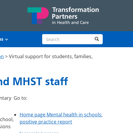
Search site
Search
us
on
>
Virtual support for students, families,
and MHST staff
ntary
Go to:
Home page Mental health in schools:
school,
positive practice report
sions