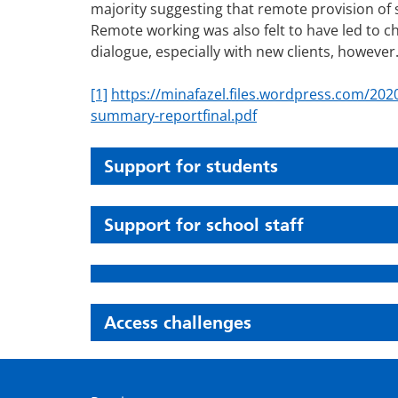
majority suggesting that remote provision of 
Remote working was also felt to have led to c
dialogue, especially with new clients, however
[1]
https://minafazel.files.wordpress.com/2020
summary-reportfinal.pdf
Support for students
Support for school staff
Access challenges