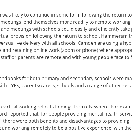
was likely to continue in some form following the return to
e meetings lend themselves more readily to remote working –
 and meetings with schools could easily and efficiently take 
irtual provision following the return to school. Hammersmit
ersus live delivery with all schools. Camden are using a hyb
e and retaining online work (zoom or phone) where appropr
 staff or parents are remote and with young people face to 
e handbooks for both primary and secondary schools were m
with CYPs, parents/carers, schools and a range of other serv
 virtual working reflects findings from elsewhere. For exam
ord reported that, for people providing mental health servic
]
there were both benefits and disadvantages to providing
ound working remotely to be a positive experience, with the