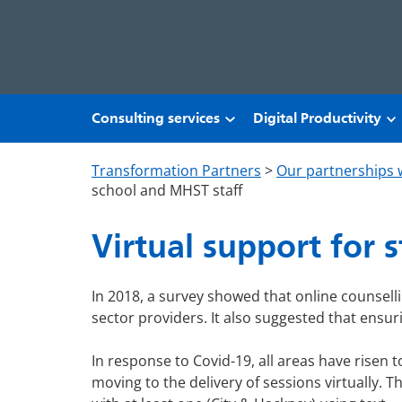
Skip to main content
Consulting services
Digital Productivity
Transformation Partners
>
Our partnerships 
school and MHST staff
Virtual support for 
In 2018, a survey showed that online counsel
sector providers. It also suggested that ensuri
In response to Covid-19, all areas have risen t
moving to the delivery of sessions virtually. 