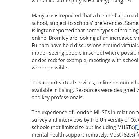
with at least one (City & Hackney) using text.
Many areas reported that a blended approach 
school, subject to schools’ preferences. Som
Islington reported that some types of training
online. Bromley are looking at an increased v
Fulham have held discussions around virtual v
model, seeing people in school where possibl
or desired; for example, meetings with school
where possible.
To support virtual services, online resourc
available in Ealing. Resources were designed 
and key professionals.
The experience of London MHSTs in relation to
survey and interviews by the University of Oxf
schools (not limited to but including MHSTs)
[1
mental health support remotely. Most (82%) f