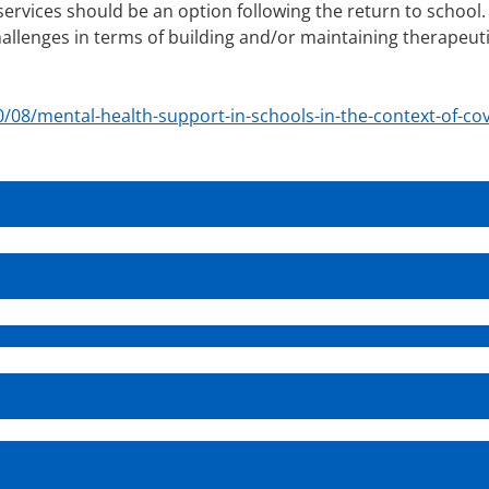
services should be an option following the return to school.
hallenges in terms of building and/or maintaining therapeut
.
/08/mental-health-support-in-schools-in-the-context-of-cov