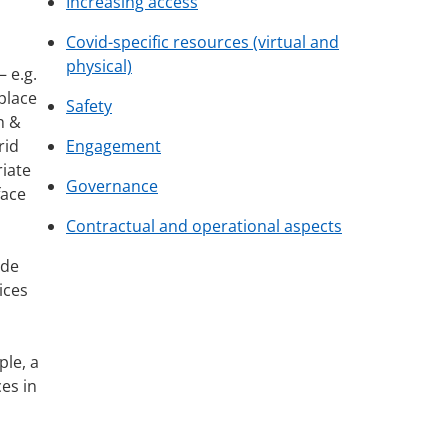
Increasing access
Covid-specific resources (virtual and
physical)
 e.g.
place
Safety
h &
rid
Engagement
iate
Governance
face
Contractual and operational aspects
ade
ices
ple, a
es in