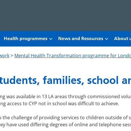
Health programmes
News and Resources
About 
work
>
Mental Health Transformation programme for Lond
students, families, school 
ling was available in 13 LA areas through commissioned volu
ng access to CYP not in school was difficult to achieve.
o the challenge of providing services to children outside of 
They have used differing degrees of online and telephone ses