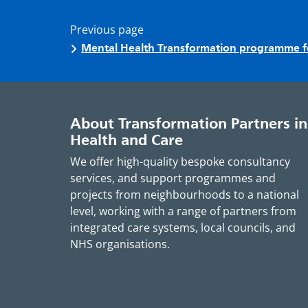
Previous page
Mental Health Transformation programme 
About Transformation Partners in
Health and Care
We offer high-quality bespoke consultancy
services, and support programmes and
projects from neighbourhoods to a national
level, working with a range of partners from
integrated care systems, local councils, and
NHS organisations.