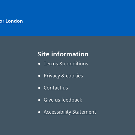
for London
Site information
Terms & conditions
Privacy & cookies
Contact us
Give us feedback
Accessibility Statement