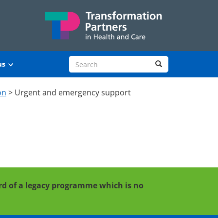
Search site
Search
us
on
>
Urgent and emergency support
cord of a legacy programme which is no