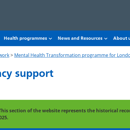
Health programmes
News and Resources
About 
work
>
Mental Health Transformation programme for Lond
cy support
This section of the website represents the historical re
025.