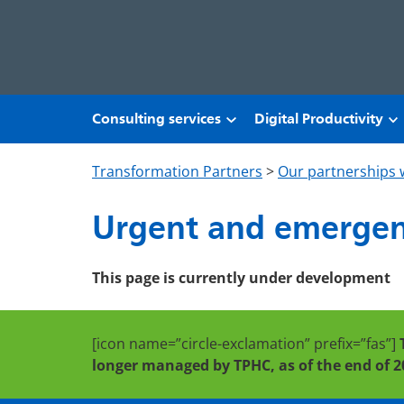
Skip to main content
Consulting services
Digital Productivity
Transformation Partners
>
Our partnerships 
Urgent and emergen
This page is currently under development
[icon name=”circle-exclamation” prefix=”fas”]
longer managed by TPHC, as of the end of 2