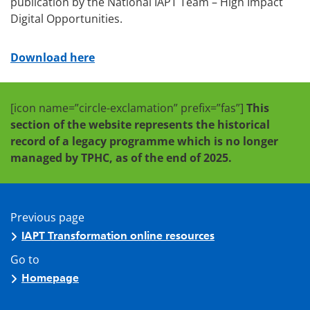
publication by the National IAPT Team – High Impact
Digital Opportunities.
Download here
[icon name=”circle-exclamation” prefix=”fas”]
This
section of the website represents the historical
record of a legacy programme which is no longer
managed by TPHC, as of the end of 2025.
Previous page
IAPT Transformation online resources
Go to
Homepage