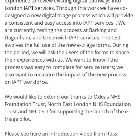
experience to review existing digital pathways into
London IAPT services. Through this work we have co-
designed a new digital triage process which will provide
a consistent and easy access into IAPT services. . We
are currently, testing the process at Barking and
Dagenham, and Greenwich IAPT services. The test
involves the full use of the new e-triage forms. During
the period, we will ask the users of the forms to share
their experiences with us. We want to know if the
process was easy to complete for service users; we
also want to measure the impact of the new process
on IAPT workforce.
We would like to extend our thanks to Oxleas NHS
Foundation Trust, North East London NHS Foundation
Trust and NEL CSU for supporting the launch of the e-
triage pilot.
Please see here an introduction video from Ross