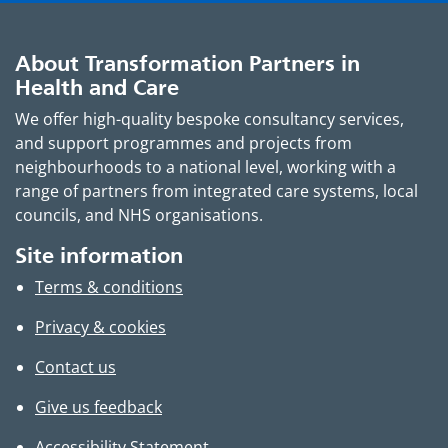
About Transformation Partners in
Health and Care
We offer high-quality bespoke consultancy services,
and support programmes and projects from
neighbourhoods to a national level, working with a
range of partners from integrated care systems, local
councils, and NHS organisations.
Site information
Terms & conditions
Privacy & cookies
Contact us
Give us feedback
Accessibility Statement