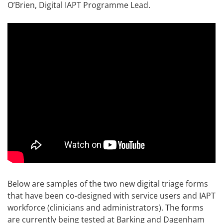
O’Brien, Digital IAPT Programme Lead.
Below are samples of the two new digital triage forms
that have been co-designed with service users and IAPT
workforce (clinicians and administrators). The forms
are currently being tested at Barking and Dagenham