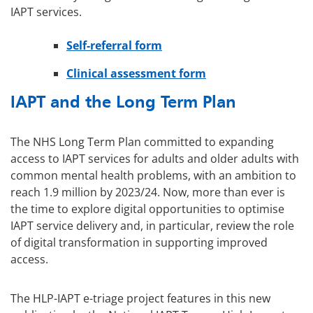
IAPT services.
Self-referral form
Clinical assessment form
IAPT and the Long Term Plan
The NHS Long Term Plan committed to expanding
access to IAPT services for adults and older adults with
common mental health problems, with an ambition to
reach 1.9 million by 2023/24. Now, more than ever is
the time to explore digital opportunities to optimise
IAPT service delivery and, in particular, review the role
of digital transformation in supporting improved
access.
The HLP-IAPT e-triage project features in this new