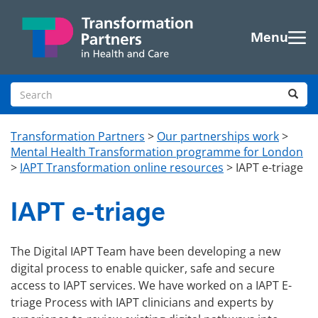
Skip to main content
Menu
Search site
Sea
Transformation Partners
>
Our partnerships work
>
Mental Health Transformation programme for London
>
IAPT Transformation online resources
>
IAPT e-triage
IAPT e-triage
The Digital IAPT Team have been developing a new
digital process to enable quicker, safe and secure
access to IAPT services. We have worked on a IAPT E-
triage Process with IAPT clinicians and experts by