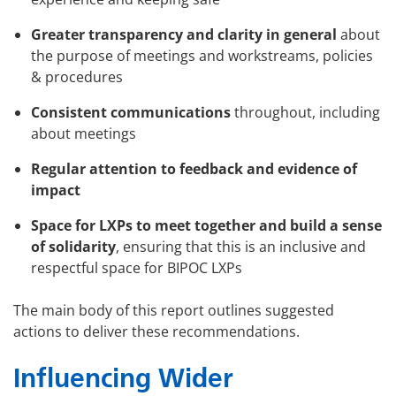
Greater transparency and clarity in general
about
the purpose of meetings and workstreams, policies
& procedures
Consistent communications
throughout, including
about meetings
Regular attention to feedback and evidence of
impact
Space for LXPs to meet together and build a sense
of solidarity
, ensuring that this is an inclusive and
respectful space for BIPOC LXPs
The main body of this report outlines suggested
actions to deliver these recommendations.
Influencing Wider