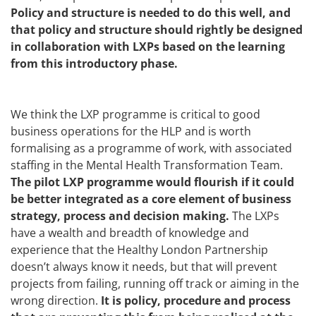
Policy and structure is needed to do this well, and
that policy and structure should rightly be designed
in collaboration with LXPs based on the learning
from this introductory phase.
We think the LXP programme is critical to good
business operations for the HLP and is worth
formalising as a programme of work, with associated
staffing in the Mental Health Transformation Team.
The pilot LXP programme would flourish if it could
be better integrated as a core element of business
strategy, process and decision making.
The LXPs
have a wealth and breadth of knowledge and
experience that the Healthy London Partnership
doesn’t always know it needs, but that will prevent
projects from failing, running off track or aiming in the
wrong direction.
It is policy, procedure and process