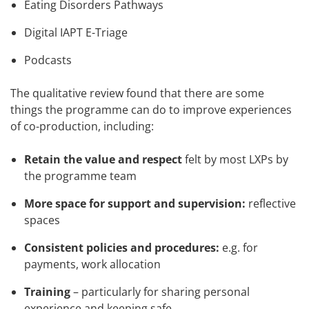
Eating Disorders Pathways
Digital IAPT E-Triage
Podcasts
The qualitative review found that there are some
things the programme can do to improve experiences
of co-production, including:
Retain the value and respect
felt by most LXPs by
the programme team
More space for support and supervision:
reflective
spaces
Consistent policies and procedures:
e.g. for
payments, work allocation
Training
– particularly for sharing personal
experience and keeping safe