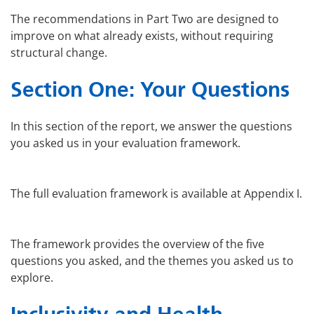
The recommendations in Part Two are designed to
improve on what already exists, without requiring
structural change.
Section One: Your Questions
In this section of the report, we answer the questions
you asked us in your evaluation framework.
The full evaluation framework is available at Appendix I.
The framework provides the overview of the five
questions you asked, and the themes you asked us to
explore.