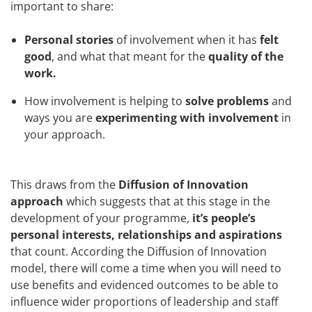
important to share:
Personal stories
of involvement when it has
felt
good
, and what that meant for the
quality of the
work.
How involvement is helping to
solve problems
and
ways you are
experimenting with involvement
in
your approach.
This draws from the
Diffusion of Innovation
approach
which suggests that at this stage in the
development of your programme,
it’s people’s
personal interests, relationships and aspirations
that count. According the Diffusion of Innovation
model, there will come a time when you will need to
use benefits and evidenced outcomes to be able to
influence wider proportions of leadership and staff