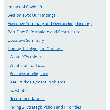
Impact of Covid-19
Section Two: Our Findings
Executive Summary and Overarching Findings
Part One: Reformulate and Restructure
Executive Summary
Finding 1: Relying on Goodwill
What LXPs told us…
What staff told us…
Business intelligence
Case Study: Payment Problems
So what?
Recommendations
Finding 2: Strategic Vision and Priorities