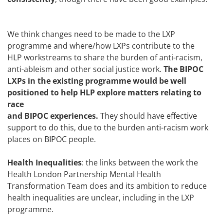
We think changes need to be made to the LXP
programme and where/how LXPs contribute to the
HLP workstreams to share the burden of anti-racism,
anti-ableism and other social justice work.
The BIPOC
LXPs in the existing programme would be well
positioned to help HLP explore matters relating to
race
and BIPOC experiences.
They should have effective
support to do this, due to the burden anti-racism work
places on BIPOC people.
Health Inequalities
: the links between the work the
Health London Partnership Mental Health
Transformation Team does and its ambition to reduce
health inequalities are unclear, including in the LXP
programme.