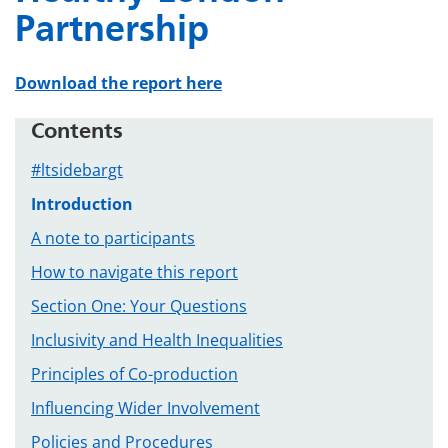
Partnership
Download the report here
Contents
#ltsidebargt
Introduction
A note to participants
How to navigate this report
Section One: Your Questions
Inclusivity and Health Inequalities
Principles of Co-production
Influencing Wider Involvement
Policies and Procedures