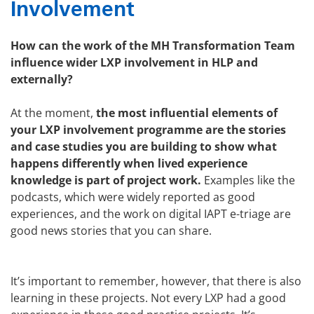
Involvement
How can the work of the MH Transformation Team
influence wider LXP involvement in HLP and
externally?
At the moment,
the most influential elements of
your LXP involvement programme are the stories
and case studies you are building to show what
happens differently when lived experience
knowledge is part of project work.
Examples like the
podcasts, which were widely reported as good
experiences, and the work on digital IAPT e-triage are
good news stories that you can share.
It’s important to remember, however, that there is also
learning in these projects. Not every LXP had a good