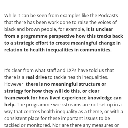
While it can be seen from examples like the Podcasts
that there has been work done to raise the voices of
black and brown people, for example,
it is unclear
from a programme perspective how this tracks back
to a strategic effort to create meaningful change in
relation to health inequalities in communities.
It’s clear from what staff and LXPs have told us that
there is a
real drive
to tackle health inequalities.
However,
there is no meaningful structure or
strategy for how they will do this, or clear
framework for how lived experience knowledge can
help.
The programme workstreams are not set up in a
way that centres health inequality as a theme, or with a
consistent place for these important issues to be
tackled or monitored. Nor are there any measures or