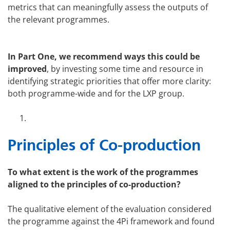
metrics that can meaningfully assess the outputs of
the relevant programmes.
In Part One, we recommend ways this could be
improved
, by investing some time and resource in
identifying strategic priorities that offer more clarity:
both programme-wide and for the LXP group.
Principles of Co-production
To what extent is the work of the programmes
aligned to the principles of co-production?
The qualitative element of the evaluation considered
the programme against the 4Pi framework and found