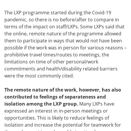
The LXP programme started during the Covid-19
pandemic, so there is no before/after to compare in
terms of the impact on staff/LXPs. Some LXPs said that
the online, remote nature of the programme allowed
them to participate in ways that would not have been
possible if the work was in person for various reasons –
prohibitive travel times/routes to meetings, the
limitations on time of other personal/work
commitments and health/disability related barriers
were the most commonly cited.
The remote nature of the work, however, has also
contributed to feelings of separateness and
isolation among the LXP group.
Many LXPs have
expressed an interest in in-person meetings or
opportunities. This is likely to reduce feelings of
isolation and increase the potential for teamwork for