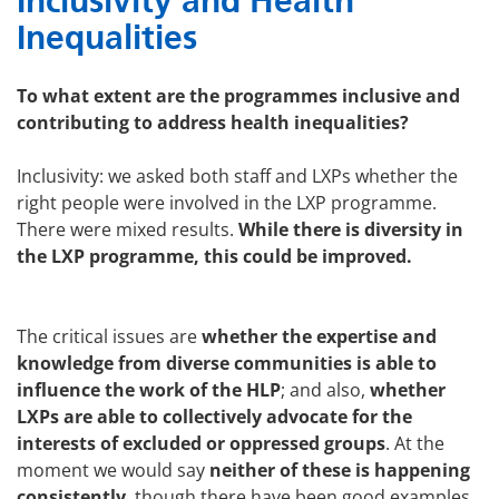
Inclusivity and Health
Inequalities
To what extent are the programmes inclusive and
contributing to address health inequalities?
Inclusivity: we asked both staff and LXPs whether the
right people were involved in the LXP programme.
There were mixed results.
While there is diversity in
the LXP programme, this could be improved.
The critical issues are
whether the expertise and
knowledge from diverse communities is able to
influence the work of the HLP
; and also,
whether
LXPs are able to collectively advocate for the
interests of excluded or oppressed groups
. At the
moment we would say
neither of these is happening
consistently
, though there have been good examples.