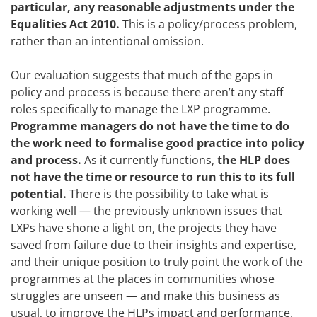
particular, any reasonable adjustments under the
Equalities Act 2010.
This is a policy/process problem,
rather than an intentional omission.
Our evaluation suggests that much of the gaps in
policy and process is because there aren’t any staff
roles specifically to manage the LXP programme.
Programme managers do not have the time to do
the work need to formalise good practice into policy
and process.
As it currently functions,
the HLP does
not have the time or resource to run this to its full
potential.
There is the possibility to take what is
working well — the previously unknown issues that
LXPs have shone a light on, the projects they have
saved from failure due to their insights and expertise,
and their unique position to truly point the work of the
programmes at the places in communities whose
struggles are unseen — and make this business as
usual, to improve the HLPs impact and performance.