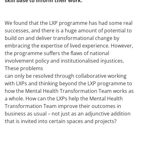
skill base to inform their work.
We found that the LXP programme has had some real
successes, and there is a huge amount of potential to
build on and deliver transformational change by
embracing the expertise of lived experience. However,
the programme suffers the flaws of national
involvement policy and institutionalised injustices.
These problems
can only be resolved through collaborative working
with LXPs and thinking beyond the LXP programme to
how the Mental Health Transformation Team works as
a whole. How can the LXPs help the Mental Health
Transformation Team improve their outcomes in
business as usual – not just as an adjunctive addition
that is invited into certain spaces and projects?