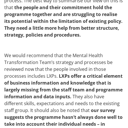
process. The best way to summarise our view on this is
that
the people and their commitment hold the
programme together and are struggling to realise
its potential within the limitation of existing policy.
They need a little more help from better structure,
strategy, policies and procedures.
We would recommend that the Mental Health
Transformation Team’s strategy and processes be
reviewed now that the people involved in those
processes includes LXPs.
LXPs offer a critical element
of business information and knowledge that is
largely missing from the staff team and programme
information and data inputs.
They also have
different skills, expectations and needs to the existing
staff group. It should also be noted that
our survey
suggests the programme hasn’t always done well to
take into account their individual needs – in