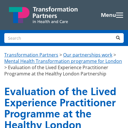
Skip to main content
Menu
Search site
Sea
Transformation Partners
>
Our partnerships work
>
Mental Health Transformation programme for London
>
Evaluation of the Lived Experience Practitioner
Programme at the Healthy London Partnership
Evaluation of the Lived
Experience Practitioner
Programme at the
Healthy London