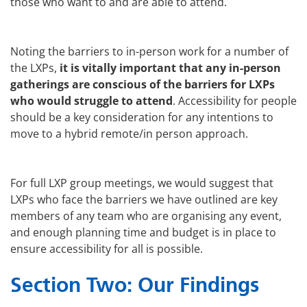
those who want to and are able to attend.
Noting the barriers to in-person work for a number of
the LXPs,
it is vitally important that any in-person
gatherings are conscious of the barriers for LXPs
who would struggle to attend
. Accessibility for people
should be a key consideration for any intentions to
move to a hybrid remote/in person approach.
For full LXP group meetings, we would suggest that
LXPs who face the barriers we have outlined are key
members of any team who are organising any event,
and enough planning time and budget is in place to
ensure accessibility for all is possible.
Section Two: Our Findings