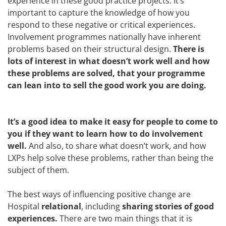
experience in these good practice projects. It’s
important to capture the knowledge of how you
respond to these negative or critical experiences.
Involvement programmes nationally have inherent
problems based on their structural design.
There is
lots of interest in what doesn’t work well and how
these problems are solved, that your programme
can lean into to sell the good work you are doing.
It’s a good idea to make it easy for people to come to
you if they want to learn how to do involvement
well.
And also, to share what doesn’t work, and how
LXPs help solve these problems, rather than being the
subject of them.
The best ways of influencing positive change are
Hospital
relational
, including
sharing stories of good
experiences.
There are two main things that it is