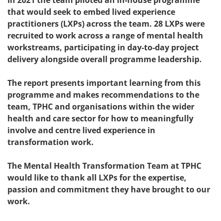
In 2021 the team piloted an in-house programme
that would seek to embed lived experience
practitioners (LXPs) across the team. 28 LXPs were
recruited to work across a range of mental health
workstreams, participating in day-to-day project
delivery alongside overall programme leadership.
The report presents important learning from this
programme and makes recommendations to the
team, TPHC and organisations within the wider
health and care sector for how to meaningfully
involve and centre lived experience in
transformation work.
The Mental Health Transformation Team at TPHC
would like to thank all LXPs for the expertise,
passion and commitment they have brought to our
work.