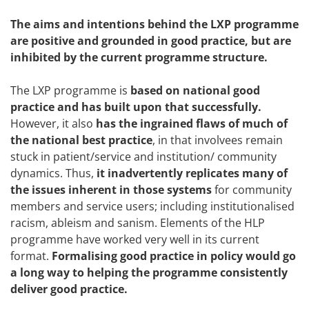
The aims and intentions behind the LXP programme
are positive and grounded in good practice, but are
inhibited by the current programme structure.
The LXP programme is
based on national good
practice and has built upon that successfully.
However, it also
has the ingrained flaws of much of
the national best practice
, in that involvees remain
stuck in patient/service and institution/ community
dynamics. Thus,
it inadvertently replicates many of
the issues inherent in those systems
for community
members and service users; including institutionalised
racism, ableism and sanism. Elements of the HLP
programme have worked very well in its current
format.
Formalising good practice in policy would go
a long way to helping the programme consistently
deliver good practice.