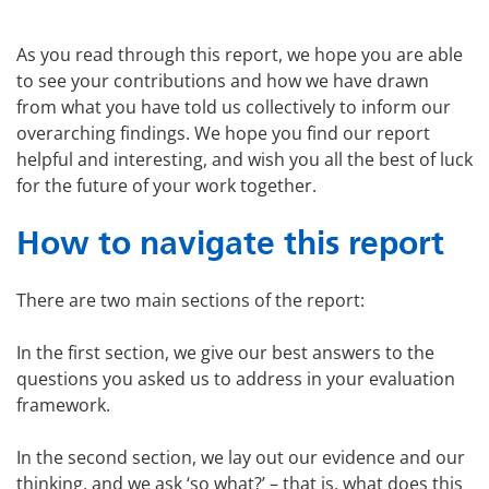
As you read through this report, we hope you are able
to see your contributions and how we have drawn
from what you have told us collectively to inform our
overarching findings. We hope you find our report
helpful and interesting, and wish you all the best of luck
for the future of your work together.
How to navigate this report
There are two main sections of the report:
In the first section, we give our best answers to the
questions you asked us to address in your evaluation
framework.
In the second section, we lay out our evidence and our
thinking, and we ask ‘so what?’ – that is, what does this