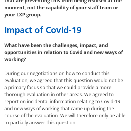
that are preventing this from being realised at the
moment, not the capability of your staff team or
your LXP group.
Impact of Covid-19
What have been the challenges, impact, and
opportunities in relation to Covid and new ways of
working?
During our negotiations on how to conduct this
evaluation, we agreed that this question would not be
a primary focus so that we could provide a more
thorough evaluation in other areas. We agreed to
report on incidental information relating to Covid-19
and new ways of working that came up during the
course of the evaluation. We will therefore only be able
to partially answer this question.