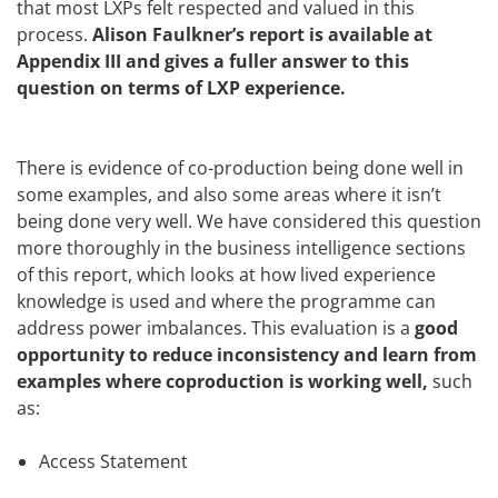
that most LXPs felt respected and valued in this
process.
Alison Faulkner’s report is available at
Appendix III and gives a fuller answer to this
question on terms of LXP experience.
There is evidence of co-production being done well in
some examples, and also some areas where it isn’t
being done very well. We have considered this question
more thoroughly in the business intelligence sections
of this report, which looks at how lived experience
knowledge is used and where the programme can
address power imbalances. This evaluation is a
good
opportunity to reduce inconsistency and learn from
examples where coproduction is working well,
such
as:
Access Statement