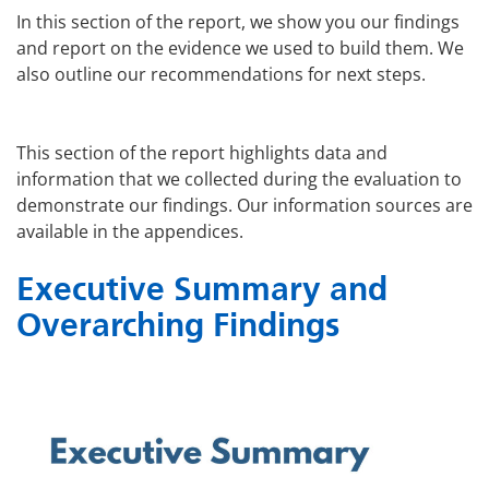
In this section of the report, we show you our findings
and report on the evidence we used to build them. We
also outline our recommendations for next steps.
This section of the report highlights data and
information that we collected during the evaluation to
demonstrate our findings. Our information sources are
available in the appendices.
Executive Summary and
Overarching Findings