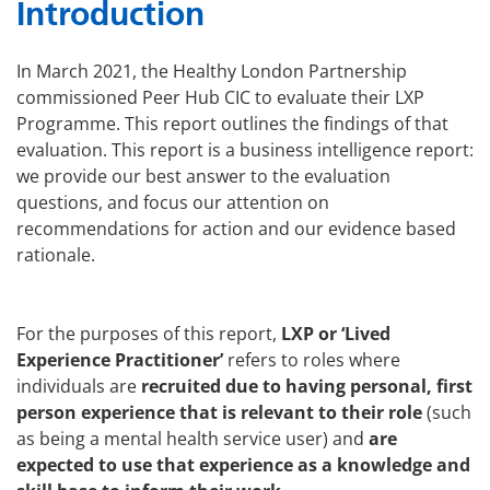
Introduction
In March 2021, the Healthy London Partnership
commissioned Peer Hub CIC to evaluate their LXP
Programme. This report outlines the findings of that
evaluation. This report is a business intelligence report:
we provide our best answer to the evaluation
questions, and focus our attention on
recommendations for action and our evidence based
rationale.
For the purposes of this report,
LXP or ‘Lived
Experience Practitioner’
refers to roles where
individuals are
recruited due to having personal, first
person experience that is relevant to their role
(such
as being a mental health service user) and
are
expected to use that experience as a knowledge and