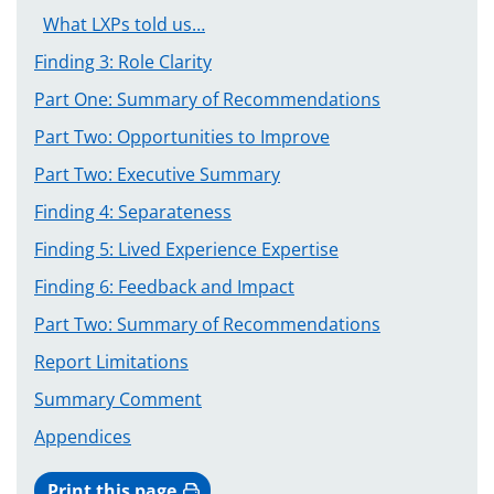
What LXPs told us…
Finding 3: Role Clarity
Part One: Summary of Recommendations
Part Two: Opportunities to Improve
Part Two: Executive Summary
Finding 4: Separateness
Finding 5: Lived Experience Expertise
Finding 6: Feedback and Impact
Part Two: Summary of Recommendations
Report Limitations
Summary Comment
Appendices
Print this page