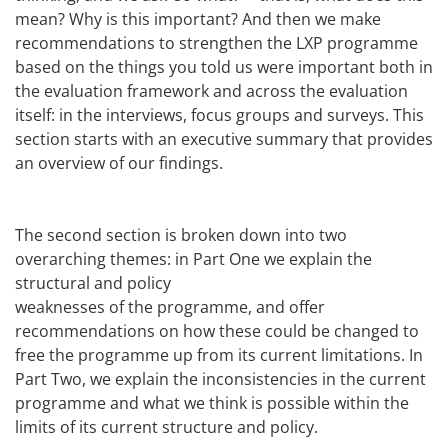
mean? Why is this important? And then we make
recommendations to strengthen the LXP programme
based on the things you told us were important both in
the evaluation framework and across the evaluation
itself: in the interviews, focus groups and surveys. This
section starts with an executive summary that provides
an overview of our findings.
The second section is broken down into two
overarching themes: in Part One we explain the
structural and policy
weaknesses of the programme, and offer
recommendations on how these could be changed to
free the programme up from its current limitations. In
Part Two, we explain the inconsistencies in the current
programme and what we think is possible within the
limits of its current structure and policy.