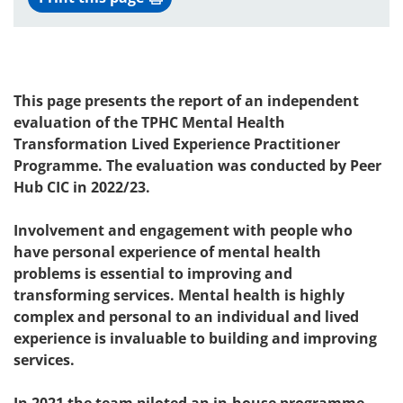
This page presents the report of an independent
evaluation of the TPHC Mental Health
Transformation Lived Experience Practitioner
Programme. The evaluation was conducted by Peer
Hub CIC in 2022/23.
Involvement and engagement with people who
have personal experience of mental health
problems is essential to improving and
transforming services. Mental health is highly
complex and personal to an individual and lived
experience is invaluable to building and improving
services.