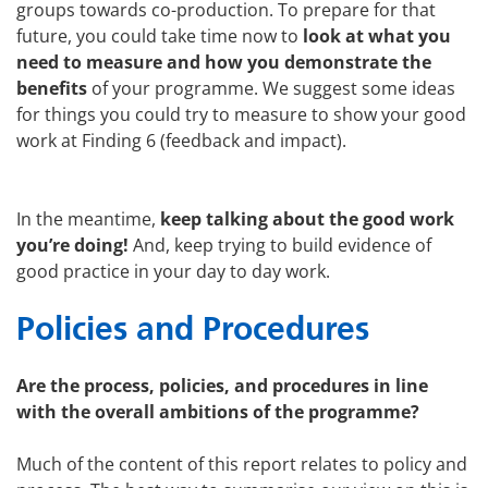
groups towards co-production. To prepare for that
future, you could take time now to
look at what you
need to measure and how you demonstrate the
benefits
of your programme. We suggest some ideas
for things you could try to measure to show your good
work at Finding 6 (feedback and impact).
In the meantime,
keep talking about the good work
you’re doing!
And, keep trying to build evidence of
good practice in your day to day work.
Policies and Procedures
Are the process, policies, and procedures in line
with the overall ambitions of the programme?
Much of the content of this report relates to policy and