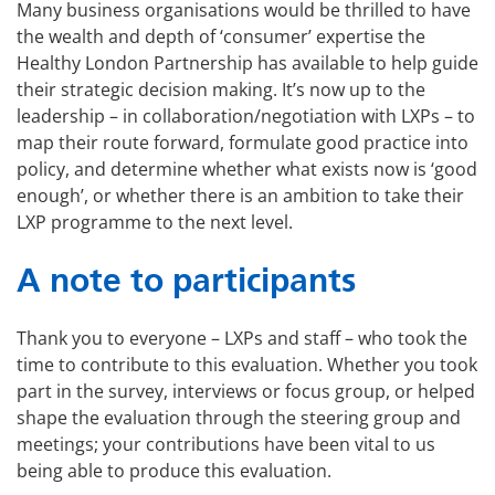
Many business organisations would be thrilled to have
the wealth and depth of ‘consumer’ expertise the
Healthy London Partnership has available to help guide
their strategic decision making. It’s now up to the
leadership – in collaboration/negotiation with LXPs – to
map their route forward, formulate good practice into
policy, and determine whether what exists now is ‘good
enough’, or whether there is an ambition to take their
LXP programme to the next level.
A note to participants
Thank you to everyone – LXPs and staff – who took the
time to contribute to this evaluation. Whether you took
part in the survey, interviews or focus group, or helped
shape the evaluation through the steering group and
meetings; your contributions have been vital to us
being able to produce this evaluation.