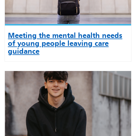
Meeting the mental health needs
of young people leaving care
guidance