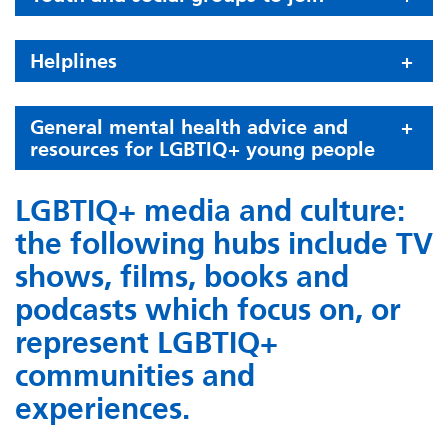
Helplines
General mental health advice and
resources for LGBTIQ+ young people
LGBTIQ+ media and culture:
the following hubs include TV
shows, films, books and
podcasts which focus on, or
represent LGBTIQ+
communities and
experiences.