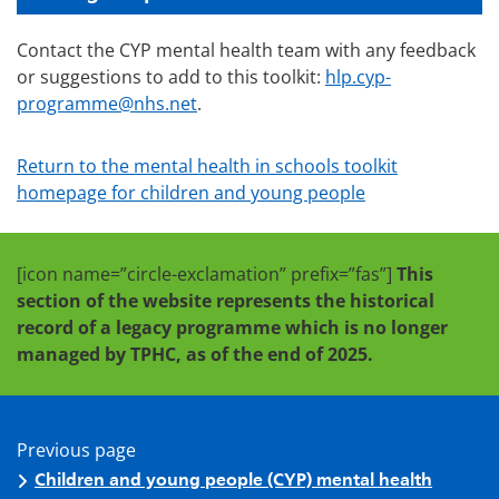
Contact the CYP mental health team with any feedback
or suggestions to add to this toolkit:
hlp.cyp-
programme@nhs.net
.
Return to the mental health in schools toolkit
homepage for children and young people
[icon name=”circle-exclamation” prefix=”fas”]
This
section of the website represents the historical
record of a legacy programme which is no longer
managed by TPHC, as of the end of 2025.
Previous page
Children and young people (CYP) mental health