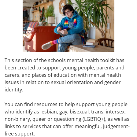
This section of the schools mental health toolkit has
been created to support young people, parents and
carers, and places of education with mental health
issues in relation to sexual orientation and gender
identity.
You can find resources to help support young people
who identify as lesbian, gay, bisexual, trans, intersex,
non-binary, queer or questioning (LGBTIQ+), as well as
links to services that can offer meaningful, judgement-
free support.