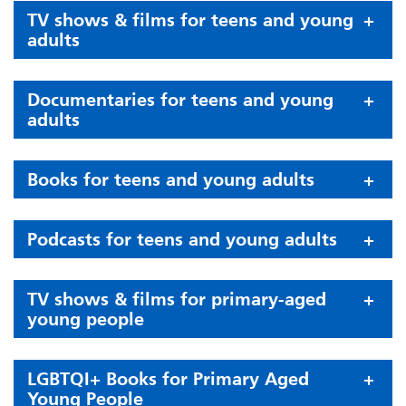
TV shows & films for teens and young
adults
Documentaries for teens and young
adults
Books for teens and young adults
Podcasts for teens and young adults
TV shows & films for primary-aged
young people
LGBTQI+ Books for Primary Aged
Young People