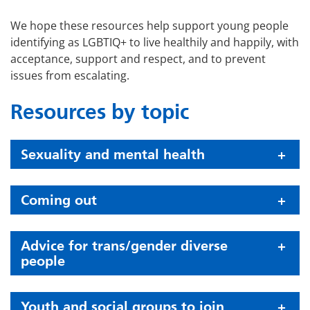
We hope these resources help support young people
identifying as LGBTIQ+ to live healthily and happily, with
acceptance, support and respect, and to prevent
issues from escalating.
Resources by topic
Sexuality and mental health
Coming out
Advice for trans/gender diverse
people
Youth and social groups to join