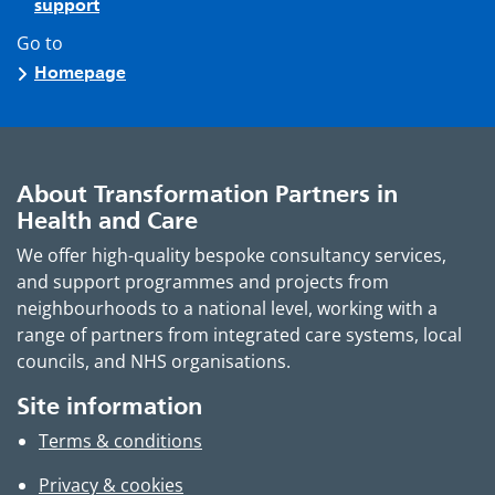
support
Go to
Homepage
About Transformation Partners in
Health and Care
We offer high-quality bespoke consultancy services,
and support programmes and projects from
neighbourhoods to a national level, working with a
range of partners from integrated care systems, local
councils, and NHS organisations.
Site information
Terms & conditions
Privacy & cookies