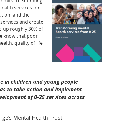
ommits to extending
ealth services for
ation, and the
 services and create
e up roughly 30% of
 We know that poor
lth, quality of life
e in children and young people
eas to take action and implement
velopment of 0-25 services across
rge’s Mental Health Trust