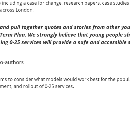
including a case for change, research papers, case studies
 across London.
nd pull together quotes and stories from other youn
 Term Plan. We strongly believe that young people sh
ng 0-25 services will provide a safe and accessible
co-authors
ms to consider what models would work best for the populat
ment, and rollout of 0-25 services.