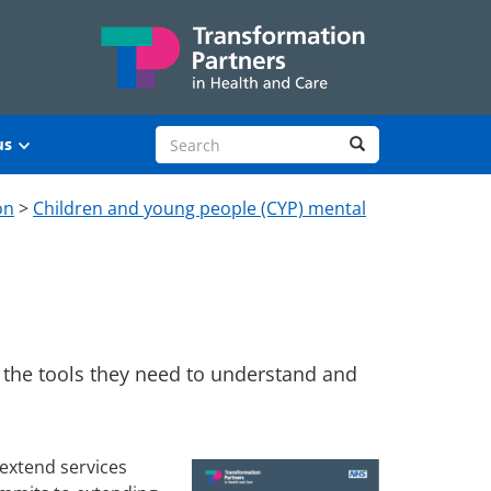
Search site
Search
us
on
>
Children and young people (CYP) mental
 the tools they need to understand and
 extend services