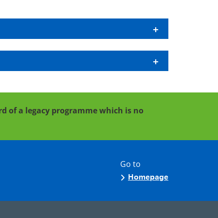
cord of a legacy programme which is no
Go to
Homepage