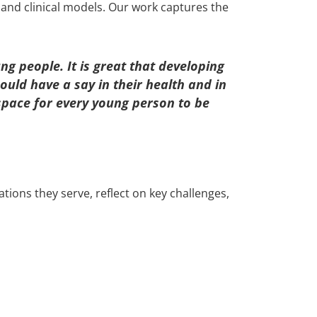
 and clinical models. Our work captures the
g people. It is great that developing
ould have a say in their health and in
 space for every young person to be
ions they serve, reflect on key challenges,