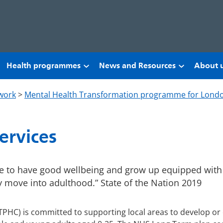
Health programmes
News and Resources
About 
work
>
Mental Health Transformation programme for Lond
ervices
ve to have good wellbeing and grow up equipped with
y move into adulthood.” State of the Nation 2019
TPHC) is committed to supporting local areas to develop or