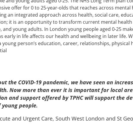
ple and young adults aged 0-25. The NHS Long Term plan c
ive offer for 0 to 25-year-olds that reaches across mental h
ing an integrated approach across health, social care, educ
tion; it is an opportunity to transform current mental health
e, and young adults. In London young people aged 0-25 mak
 early in life affects our health and wellbeing in later life.
young person’s education, career, relationships, physical hea
tial
out the COVID-19 pandemic, we have seen an increas
lth. Now more than ever it is important for local ar
ion and support offered by TPHC will support the de
f young people.
, Acute and Urgent Care, South West London and St Geo