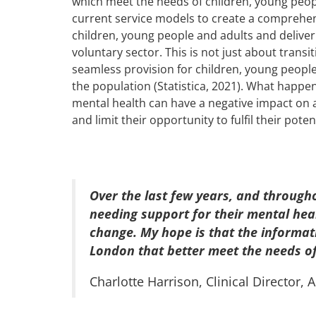
which meet the needs of children, young peo
current service models to create a comprehens
children, young people and adults and deliver
voluntary sector. This is not just about transi
seamless provision for children, young peopl
the population (Statistica, 2021). What happens
mental health can have a negative impact on a 
and limit their opportunity to fulfil their poten
Over the last few years, and through
needing support for their mental hea
change. My hope is that the informat
London that better meet the needs o
Charlotte Harrison, Clinical Director