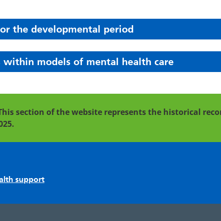
for the developmental period
 within models of mental health care
This section of the website represents the historical re
025.
alth support