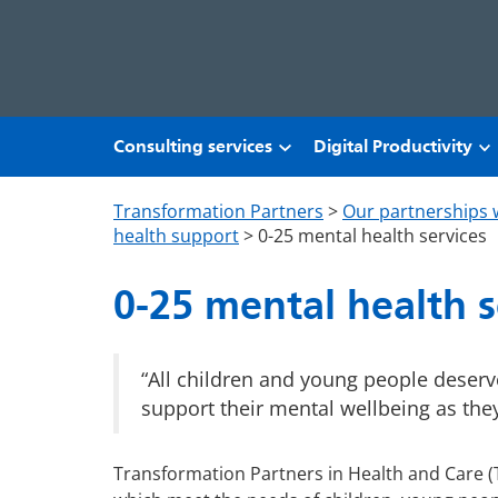
Skip to main content
Consulting services
Digital Productivity
Transformation Partners
>
Our partnerships 
health support
>
0-25 mental health services
0-25 mental health s
“All children and young people deser
support their mental wellbeing as the
Transformation Partners in Health and Care (