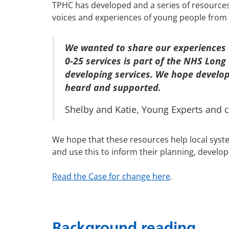
TPHC has developed and a series of resources 
voices and experiences of young people from
We wanted to share our experiences a
0-25 services is part of the NHS Long
developing services. We hope developi
heard and supported.
Shelby and Katie, Young Experts and 
We hope that these resources help local syste
and use this to inform their planning, develop
Read the Case for change here
.
Background reading