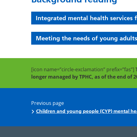
Integrated mental health services 
Meeting the needs of young adults
[icon name=”circle-exclamation” prefix=”fas”]
longer managed by TPHC, as of the end of 2
Previous page
Children and young people (CYP) mental he