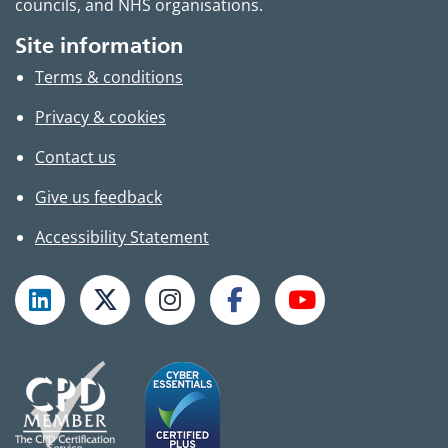
councils, and NHS organisations.
Site information
Terms & conditions
Privacy & cookies
Contact us
Give us feedback
Accessibility Statement
Follow TPHC on LinkedIn
Follow TPHC on X
Follow TPHC on Instagram
Follow TPHC on Faceboo
Subscribe to T