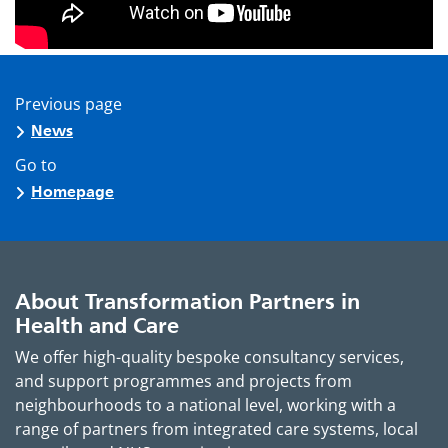
Previous page
News
Go to
Homepage
About Transformation Partners in
Health and Care
We offer high-quality bespoke consultancy services,
and support programmes and projects from
neighbourhoods to a national level, working with a
range of partners from integrated care systems, local