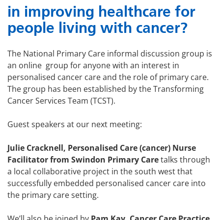
in
improving healthcare for
people living with cancer?
The National Primary Care informal discussion group is
an online group for anyone with an interest in
personalised cancer care and the role of primary care.
The group has been established by the Transforming
Cancer Services Team (TCST).
Guest speakers at our next meeting:
Julie Cracknell, Personalised Care (cancer) Nurse
Facilitator from Swindon Primary Care
talks through
a local collaborative project in the south west that
successfully embedded personalised cancer care into
the primary care setting.
We’ll also be joined by
Pam Kay, Cancer Care Practice