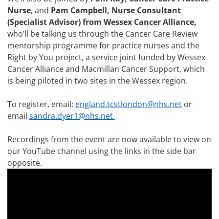
Nurse
, and
Pam Campbell, Nurse Consultant
(Specialist Advisor) from Wessex Cancer Alliance,
who’ll be talking us through the Cancer Care Review
mentorship programme for practice nurses and the
Right by You project, a service joint funded by Wessex
Cancer Alliance and Macmillan Cancer Support, which
is being piloted in two sites in the Wessex region.
To register, email:
england.tcstlondon@nhs.net
or
email
sandra.dyer1@nhs.net
Recordings from the event are now available to view on
our YouTube channel using the links in the side bar
opposite.