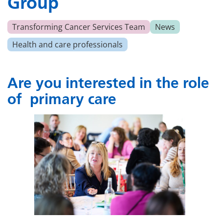
Group
Transforming Cancer Services Team
News
Health and care professionals
Are you interested
in the role
of
primary care