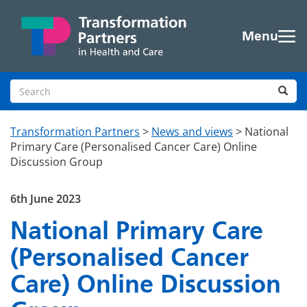
Skip to main content
Menu
Search site
Sea
Transformation Partners
>
News and views
>
National
Primary Care (Personalised Cancer Care) Online
Discussion Group
6th June 2023
National Primary Care
(Personalised Cancer
Care) Online Discussion