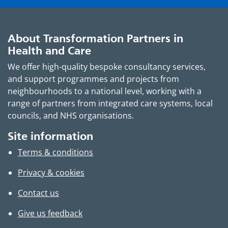
About Transformation Partners in
Health and Care
We offer high-quality bespoke consultancy services,
and support programmes and projects from
neighbourhoods to a national level, working with a
range of partners from integrated care systems, local
councils, and NHS organisations.
Site information
Terms & conditions
Privacy & cookies
Contact us
Give us feedback