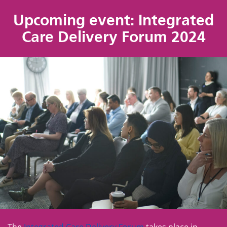
Upcoming event: Integrated
Care Delivery Forum 2024