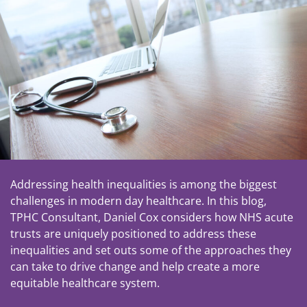
Addressing health inequalities is among the biggest
challenges in modern day healthcare. In this blog,
TPHC Consultant, Daniel Cox considers how NHS acute
trusts are uniquely positioned to address these
inequalities and set outs some of the approaches they
can take to drive change and help create a more
equitable healthcare system.