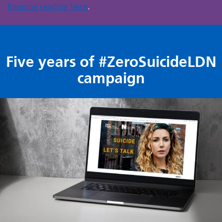
Keeping reading here
.
Five years of #ZeroSuicideLDN
campaign