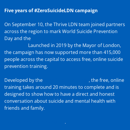
Five years of #ZeroSuicideLDN campaign
On September 10, the Thrive LDN team joined partners
across the region to mark World Suicide Prevention
Day and the
fifth year of the citywide #ZeroSuicideLDN
campaign.
Launched in 2019 by the Mayor of London,
the campaign has now supported more than 415,000
people across the capital to access free, online suicide
prevention training.
Developed by the
Zero Suicide Alliance
, the free, online
training takes around 20 minutes to complete and is
designed to show how to have a direct and honest
conversation about suicide and mental health with
friends and family.
Take the free training today
.