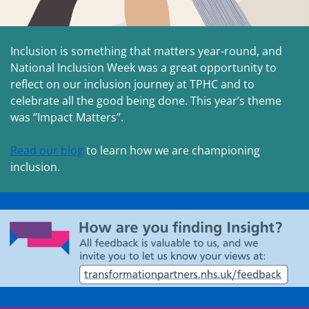
Inclusion is something that matters year-round, and
National Inclusion Week was a great opportunity to
reflect on our inclusion journey at TPHC and to
celebrate all the good being done. This year’s theme
was ‘’Impact Matters”.
Read our blog
to learn how we are championing
inclusion.