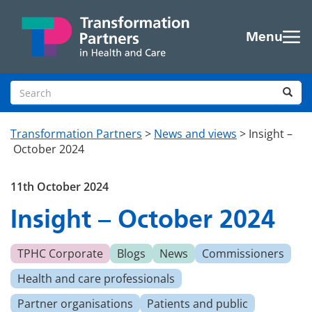
Skip to main content
Menu
Search site
Sea
Transformation Partners
>
News and views
>
Insight –
October 2024
11th October 2024
Insight – October 2024
TPHC Corporate
Blogs
News
Commissioners
Health and care professionals
Partner organisations
Patients and public