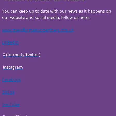
You can keep up to date with our news as it happens on
our website and social media, follow us here:
www.transformationpartners.nhs.uk
LinkedIn
X (formerly Twitter)
Instagram
Facebook
TikTok
YouTube