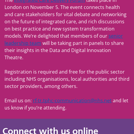
The
Integrated Care Delivery Forum
takes place in
London on November 5. The event connects health
and care stakeholders for vital debate and networking
on the future of integrated care, and rich discussions
on best practice and new system transformation
models. We’re delighted that members of our
senior
leadership team
will be taking part in panels to share
their insights in the Data and Digital Innovation
Theatre.
Registration is required and free for the public sector
including NHS organisations, local authorities and third
sector providers, among others.
Email us on:
rf-tr.tphc-communication@nhs.net
and let
us know if you’re attending.
Connect with us online