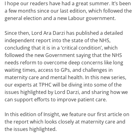
I hope our readers have had a great summer. It’s been
a few months since our last edition, which followed the
general election and a new Labour government.
Since then, Lord Ara Darzi has published a detailed
independent report into the state of the NHS,
concluding that it is in a ‘critical condition’, which
followed the new Government saying that the NHS
needs reform to overcome deep concerns like long
waiting times, access to GPs, and challenges in
maternity care and mental health. In this new series,
our experts at TPHC will be diving into some of the
issues highlighted by Lord Darzi, and sharing how we
can support efforts to improve patient care.
In this edition of Insight, we feature our first article on
the report which looks closely at maternity care and
the issues highlighted.