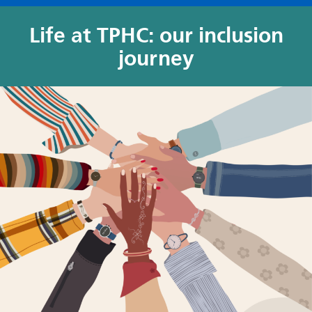
Life at TPHC
: o
ur inclusion
journey