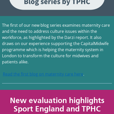
The first of our new blog series examines maternity care
and the need to address culture issues within the
workforce, as highlighted by the Darzi report. It also
draws on our experience supporting the CapitalMidwife
programme which is helping the maternity system in
London to transform the culture for midwives and
patients alike.
Read the first blog on maternity care here
.
New evaluation highlights
Sport England and TPHC