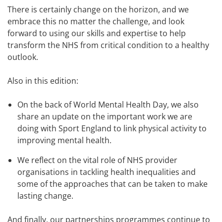
There is certainly change on the horizon, and we
embrace this no matter the challenge, and look
forward to using our skills and expertise to help
transform the NHS from critical condition to a healthy
outlook.
Also in this edition:
On the back of World Mental Health Day, we also
share an update on the important work we are
doing with Sport England to link physical activity to
improving mental health.
We reflect on the vital role of NHS provider
organisations in tackling health inequalities and
some of the approaches that can be taken to make
lasting change.
And finally, our partnerships programmes continue to