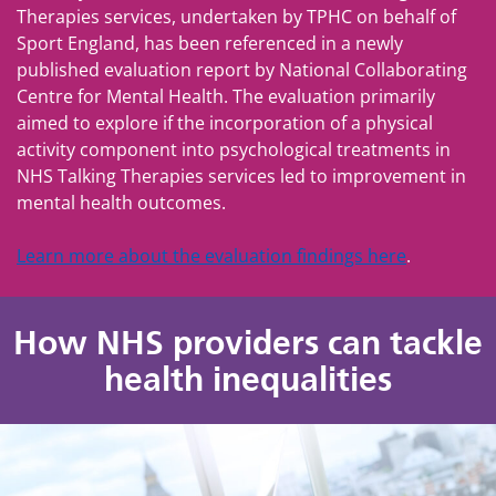
Therapies services, undertaken by TPHC on behalf of
Sport England, has been referenced in a newly
published evaluation report by National Collaborating
Centre for Mental Health. The evaluation primarily
aimed to explore if the incorporation of a physical
activity component into psychological treatments in
NHS Talking Therapies services led to improvement in
mental health outcomes.
Learn more about the evaluation findings here
.
How NHS providers can tackle
health inequalities