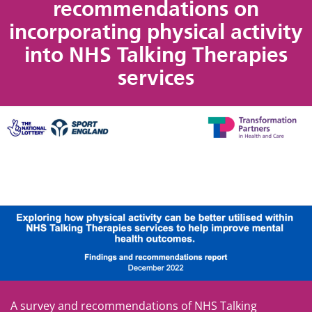
recommendations on
incorporating physical activity
into NHS Talking Therapies
services
A survey and recommendations of NHS Talking