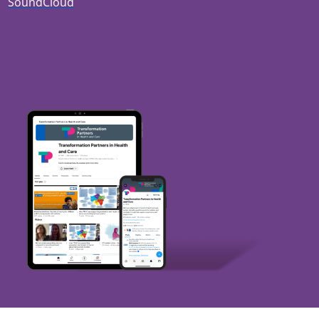
SoundCloud