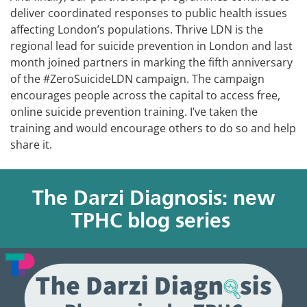
deliver coordinated responses to public health issues
affecting London’s populations. Thrive LDN is the
regional lead for suicide prevention in London and last
month joined partners in marking the fifth anniversary
of the #ZeroSuicideLDN campaign. The campaign
encourages people across the capital to access free,
online suicide prevention training. I’ve taken the
training and would encourage others to do so and help
share it.
The Darzi Diagnosis: new
TPHC blog series