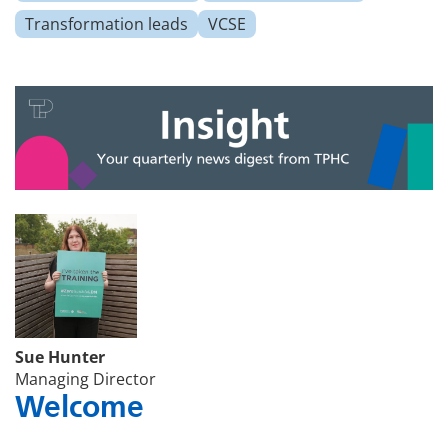
Transformation leads
VCSE
Sue Hunter
Managing Director
Welcome