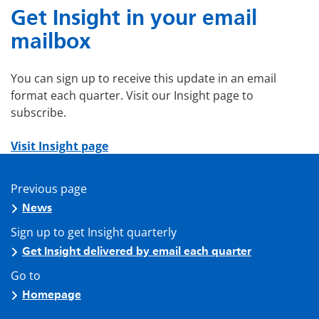
Get Insight in your email
mailbox
You can sign up to receive this update in an email
format each quarter. Visit our Insight page to
subscribe.
Visit Insight page
Previous page
News
Sign up to get Insight quarterly
Get Insight delivered by email each quarter
Go to
Homepage