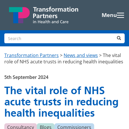
Skip to main content
Menu
Search site
Sea
Transformation Partners
>
News and views
>
The vital
role of NHS acute trusts in reducing health inequalities
5th September 2024
The vital role of NHS
acute trusts in reducing
health inequalities
Consultancy
Blogs
Commissioners