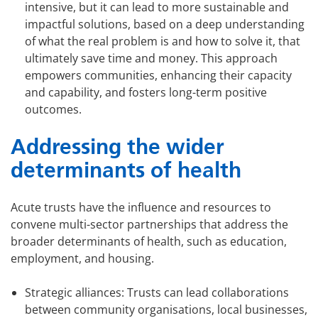
intensive, but it can lead to more sustainable and
impactful solutions, based on a deep understanding
of what the real problem is and how to solve it, that
ultimately save time and money. This approach
empowers communities, enhancing their capacity
and capability, and fosters long-term positive
outcomes.
Addressing the wider
determinants of health
Acute trusts have the influence and resources to
convene multi-sector partnerships that address the
broader determinants of health, such as education,
employment, and housing.
Strategic alliances: Trusts can lead collaborations
between community organisations, local businesses,