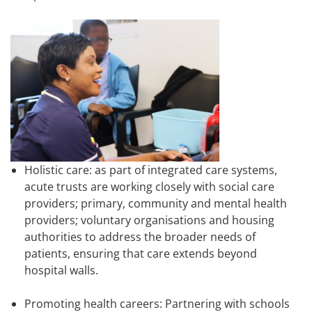
Holistic care: as part of integrated care systems,
acute trusts are working closely with social care
providers; primary, community and mental health
providers; voluntary organisations and housing
authorities to address the broader needs of
patients, ensuring that care extends beyond
hospital walls.
Promoting health careers: Partnering with schools