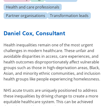
Health and care professionals
Partner organisations
Transformation leads
Daniel Cox, Consultant
Health inequalities remain one of the most urgent
challenges in modern healthcare. These unfair and
avoidable disparities in access, care experiences, and
health outcomes disproportionately affect vulnerable
groups such as those in high-deprivation areas, Black,
Asian, and minority ethnic communities, and inclusion
health groups like people experiencing homelessness.
NHS acute trusts are uniquely positioned to address
these inequalities by driving change to create a more
equitable healthcare system. This can be achieved