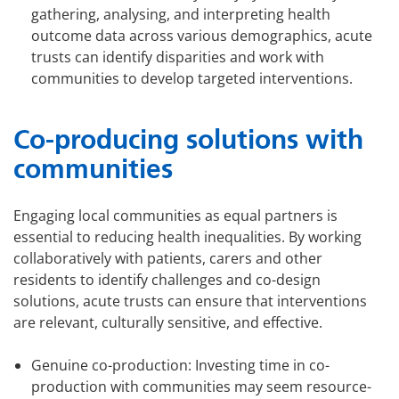
gathering, analysing, and interpreting health
outcome data across various demographics, acute
trusts can identify disparities and work with
communities to develop targeted interventions.
Co-producing solutions with
communities
Engaging local communities as equal partners is
essential to reducing health inequalities. By working
collaboratively with patients, carers and other
residents to identify challenges and co-design
solutions, acute trusts can ensure that interventions
are relevant, culturally sensitive, and effective.
Genuine co-production: Investing time in co-
production with communities may seem resource-