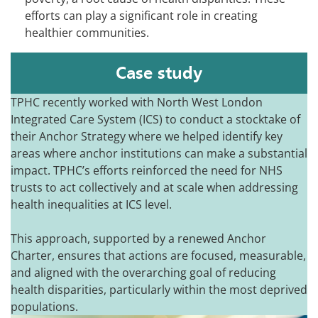
efforts can play a significant role in creating
healthier communities.
Case study
TPHC recently worked with North West London
Integrated Care System (ICS) to conduct a stocktake of
their Anchor Strategy where we helped identify key
areas where anchor institutions can make a substantial
impact. TPHC’s efforts reinforced the need for NHS
trusts to act collectively and at scale when addressing
health inequalities at ICS level.
This approach, supported by a renewed Anchor
Charter, ensures that actions are focused, measurable,
and aligned with the overarching goal of reducing
health disparities, particularly within the most deprived
populations.