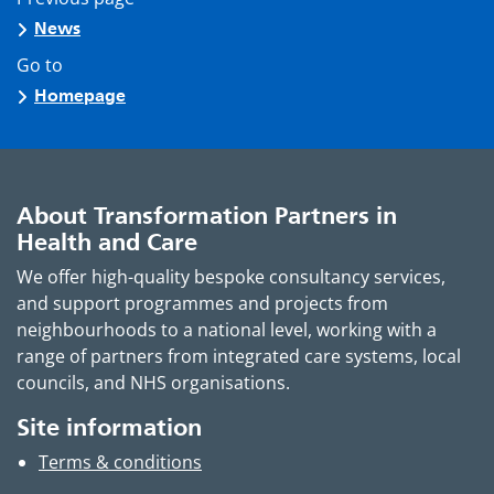
News
Go to
Homepage
About Transformation Partners in
Health and Care
We offer high-quality bespoke consultancy services,
and support programmes and projects from
neighbourhoods to a national level, working with a
range of partners from integrated care systems, local
councils, and NHS organisations.
Site information
Terms & conditions