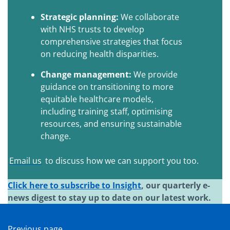
Strategic planning:
We collaborate
with NHS trusts to develop
comprehensive strategies that focus
on reducing health disparities.
Change management:
We provide
guidance on transitioning to more
equitable healthcare models,
including training staff, optimising
resources, and ensuring sustainable
change.
Email us
to discuss how we can support you too.
Click here to subscribe to Insight
, our quarterly e-
news digest to stay up to date on our latest work.
Previous page