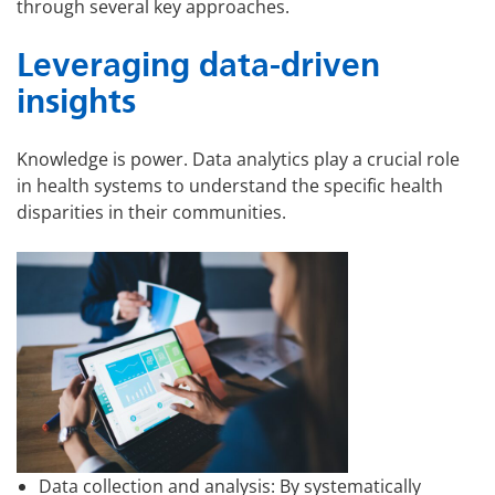
through several key approaches.
Leveraging data-driven
insights
Knowledge is power. Data analytics play a crucial role
in health systems to understand the specific health
disparities in their communities.
Data collection and analysis: By systematically