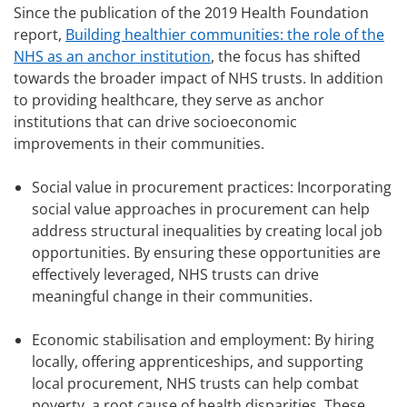
Since the publication of the 2019 Health Foundation
report,
Building healthier communities: the role of the
NHS as an anchor institution
, the focus has shifted
towards the broader impact of NHS trusts. In addition
to providing healthcare, they serve as anchor
institutions that can drive socioeconomic
improvements in their communities.
Social value in procurement practices: Incorporating
social value approaches in procurement can help
address structural inequalities by creating local job
opportunities. By ensuring these opportunities are
effectively leveraged, NHS trusts can drive
meaningful change in their communities.
Economic stabilisation and employment: By hiring
locally, offering apprenticeships, and supporting
local procurement, NHS trusts can help combat
poverty, a root cause of health disparities. These