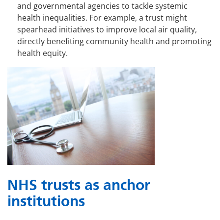
and governmental agencies to tackle systemic
health inequalities. For example, a trust might
spearhead initiatives to improve local air quality,
directly benefiting community health and promoting
health equity.
NHS trusts as anchor
institutions