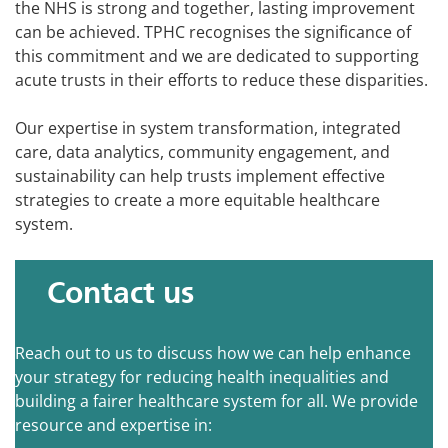
the NHS is strong and together, lasting improvement
can be achieved. TPHC recognises the significance of
this commitment and we are dedicated to supporting
acute trusts in their efforts to reduce these disparities.
Our expertise in system transformation, integrated
care, data analytics, community engagement, and
sustainability can help trusts implement effective
strategies to create a more equitable healthcare
system.
Contact us
Reach out to us to discuss how we can help enhance
your strategy for reducing health inequalities and
building a fairer healthcare system for all. We provide
resource and expertise in: