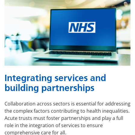
Integrating services and
building partnerships
Collaboration across sectors is essential for addressing
the complex factors contributing to health inequalities.
Acute trusts must foster partnerships and play a full
role in the integration of services to ensure
comprehensive care for all.