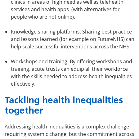
clinics in areas of high need as well as telehealth
services and health apps (with alternatives for
people who are not online).
Knowledge sharing platforms: Sharing best practice
and lessons learned (for example on FutureNHS) can
help scale successful interventions across the NHS.
Workshops and training: By offering workshops and
training, acute trusts can equip all their workforce
with the skills needed to address health inequalities
effectively.
Tackling health inequalities
together
Addressing health inequalities is a complex challenge
requiring systemic change, but the commitment across