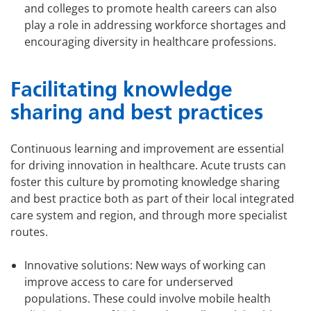
and colleges to promote health careers can also
play a role in addressing workforce shortages and
encouraging diversity in healthcare professions.
Facilitating knowledge
sharing and best practices
Continuous learning and improvement are essential
for driving innovation in healthcare. Acute trusts can
foster this culture by promoting knowledge sharing
and best practice both as part of their local integrated
care system and region, and through more specialist
routes.
Innovative solutions: New ways of working can
improve access to care for underserved
populations. These could involve mobile health