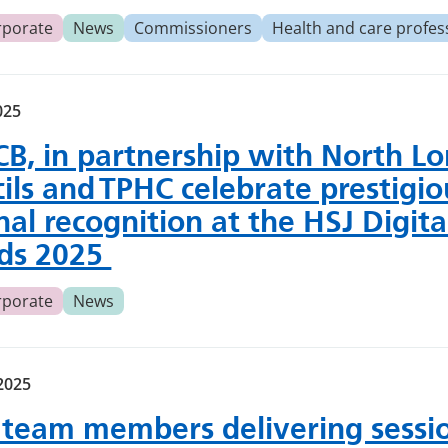
rporate
News
Commissioners
Health and care profes
025
CB, in partnership with North L
ils and TPHC celebrate prestigio
nal recognition at the HSJ Digita
ds 2025
rporate
News
2025
team members delivering sessio