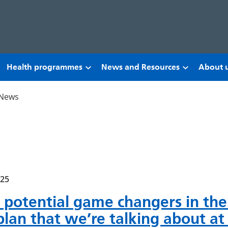
Health programmes
News and Resources
About 
News
025
 potential game changers in the
plan that we’re talking about a