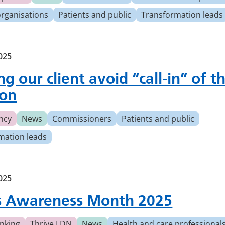
organisations
Patients and public
Transformation leads
2025
g our client avoid ‘‘call-in” of th
ion
ncy
News
Commissioners
Patients and public
mation leads
2025
s Awareness Month 2025
nking
Thrive LDN
News
Health and care professional