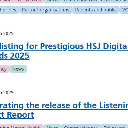
horities
Partner organisations
Patients and public
VC
h 2025
listing for Prestigious HSJ Digita
ds 2025
ncy
News
h 2025
rating the release of the Listeni
ct Report