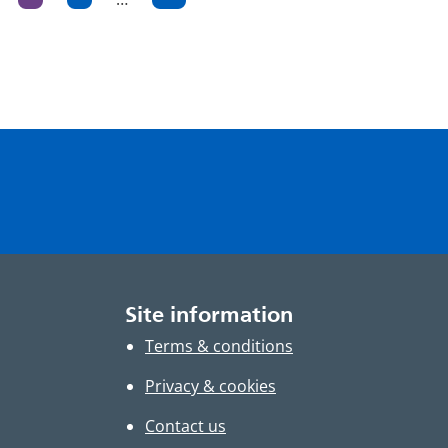
ge
Page
Page
Page
ation
Site information
Terms & conditions
Privacy & cookies
Contact us