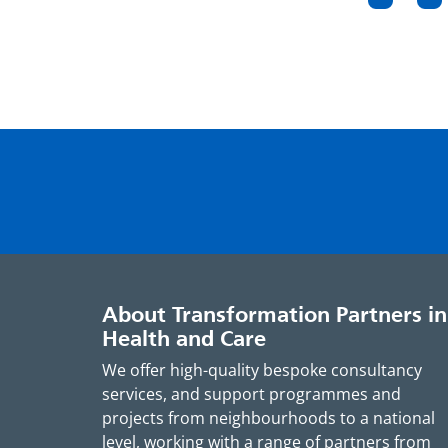
Page
Pa
pagin
About Transformation Partners in
Health and Care
We offer high-quality bespoke consultancy
services, and support programmes and
projects from neighbourhoods to a national
level, working with a range of partners from