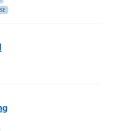
SE
l
ng