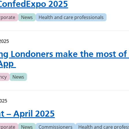
ConfedExpo 2025
rporate
News
Health and care professionals
2025
ng Londoners make the most of
App
ncy
News
2025
ht – April 2025
rporate
News
Commissioners
Health and care profes