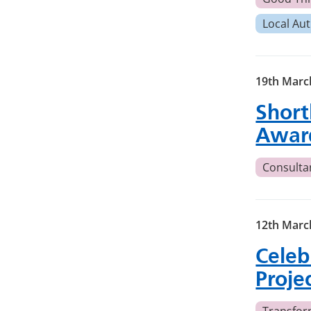
Local Aut
19th Marc
Short
Awar
Consulta
12th Marc
Celeb
Proje