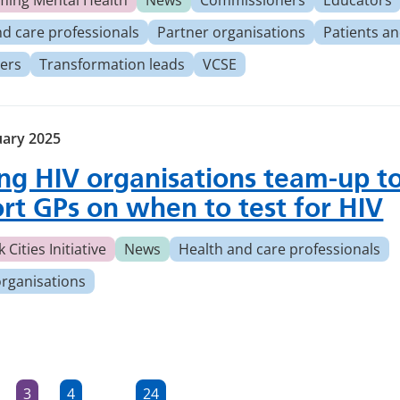
ming Mental Health
News
Commissioners
Educators
nd care professionals
Partner organisations
Patients an
ers
Transformation leads
VCSE
uary 2025
ng HIV organisations team-up t
rt GPs on when to test for HIV
 Cities Initiative
News
Health and care professionals
organisations
3
4
24
…