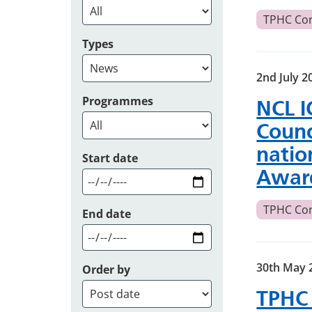
TPHC Co
Types
2nd July 2
Programmes
NCL I
Counc
natio
Start date
Awar
TPHC Co
End date
30th May 
Order by
TPHC 