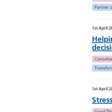
Partner 
1st April 
Helpin
decis
Consulta
Transfor
1st April 
Stres
Good Thi