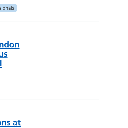
sionals
ondon
us
l
ns at