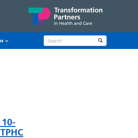
Search site
Search
us
 10-
t TPHC