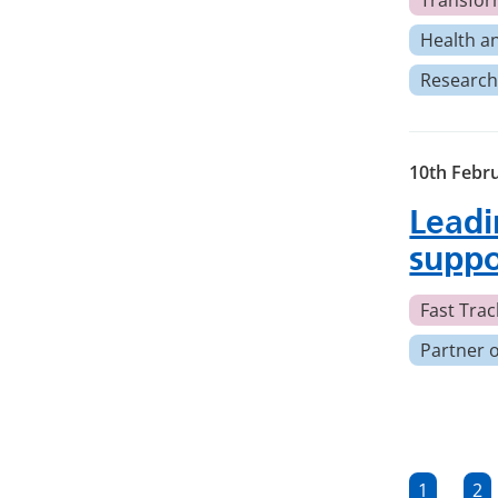
Transfor
Health a
Research
10th Febr
Leadi
suppo
Fast Track
Partner 
Posts
1
2