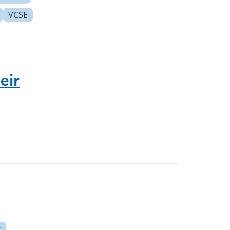
VCSE
eir
s