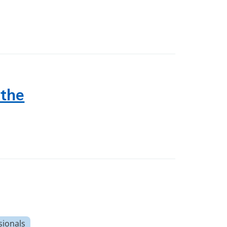
 the
sionals