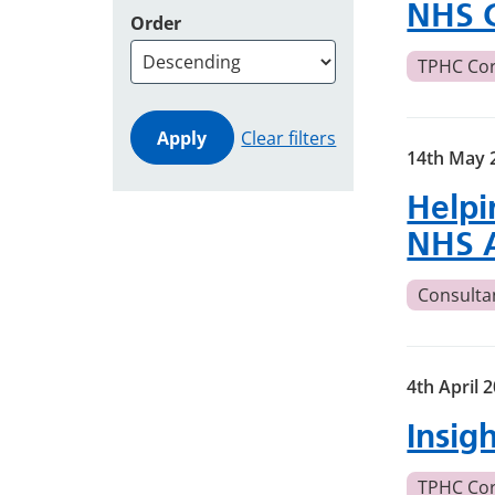
NHS 
Order
TPHC Co
Clear filters
14th May 
Helpi
NHS 
Consulta
4th April 
Insig
TPHC Co