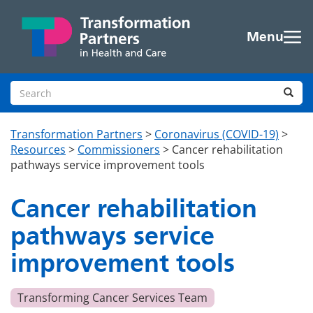
Skip to main content
Menu
Search site
Sea
Transformation Partners
>
Coronavirus (COVID-19)
>
Resources
>
Commissioners
>
Cancer rehabilitation
pathways service improvement tools
Cancer rehabilitation
pathways service
improvement tools
Transforming Cancer Services Team