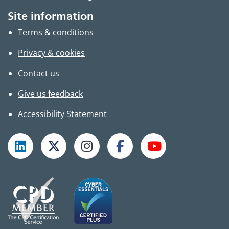
Site information
Terms & conditions
Privacy & cookies
Contact us
Give us feedback
Accessibility Statement
Follow TPHC on LinkedIn
Follow TPHC on X
Follow TPHC on Instagram
Follow TPHC on Faceboo
Subscribe to T