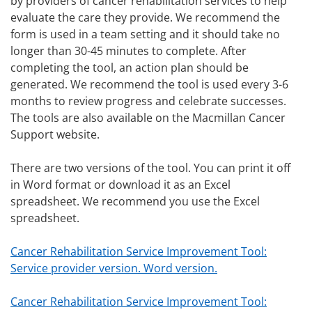
by providers of cancer rehabilitation services to help
evaluate the care they provide. We recommend the
form is used in a team setting and it should take no
longer than 30-45 minutes to complete. After
completing the tool, an action plan should be
generated. We recommend the tool is used every 3-6
months to review progress and celebrate successes.
The tools are also available on the Macmillan Cancer
Support website.
There are two versions of the tool. You can print it off
in Word format or download it as an Excel
spreadsheet. We recommend you use the Excel
spreadsheet.
Cancer Rehabilitation Service Improvement Tool:
Service provider version. Word version.
Cancer Rehabilitation Service Improvement Tool: