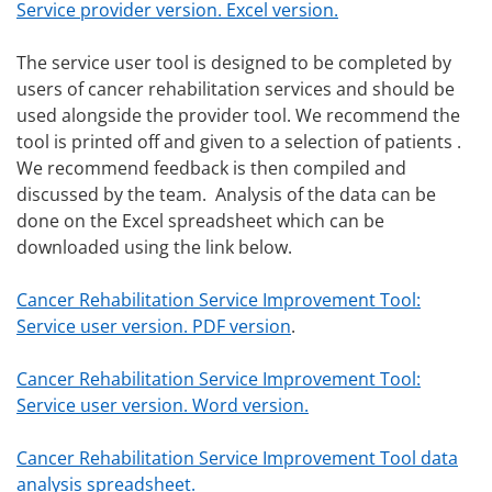
Service provider version. Excel version.
The service user tool is designed to be completed by
users of cancer rehabilitation services and should be
used alongside the provider tool. We recommend the
tool is printed off and given to a selection of patients .
We recommend feedback is then compiled and
discussed by the team. Analysis of the data can be
done on the Excel spreadsheet which can be
downloaded using the link below.
Cancer Rehabilitation Service Improvement Tool:
Service user version. PDF version
.
Cancer Rehabilitation Service Improvement Tool:
Service user version. Word version.
Cancer Rehabilitation Service Improvement Tool data
analysis spreadsheet.