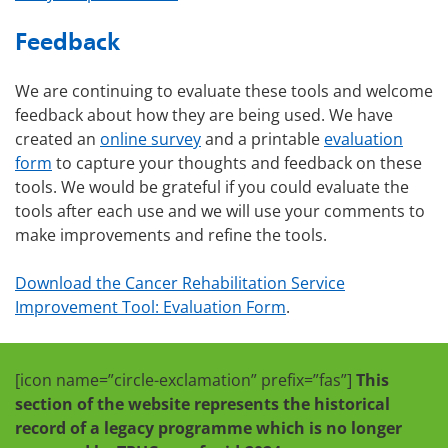
Feedback
We are continuing to evaluate these tools and welcome
feedback about how they are being used. We have
created an
online survey
and a printable
evaluation
form
to capture your thoughts and feedback on these
tools. We would be grateful if you could evaluate the
tools after each use and we will use your comments to
make improvements and refine the tools.
Download the Cancer Rehabilitation Service
Improvement Tool: Evaluation Form
.
[icon name=”circle-exclamation” prefix=”fas”]
This
section of the website represents the historical
record of a legacy programme which is no longer