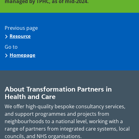
managed by TPHC, as of mid-2024.
Previous page
Resource
Go to
Homepage
About Transformation Partners in
Health and Care
We offer high-quality bespoke consultancy services,
and support programmes and projects from
neighbourhoods to a national level, working with a
range of partners from integrated care systems, local
councils, and NHS organisations.