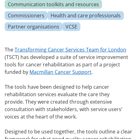
Communication toolkits and resources
Commissioners
Health and care professionals
Partner organisations
VCSE
The
Transforming Cancer Services Team for London
(TSCT) has developed a suite of service improvement
tools for cancer rehabilitation as part of a project
funded by
Macmillan Cancer Support
.
The tools have been designed to help cancer
rehabilitation services evaluate the care they
provide. They were created through extensive
consultation with stakeholders, with service users’
voices at the heart of the work.
Designed to be used together, the tools outline a clear