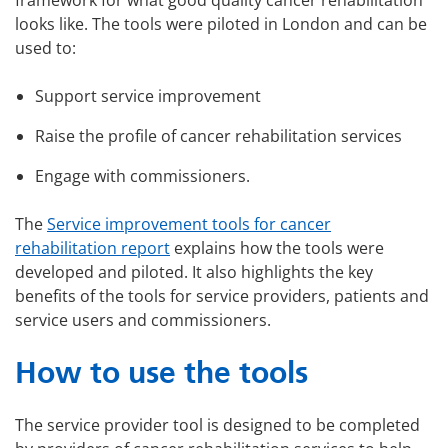
framework for what good quality cancer rehabilitation
looks like. The tools were piloted in London and can be
used to:
Support service improvement
Raise the profile of cancer rehabilitation services
Engage with commissioners.
The
Service improvement tools for cancer
rehabilitation report
explains how the tools were
developed and piloted. It also highlights the key
benefits of the tools for service providers, patients and
service users and commissioners.
How to use the tools
The service provider tool is designed to be completed