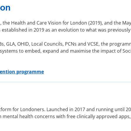
ion
 the Health and Care Vision for London (2019), and the Mayor
stablished in 2019 as an evolution to what was previous
Bs, GLA, OHID, Local Councils, PCNs and VCSE, the program
 systems to embed, expand and maximise the impact of Soci
vention programme
tform for Londoners. Launched in 2017 and running until 20
ental health concerns with free clinically approved apps,