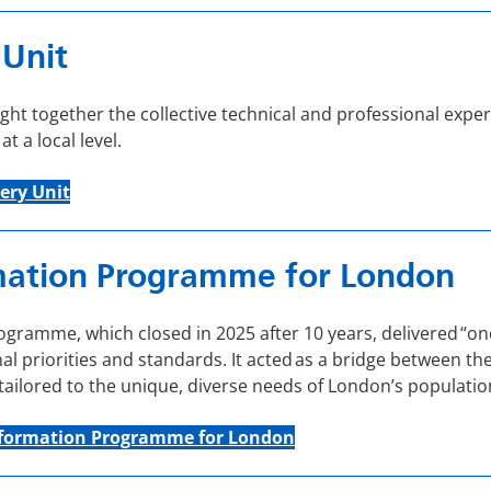
 Unit
ht together the collective technical and professional exper
 a local level.
ery Unit
mation Programme for London
ramme, which closed in 2025 after 10 years, delivered “onc
l priorities and standards. It acted as a bridge between the
 tailored to the unique, diverse needs of London’s populatio
sformation Programme for London