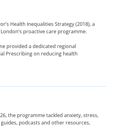
’s Health Inequalities Strategy (2018), a
ly London’s proactive care programme.
me provided a dedicated regional
al Prescribing on reducing health
26, the programme tackled anxiety, stress,
 guides, podcasts and other resources,