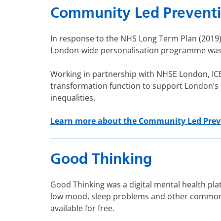
Community Led Prevent
In response to the NHS Long Term Plan (2019),
London-wide personalisation programme was e
Working in partnership with NHSE London, IC
transformation function to support London’s
inequalities.
Learn more about the Community Led Pre
Good Thinking
Good Thinking was a digital mental health pla
low mood, sleep problems and other common m
available for free.