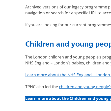
Archived versions of our legacy programme p
navigation or search for a specific URL to acce
If you are looking for our current programme
Children and young peopl
The London children and young people’s progr
NHS England – London’s babies, children an
Learn more about the NHS England – London
TPHC also led the
children and young people
Learn more about the C
hildren and young 