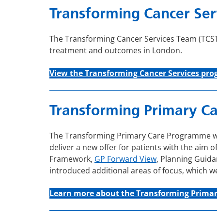
Transforming Cancer Ser
The Transforming Cancer Services Team (TCST)
treatment and outcomes in London.
View the Transforming C
ancer
Services
pro
Transforming Primary Ca
The Transforming Primary Care Programme was 
deliver a new offer for patients with the aim o
Framework,
GP Forward View
, Planning Guida
introduced additional areas of focus, which 
Learn more about the Transforming Prima