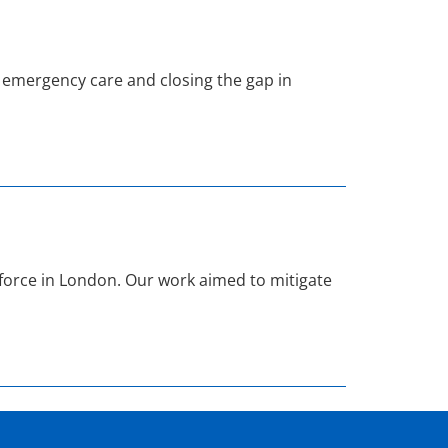
emergency care and closing the gap in
orce in London. Our work aimed to mitigate