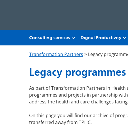
Skip to main content
Consulting services
Digital Productivity
Transformation Partners
>
Legacy programm
Legacy programmes
As part of Transformation Partners in Health
programmes and projects in partnership with 
address the health and care challenges facin
On this page you will find our archive of pro
transferred away from TPHC.