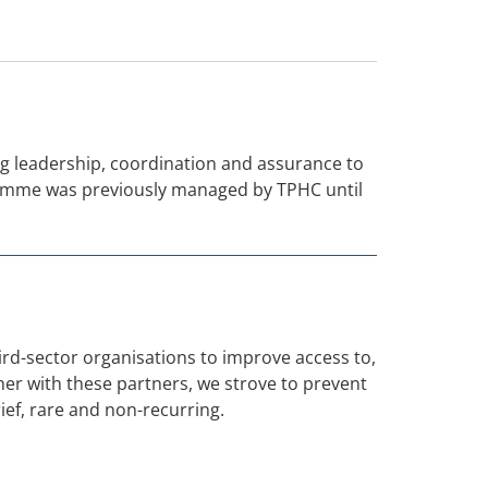
 leadership, coordination and assurance to
ogramme was previously managed by TPHC until
d-sector organisations to improve access to,
her with these partners, we strove to prevent
ef, rare and non-recurring.