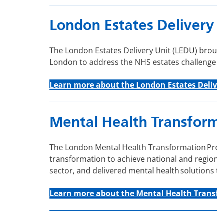
London Estates Delivery
The London Estates Delivery Unit (LEDU) broug
London to address the NHS estates challenge at
Learn more about the London Estates Deliv
Mental Health Transfor
The London Mental Health Transformation Prog
transformation to achieve national and regiona
sector, and delivered mental health solutions
Learn more about the Mental Health Tran