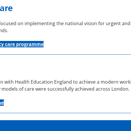
are
used on implementing the national vision for urgent and 
nds.
y care
programme
 with Health Education England to achieve a modern workf
 models of care were successfully achieved across London.
me