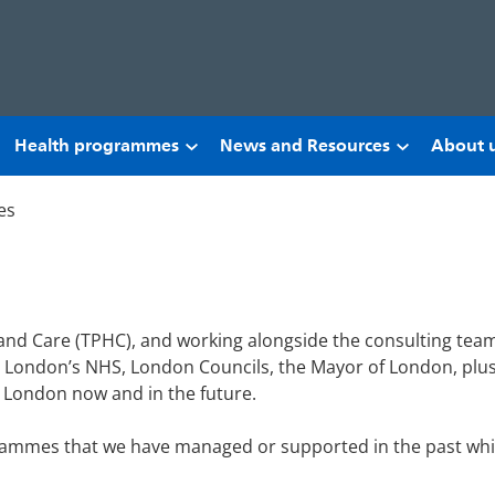
Health programmes
News and Resources
About 
es
 and Care (TPHC), and working alongside the consulting team
London’s NHS, London Councils, the Mayor of London, plus 
g London now and in the future.
grammes that we have managed or supported in the past which