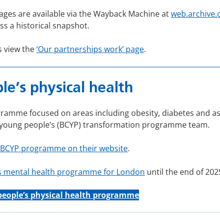
ages are available via the Wayback Machine at
web.archive.
ss a historical snapshot.
s view the
‘Our partnerships work’ page
.
e’s physical health
amme focused on areas including obesity, diabetes and ast
d young people’s (BCYP) transformation programme team.
 BCYP programme on their website
.
’s mental health programme for London
until the end of 202
people’s physical health programme