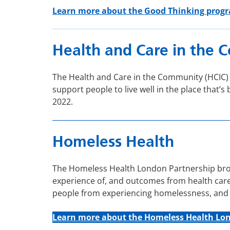
Learn more about the Good Thinking pro
Health and Care in the
The Health and Care in the Community (HCIC
support people to live well in the place tha
2022.
Homeless Health
The Homeless Health London Partnership broug
experience of, and outcomes from health care 
people from experiencing homelessness, and w
Learn more about t
he Homeless Health Lo