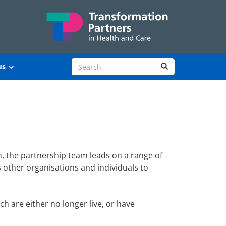
Search site
Search
us
, the partnership team leads on a range of
other organisations and individuals to
 are either no longer live, or have