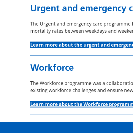
Urgent and emergency c
The Urgent and emergency care programme foc
mortality rates between weekdays and weeke
Learn more about the u
rgent and emergenc
Workforce
The Workforce programme was a collaboration
existing workforce challenges and ensure new
Learn more about the Workforce program