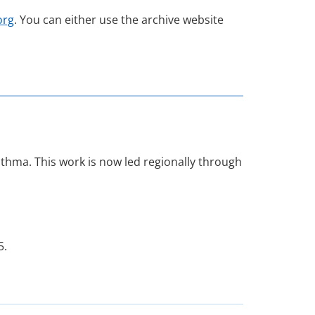
org
. You can either use the archive website
hma. This work is now led regionally through
5.