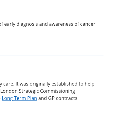
f early diagnosis and awareness of cancer,
re. It was originally established to help
 the London Strategic Commissioning
e
Long Term Plan
and GP contracts