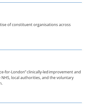
tise of constituent organisations across
e-for-London” clinically-led improvement and
 NHS, local authorities, and the voluntary
n.