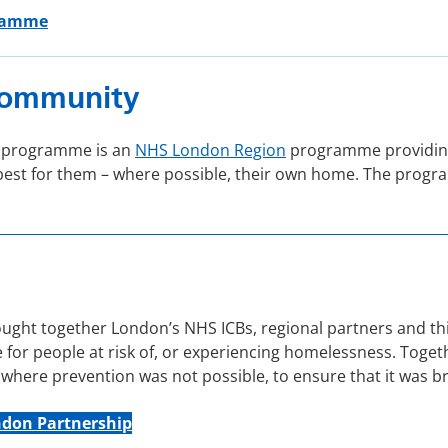
gramme
 Community
) programme is an
NHS London Region
programme providing
t’s best for them – where possible, their own home. The pr
ht together London’s NHS ICBs, regional partners and thir
for people at risk of, or experiencing homelessness. Toget
here prevention was not possible, to ensure that it was bri
ndon Partnership