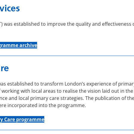
vices
 was established to improve the quality and effectiveness o
gramme
archive
re
established to transform London’s experience of primary ca
f working with local areas to realise the vision laid out in
nce and local primary care strategies. The publication of th
were incorporated into the programme.
ry Care programme