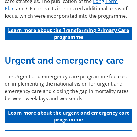
care strategies. The publication of the
Long Term
Plan
and GP contracts introduced additional areas of
focus, which were incorporated into the programme.
Learn more about the Transforming Primary Care
programme
Urgent and emergency care
The Urgent and emergency care programme focused
on implementing the national vision for urgent and
emergency care and closing the gap in mortality rates
between weekdays and weekends.
Learn more about the u
rgent and emergency care
programme