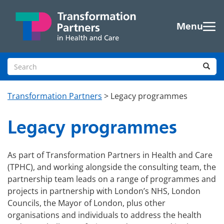
Skip to main content
Menu
Search site
Sea
Transformation Partners
>
Legacy programmes
Legacy programmes
As part of Transformation Partners in Health and Care
(TPHC), and working alongside the consulting team, the
partnership team leads on a range of programmes and
projects in partnership with London’s NHS, London
Councils, the Mayor of London, plus other
organisations and individuals to address the health