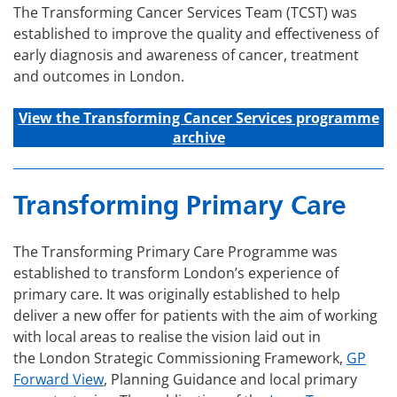
The Transforming Cancer Services Team (TCST) was
established to improve the quality and effectiveness of
early diagnosis and awareness of cancer, treatment
and outcomes in London.
View the Transforming C
ancer
Services
programme
archive
Transforming Primary Care
The Transforming Primary Care Programme was
established to transform London’s experience of
primary care. It was originally established to help
deliver a new offer for patients with the aim of working
with local areas to realise the vision laid out in
the London Strategic Commissioning Framework,
GP
Forward View
, Planning Guidance and local primary