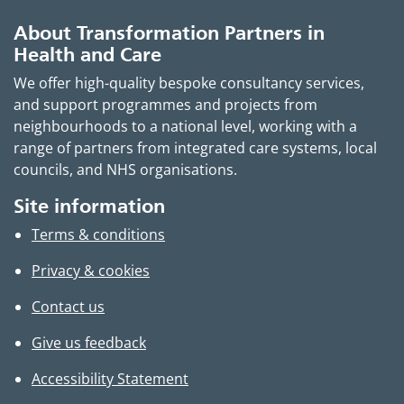
About Transformation Partners in
Health and Care
We offer high-quality bespoke consultancy services,
and support programmes and projects from
neighbourhoods to a national level, working with a
range of partners from integrated care systems, local
councils, and NHS organisations.
Site information
Terms & conditions
Privacy & cookies
Contact us
Give us feedback
Accessibility Statement