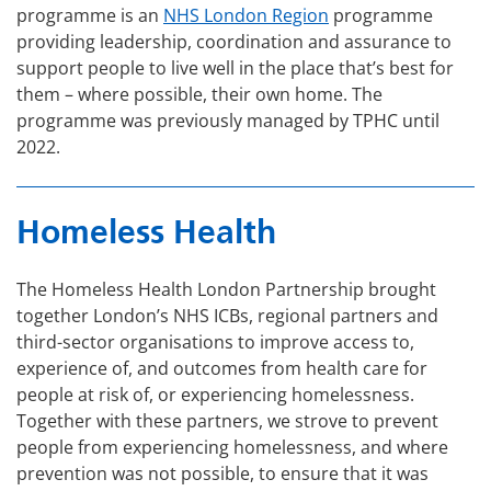
programme is an
NHS London Region
programme
providing leadership, coordination and assurance to
support people to live well in the place that’s best for
them – where possible, their own home. The
programme was previously managed by TPHC until
2022.
Homeless Health
The Homeless Health London Partnership brought
together London’s NHS ICBs, regional partners and
third-sector organisations to improve access to,
experience of, and outcomes from health care for
people at risk of, or experiencing homelessness.
Together with these partners, we strove to prevent
people from experiencing homelessness, and where
prevention was not possible, to ensure that it was