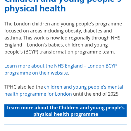
physical health
The London children and young people’s programme
focused on areas including obesity, diabetes and
asthma. This work is now led regionally through NHS
England – London’s babies, children and young
people’s (BCYP) transformation programme team.
Learn more about the NHS England – London BCYP
programme on their website
.
TPHC also led the
children and young people’s mental
health programme for London
until the end of 2025.
Learn more about the C
hildren and young people’s
physical health programme