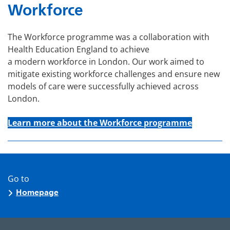
Workforce
The Workforce programme was a collaboration with
Health Education England to achieve
a modern workforce in London. Our work aimed to
mitigate existing workforce challenges and ensure new
models of care were successfully achieved across
London.
Learn more about the Workforce programme
Go to
Homepage