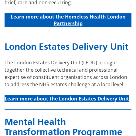
brief, rare and non-recurring.
Learn more about t
he Homeless Health London
Partnership
London Estates Delivery Unit
The London Estates Delivery Unit (LEDU) brought
together the collective technical and professional
expertise of constituent organisations across London
to address the NHS estates challenge at a local level.
Learn more about the London Estates Delivery Unit
Mental Health
Transformation Programme