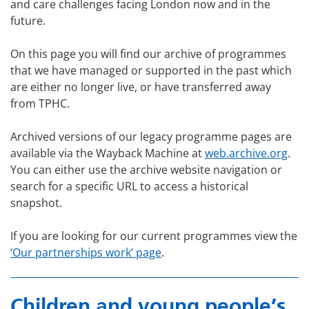
and care challenges facing London now and in the
future.
On this page you will find our archive of programmes
that we have managed or supported in the past which
are either no longer live, or have transferred away
from TPHC.
Archived versions of our legacy programme pages are
available via the Wayback Machine at
web.archive.org
.
You can either use the archive website navigation or
search for a specific URL to access a historical
snapshot.
If you are looking for our current programmes view the
‘Our partnerships work’ page
.
Children and young people’s