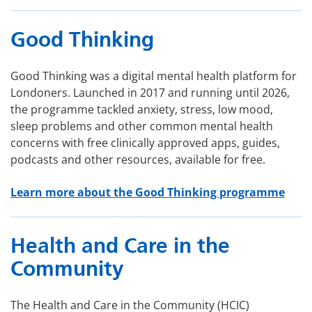
Good Thinking
Good Thinking was a digital mental health platform for
Londoners. Launched in 2017 and running until 2026,
the programme tackled anxiety, stress, low mood,
sleep problems and other common mental health
concerns with free clinically approved apps, guides,
podcasts and other resources, available for free.
Learn more about the Good Thinking programme
Health and Care in the
Community
The Health and Care in the Community (HCIC)