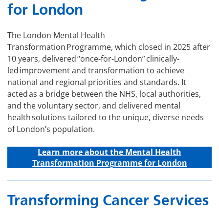
for London
The London Mental Health
Transformation Programme, which closed in 2025 after
10 years, delivered “once-for-London” clinically-
led improvement and transformation to achieve
national and regional priorities and standards. It
acted as a bridge between the NHS, local authorities,
and the voluntary sector, and delivered mental
health solutions tailored to the unique, diverse needs
of London’s population.
Learn more about the Mental Health
Transformation Programme for London
Transforming Cancer Services