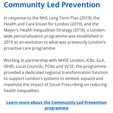
Community Led Prevention
In response to the NHS Long Term Plan (2019), the
Health and Care Vision for London (2019), and the
Mayor’s Health Inequalities Strategy (2018), a London-
wide personalisation programme was established in
2019 as an evolution to what was previously London’s
proactive care programme.
Working in partnership with NHSE London, ICBs, GLA,
OHID, Local Councils, PCNs and VCSE, the programme
provided a dedicated regional transformation function
to support London’s systems to embed, expand and
maximise the impact of Social Prescribing on reducing
health inequalities.
Learn more about the Community Led Prevention
programme