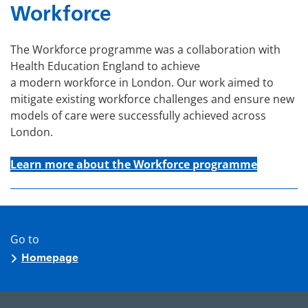
Workforce
The Workforce programme was a collaboration with
Health Education England to achieve
a modern workforce in London. Our work aimed to
mitigate existing workforce challenges and ensure new
models of care were successfully achieved across
London.
Learn more about the Workforce programme
Go to
Homepage