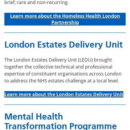
brief, rare and non-recurring.
Learn more about t
he Homeless Health London
Partnership
London Estates Delivery Unit
The London Estates Delivery Unit (LEDU) brought
together the collective technical and professional
expertise of constituent organisations across London
to address the NHS estates challenge at a local level.
Learn more about the London Estates Delivery Unit
Mental Health
Transformation Programme