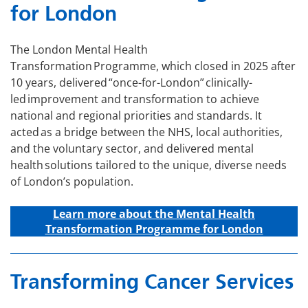
for London
The London Mental Health
Transformation Programme, which closed in 2025 after
10 years, delivered “once-for-London” clinically-
led improvement and transformation to achieve
national and regional priorities and standards. It
acted as a bridge between the NHS, local authorities,
and the voluntary sector, and delivered mental
health solutions tailored to the unique, diverse needs
of London’s population.
Learn more about the Mental Health
Transformation Programme for London
Transforming Cancer Services