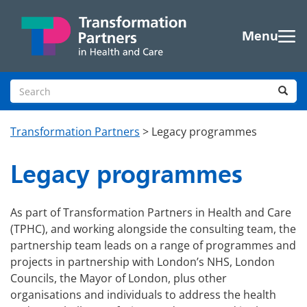
Skip to main content
Menu
Search site
Sea
Transformation Partners
>
Legacy programmes
Legacy programmes
As part of Transformation Partners in Health and Care
(TPHC), and working alongside the consulting team, the
partnership team leads on a range of programmes and
projects in partnership with London’s NHS, London
Councils, the Mayor of London, plus other
organisations and individuals to address the health