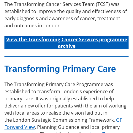
The Transforming Cancer Services Team (TCST) was
established to improve the quality and effectiveness of
early diagnosis and awareness of cancer, treatment
and outcomes in London.
View the Transforming C
ancer
Services
programme
archive
Transforming Primary Care
The Transforming Primary Care Programme was
established to transform London’s experience of
primary care. It was originally established to help
deliver a new offer for patients with the aim of working
with local areas to realise the vision laid out in
the London Strategic Commissioning Framework,
GP
Forward View
, Planning Guidance and local primary