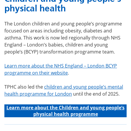
physical health
The London children and young people’s programme
focused on areas including obesity, diabetes and
asthma. This work is now led regionally through NHS
England – London’s babies, children and young
people’s (BCYP) transformation programme team.
Learn more about the NHS England – London BCYP
programme on their website
.
TPHC also led the
children and young people’s mental
health programme for London
until the end of 2025.
Learn more about the C
hildren and young people’s
physical health programme