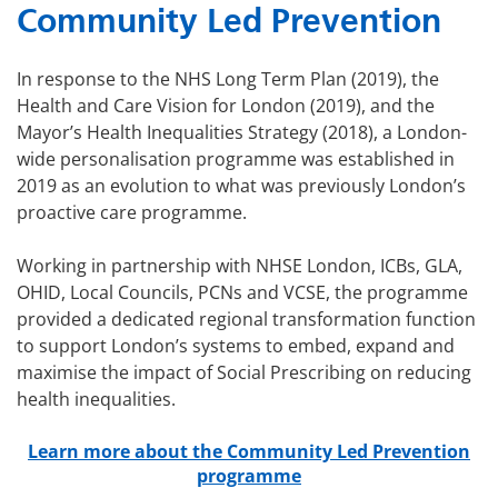
Community Led Prevention
In response to the NHS Long Term Plan (2019), the
Health and Care Vision for London (2019), and the
Mayor’s Health Inequalities Strategy (2018), a London-
wide personalisation programme was established in
2019 as an evolution to what was previously London’s
proactive care programme.
Working in partnership with NHSE London, ICBs, GLA,
OHID, Local Councils, PCNs and VCSE, the programme
provided a dedicated regional transformation function
to support London’s systems to embed, expand and
maximise the impact of Social Prescribing on reducing
health inequalities.
Learn more about the Community Led Prevention
programme