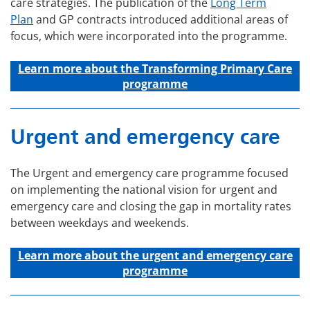
care strategies. The publication of the
Long Term
Plan
and GP contracts introduced additional areas of
focus, which were incorporated into the programme.
Learn more about the Transforming Primary Care
programme
Urgent and emergency care
The Urgent and emergency care programme focused
on implementing the national vision for urgent and
emergency care and closing the gap in mortality rates
between weekdays and weekends.
Learn more about the u
rgent and emergency care
programme