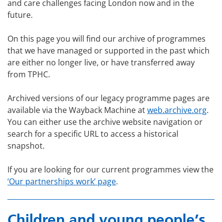
and care challenges facing London now and in the
future.
On this page you will find our archive of programmes
that we have managed or supported in the past which
are either no longer live, or have transferred away
from TPHC.
Archived versions of our legacy programme pages are
available via the Wayback Machine at
web.archive.org
.
You can either use the archive website navigation or
search for a specific URL to access a historical
snapshot.
If you are looking for our current programmes view the
‘Our partnerships work’ page
.
Children and young people’s