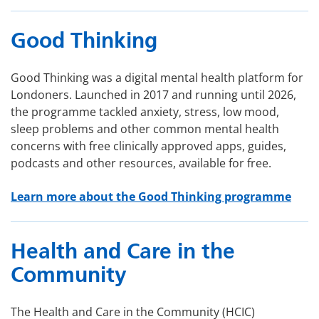
Good Thinking
Good Thinking was a digital mental health platform for
Londoners. Launched in 2017 and running until 2026,
the programme tackled anxiety, stress, low mood,
sleep problems and other common mental health
concerns with free clinically approved apps, guides,
podcasts and other resources, available for free.
Learn more about the Good Thinking programme
Health and Care in the
Community
The Health and Care in the Community (HCIC)