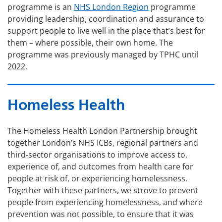
programme is an
NHS London Region
programme
providing leadership, coordination and assurance to
support people to live well in the place that’s best for
them – where possible, their own home. The
programme was previously managed by TPHC until
2022.
Homeless Health
The Homeless Health London Partnership brought
together London’s NHS ICBs, regional partners and
third-sector organisations to improve access to,
experience of, and outcomes from health care for
people at risk of, or experiencing homelessness.
Together with these partners, we strove to prevent
people from experiencing homelessness, and where
prevention was not possible, to ensure that it was