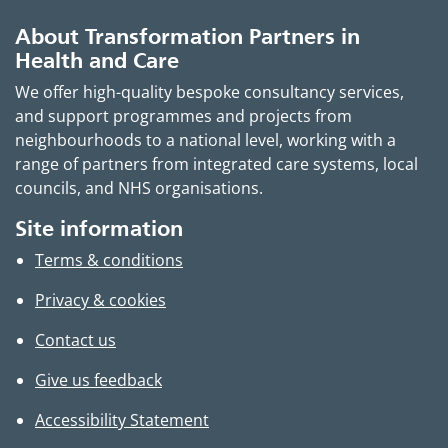
About Transformation Partners in
Health and Care
We offer high-quality bespoke consultancy services,
and support programmes and projects from
neighbourhoods to a national level, working with a
range of partners from integrated care systems, local
councils, and NHS organisations.
Site information
Terms & conditions
Privacy & cookies
Contact us
Give us feedback
Accessibility Statement