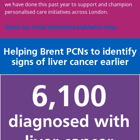
we have done this past year to support and champion
personalised care initiatives across London.
Watch our social prescribing highlights video
Helping Brent PCNs to identify
signs of liver cancer earlier