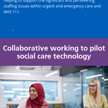
helping to support the significant and persevering
staffing issues within urgent and emergency care and
NHS 111.
Read Shaun’s AI in Urgent and Emergency Care blog
here
.
Collaborative working to pilot
social care technology