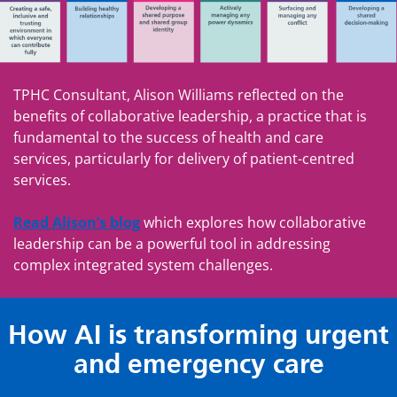
TPHC Consultant, Alison Williams reflected on the
benefits of collaborative leadership, a practice that is
fundamental to the success of health and care
services, particularly for delivery of patient-centred
services.
Read Alison’s blog
which explores how collaborative
leadership can be a powerful tool in addressing
complex integrated system challenges.
How AI is transforming urgent
and emergency care