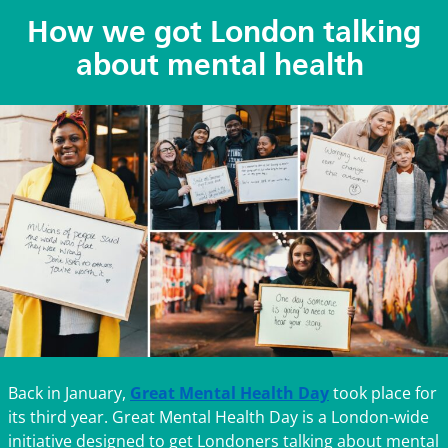
How we got London talking
about mental health
Back in January,
Great Mental Health Day
took place for
its third year. Great Mental Health Day is a London-wide
initiative designed to get Londoners talking about mental