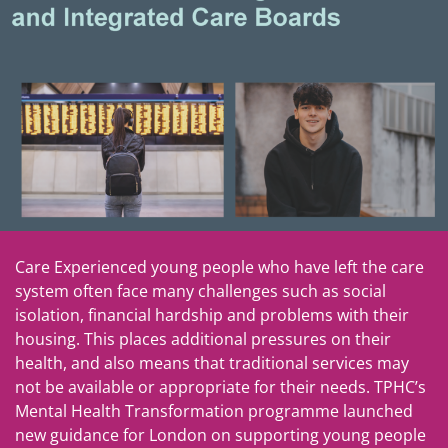
Care Experienced young people who have left the care
system often face many challenges such as social
isolation, financial hardship and problems with their
housing. This places additional pressures on their
health, and also means that traditional services may
not be available or appropriate for their needs. TPHC’s
Mental Health Transformation programme launched
new guidance for London on supporting young people