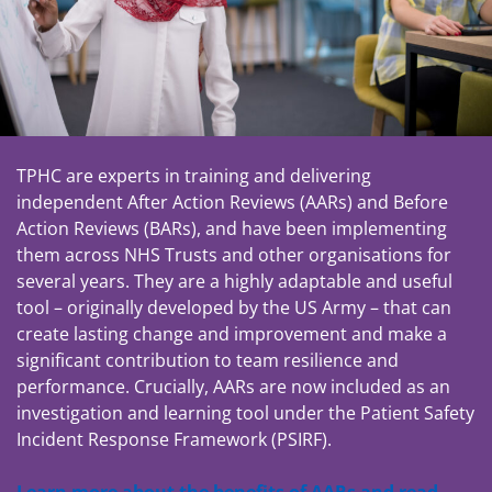
TPHC are experts in training and delivering
independent After Action Reviews (AARs) and Before
Action Reviews (BARs), and have been implementing
them across NHS Trusts and other organisations for
several years. They are a highly adaptable and useful
tool – originally developed by the US Army – that can
create lasting change and improvement and make a
significant contribution to team resilience and
performance. Crucially, AARs are now included as an
investigation and learning tool under the Patient Safety
Incident Response Framework (PSIRF).
Learn more about the benefits of AARs and read