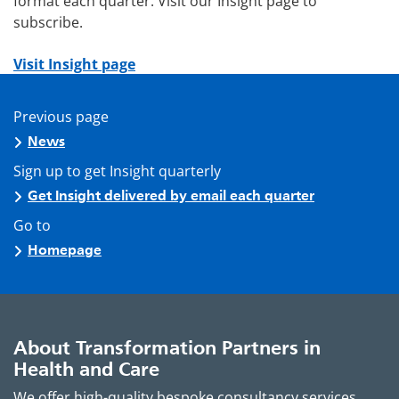
format each quarter. Visit our Insight page to
subscribe.
Visit Insight page
Previous page
News
Sign up to get Insight quarterly
Get Insight delivered by email each quarter
Go to
Homepage
About Transformation Partners in
Health and Care
We offer high-quality bespoke consultancy services,