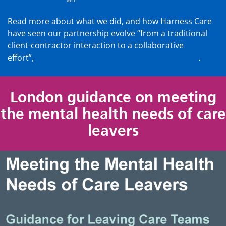
Read more about what we did, and how Harness Care
have seen our partnership evolve “from a traditional
client-contractor interaction to a collaborative
effort”,
in our liver cancer case finding blog here
.
London guidance on meeting
the mental health needs of care
leavers