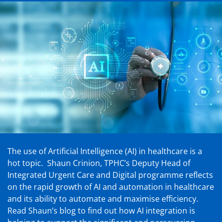
The use of Artificial Intelligence (AI) in healthcare is a
hot topic. Shaun Crinion, TPHC’s Deputy Head of
Integrated Urgent Care and Digital programme reflects
on the rapid growth of AI and automation in healthcare
and its ability to automate and maximise efficiency.
Read Shaun’s blog to find out how AI integration is