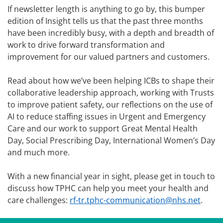
If newsletter length is anything to go by, this bumper
edition of Insight tells us that the past three months
have been incredibly busy, with a depth and breadth of
work to drive forward transformation and
improvement for our valued partners and customers.
Read about how we’ve been helping ICBs to shape their
collaborative leadership approach, working with Trusts
to improve patient safety, our reflections on the use of
AI to reduce staffing issues in Urgent and Emergency
Care and our work to support Great Mental Health
Day, Social Prescribing Day, International Women’s Day
and much more.
With a new financial year in sight, please get in touch to
discuss how TPHC can help you meet your health and
care challenges:
rf-tr.tphc-communication@nhs.net
.