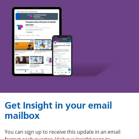
Get Insight in your email
mailbox
You can sign up to receive this update in an email