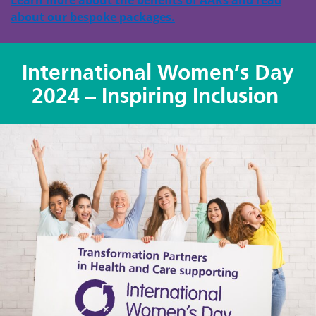
about our bespoke packages.
International Women’s Day
2024 – Inspiring Inclusion