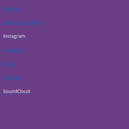
LinkedIn
X (formerly Twitter)
Instagram
Facebook
TikTok
YouTube
SoundCloud