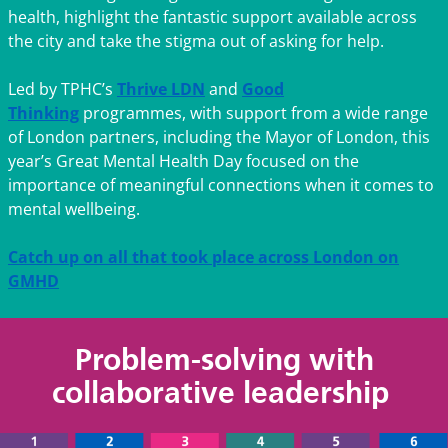
health, highlight the fantastic support available across
the city and take the stigma out of asking for help.
Led by TPHC’s
Thrive LDN
and
Good
Thinking
programmes, with support from a wide range
of London partners, including the Mayor of London, this
year’s Great Mental Health Day focused on the
importance of meaningful connections when it comes to
mental wellbeing.
Catch up on all that took place across London on
GMHD
Problem-solving with
collaborative leadership