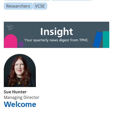
Researchers
VCSE
Sue Hunter
Managing Director
Welcome