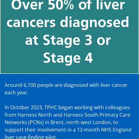
Around 6,100 people are diagnosed with liver cancer
each year.
In October 2023, TPHC began working with colleagues
from Harness North and Harness South Primary Care
Networks (PCNs) in Brent, north west London, to
support their involvement in a 12-month NHS England
liver case-finding pilot.