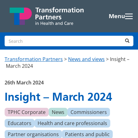
Skip to main content
Menu
Search site
Sea
Transformation Partners
>
News and views
>
Insight –
March 2024
26th March 2024
Insight – March 2024
TPHC Corporate
News
Commissioners
Educators
Health and care professionals
Partner organisations
Patients and public