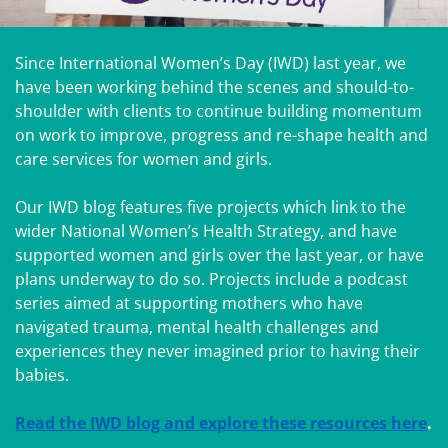
Since International Women’s Day (IWD) last year, we
have been working behind the scenes and should-to-
shoulder with clients to continue building momentum
on work to improve, progress and re-shape health and
care services for women and girls.
Our IWD blog features five projects which link to the
wider National Women’s Health Strategy, and have
supported women and girls over the last year, or have
plans underway to do so. Projects include a podcast
series aimed at supporting mothers who have
navigated trauma, mental health challenges and
experiences they never imagined prior to having their
babies.
Read the IWD blog and explore these resources here
.