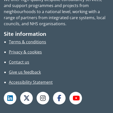
and support programmes and projects from
neighbourhoods to a national level, working with a
range of partners from integrated care systems, local
councils, and NHS organisations.
Site information
Terms & conditions
Privacy & cookies
Contact us
Give us feedback
Accessibility Statement
Follow TPHC on LinkedIn
Follow TPHC on X
Follow TPHC on Instagram
Follow TPHC on Faceboo
Subscribe to T