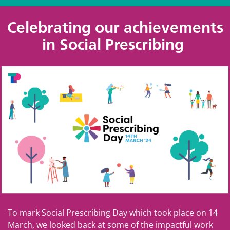
Celebrating our achievements
in Social Prescribing
To mark Social Prescribing Day which took place on 14
March, we looked back at some of the impactful work