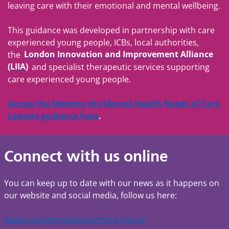
leaving care with their emotional and mental wellbeing.
This guidance was developed in partnership with care
experienced young people, ICBs, local authorities,
the
London Innovation and Improvement Alliance
(LIIA)
and specialist therapeutic services supporting
care experienced young people.
Access the Meeting the Mental Health Needs of Care
Leavers guidance here
.
Connect with us online
You can keep up to date with our news as it happens on
our website and social media, follow us here:
www.transformationpartners.nhs.uk