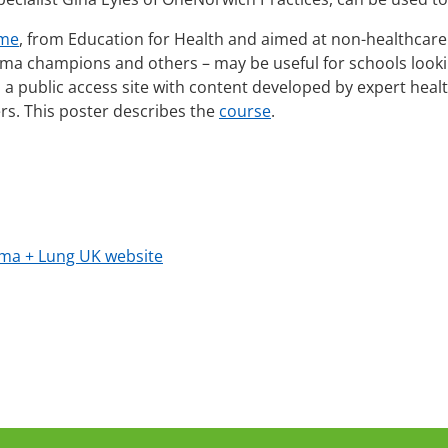
mme
, from Education for Health and aimed at non-healthcare 
sthma champions and others – may be useful for schools loo
s a public access site with content developed by expert heal
ers. This poster describes the
course
.
ma + Lung UK website