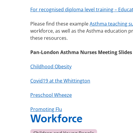
For recognised diploma level training – Educat
Please find these example
Asthma teaching 
workforce, as well as the Asthma education p
these resources.
Pan-London Asthma Nurses Meeting Slides
Childhood Obesity
Covid19 at the Whittington
Preschool Wheeze
Promoting Flu
Workforce