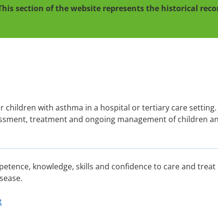
This section of the website represents the historical re
or children with asthma in a hospital or tertiary care setting. 
ssessment, treatment and ongoing management of children a
.
petence, knowledge, skills and confidence to care and treat
sease.
t