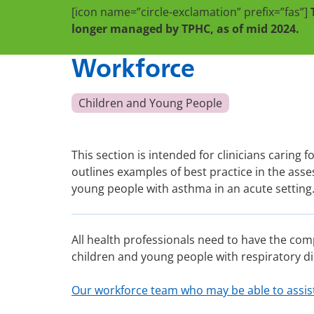
[icon name=”circle-exclamation” prefix=”fas”]
longer managed by TPHC, as of mid 2024.
Workforce
Children and Young People
This section is intended for clinicians caring f
outlines examples of best practice in the a
young people with asthma in an acute setting
All health professionals need to have the com
children and young people with respiratory di
Our workforce team who may be able to assis