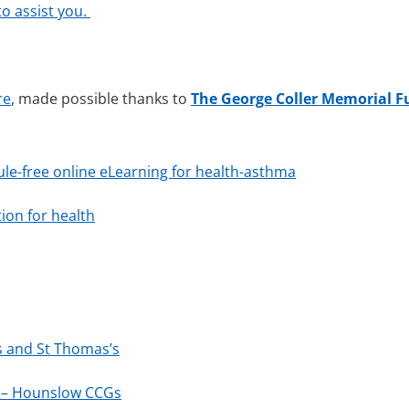
o assist you.
re
, made possible thanks to
The George Coller Memorial 
ule-free online eLearning for health-asthma
ion for health
ys and St Thomas’s
 – Hounslow CCGs