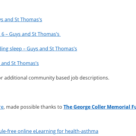
uys and St Thomas’s
nd 6 – Guys and St Thomas’s
uding sleep – Guys and St Thomas’s
ys and St Thomas’s
r additional community based job descriptions.
re
, made possible thanks to
The George Coller Memorial 
ule-free online eLearning for health-asthma