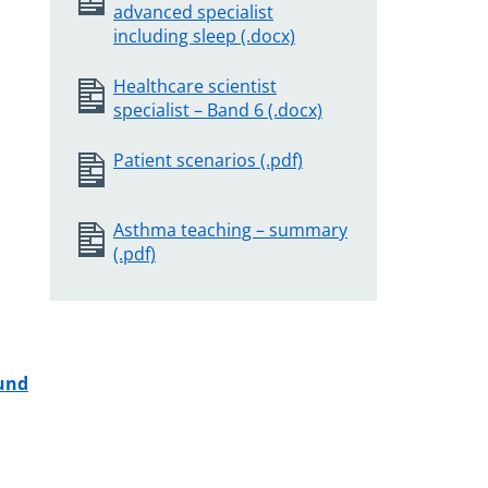
advanced specialist
including sleep (.docx)
Healthcare scientist
specialist – Band 6 (.docx)
Patient scenarios (.pdf)
Asthma teaching – summary
(.pdf)
Fund