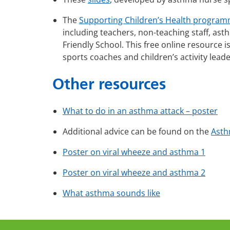
The
Supporting Children’s Health progra
including teachers, non-teaching staff, a
Friendly School. This free online resource i
sports coaches and children’s activity lead
Other resources
What to do in an asthma attack – poster
Additional advice can be found on the
Asth
Poster on viral wheeze and asthma 1
Poster on viral wheeze and asthma 2
What asthma sounds like