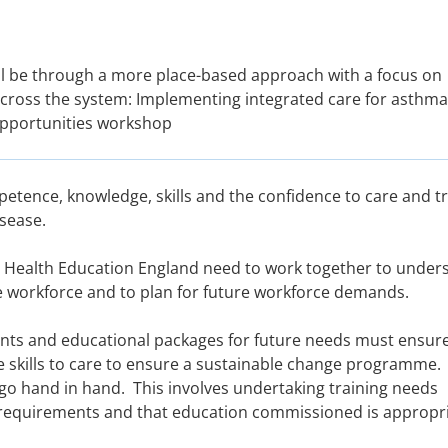
 will be through a more place-based approach with a focus on
across the system: Implementing integrated care for asthma
opportunities workshop
petence, knowledge, skills and the confidence to care and t
sease.
 Health Education England need to work together to under
he workforce and to plan for future workforce demands.
nts and educational packages for future needs must ensure
te skills to care to ensure a sustainable change programme.
go hand in hand. This involves undertaking training needs
 requirements and that education commissioned is appropri