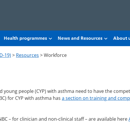
Health programmes
News and Resources
About 
D-19)
>
Resources
>
Workforce
and young people (CYP) with asthma need to have the compet
NBC) for CYP with asthma has
a section on training and com
BC – for clinician and non-clinical staff – are available here