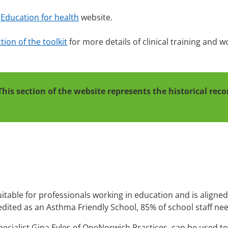
e
Education for health
website.
ion of the toolkit
for more details of clinical training and 
This section of the website represents the historical re
uitable for professionals working in education and is aligne
edited as an Asthma Friendly School, 85% of school staff ne
ecialist Gina Eyles of OneNorwich Practices, can be used to