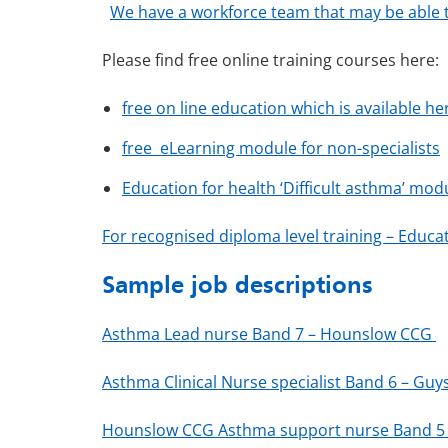
We have a workforce team that may be able t
Please find free online training courses here:
free on line education which is available he
free eLearning module for non-specialists
Education for health ‘Difficult asthma’ mod
For recognised diploma level training – Educat
Sample job descriptions
Asthma Lead nurse Band 7 – Hounslow CCG
Asthma Clinical Nurse specialist Band 6 – Gu
Hounslow CCG Asthma support nurse Band 5