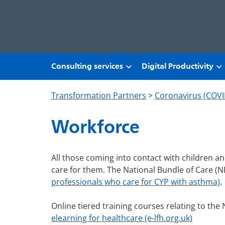
Skip to main content
Consulting services
Digital Productivity
Transformation Partners
>
Coronavirus (COVI
Workforce
All those coming into contact with children 
care for them. The National Bundle of Care (
professionals who care for CYP with asthma)
.
Online tiered training courses relating to the N
elearning for healthcare (e-lfh.org.uk)