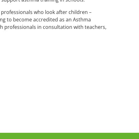
professionals who look after children –
king to become accredited as an Asthma
th professionals in consultation with teachers,