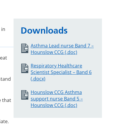
Downloads
 in
Asthma Lead nurse Band 7 –
Hounslow CCG (.doc)
reat
Respiratory Healthcare
Scientist Specialist – Band 6
(.docx)
stand
Hounslow CCG Asthma
support nurse Band 5 –
 that
Hounslow CCG (.doc)
ate.