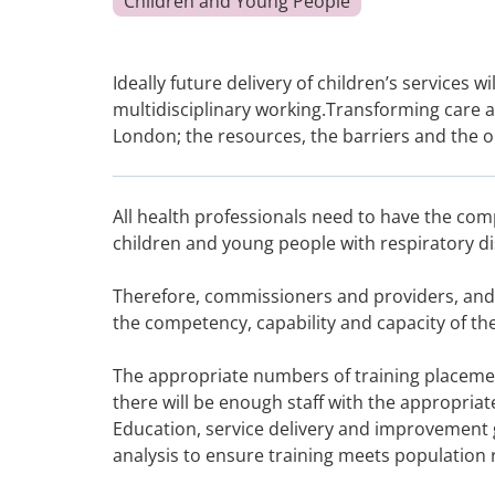
Children and Young People
Ideally future delivery of children’s services
multidisciplinary working.Transforming care 
London; the resources, the barriers and the 
All health professionals need to have the com
children and young people with respiratory di
Therefore, commissioners and providers, and
the competency, capability and capacity of t
The appropriate numbers of training placeme
there will be enough staff with the appropria
Education, service delivery and improvement 
analysis to ensure training meets population