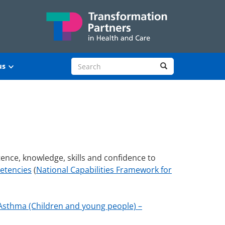
Search site
Search
us
ence, knowledge, skills and confidence to
petencies
(
National Capabilities Framework for
Asthma (Children and young people) –