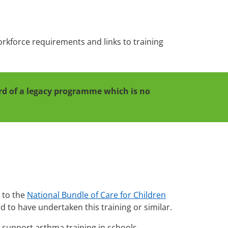
workforce requirements and links to training
cord of a legacy programme which is no
d to the
National Bundle of Care for Children
ed to have undertaken this training or similar.
 support asthma training in schools.