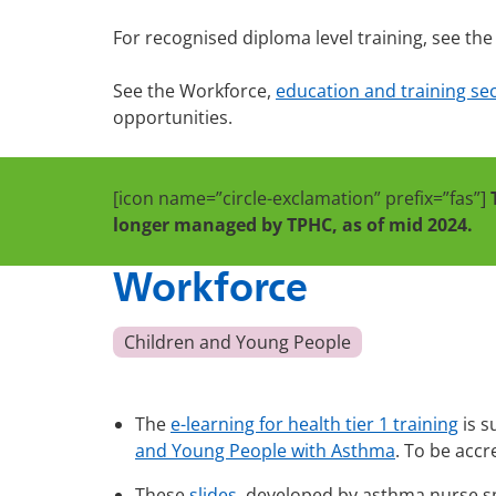
For recognised diploma level training, see th
See the Workforce,
education and training sect
opportunities.
[icon name=”circle-exclamation” prefix=”fas”]
longer managed by TPHC, as of mid 2024.
Workforce
Children and Young People
The
e-learning for health tier 1 training
is s
and Young People with Asthma
. To be accr
These
slides
, developed by asthma nurse sp