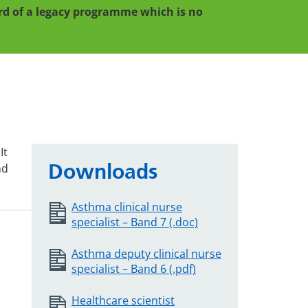
cord of a legacy programme which is no
It
Downloads
nd
Asthma clinical nurse
specialist – Band 7 (.doc)
Asthma deputy clinical nurse
specialist – Band 6 (.pdf)
Healthcare scientist