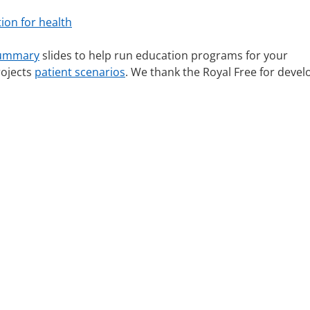
ion for health
summary
slides to help run education programs for your
rojects
patient scenarios
. We thank the Royal Free for devel