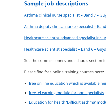
Sample job descriptions
Asthma clinical nurse specialist – Band 7 – G
Asthma deputy clinical nurse specialist – Ba
Healthcare scientist advanced specialist incl
Healthcare scientist specialist – Band 6 – Gu
See the commissioners and schools section fo
Please find free online training courses here:
free on line education which is available he
free eLearning module for non-specialists
Education for health ‘Difficult asthma’ mod