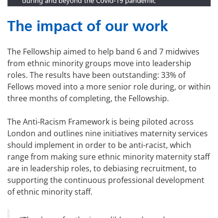
The impact of our work
The Fellowship aimed to help band 6 and 7 midwives
from ethnic minority groups move into leadership
roles. The results have been outstanding: 33% of
Fellows moved into a more senior role during, or within
three months of completing, the Fellowship.
The Anti-Racism Framework is being piloted across
London and outlines nine initiatives maternity services
should implement in order to be anti-racist, which
range from making sure ethnic minority maternity staff
are in leadership roles, to debiasing recruitment, to
supporting the continuous professional development
of ethnic minority staff.