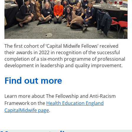
The first cohort of ‘Capital Midwife Fellows’ received
their awards in 2022 in recognition of the successful
completion of a six-month programme of professional
development in leadership and quality improvement.
Find out more
Learn more about The Fellowship and Anti-Racism
Framework on the
Health Education England
CapitalMidwife page
.