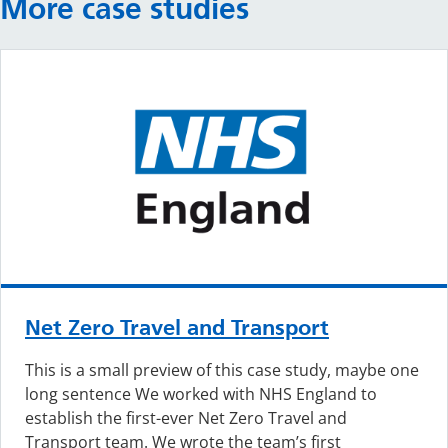
More case studies
Net Zero Travel and Transport
This is a small preview of this case study, maybe one
long sentence We worked with NHS England to
establish the first-ever Net Zero Travel and
Transport team. We wrote the team’s first