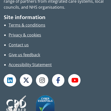
range of partners from integrated care systems, local
councils, and NHS organisations.
Site information
Terms & conditions
Privacy & cookies
Contact us
Give us feedback
Accessibility Statement
Follow TPHC on LinkedIn
Follow TPHC on X
Follow TPHC on Instagram
Follow TPHC on Faceboo
Subscribe to T