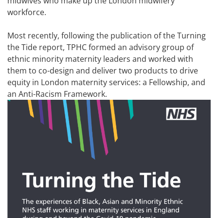
midwives who make up the London midwifery
workforce.
Most recently, following the publication of the Turning
the Tide report, TPHC formed an advisory group of
ethnic minority maternity leaders and worked with
them to co-design and deliver two products to drive
equity in London maternity services: a Fellowship, and
an Anti-Racism Framework.