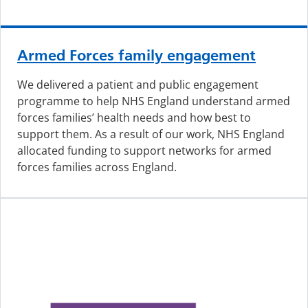
Armed Forces family engagement
We delivered a patient and public engagement
programme to help NHS England understand armed
forces families’ health needs and how best to
support them. As a result of our work, NHS England
allocated funding to support networks for armed
forces families across England.