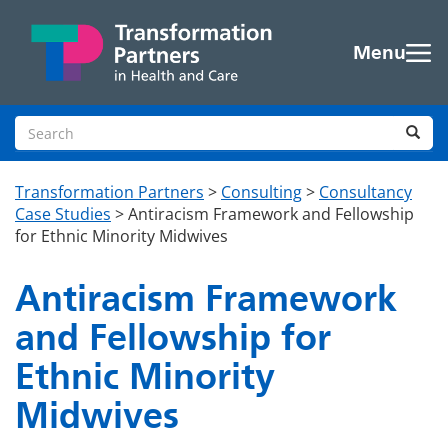
Skip to main content
Menu
Search site
Sea
Transformation Partners
>
Consulting
>
Consultancy
Case Studies
>
Antiracism Framework and Fellowship
for Ethnic Minority Midwives
Antiracism Framework
and Fellowship for
Ethnic Minority
Midwives