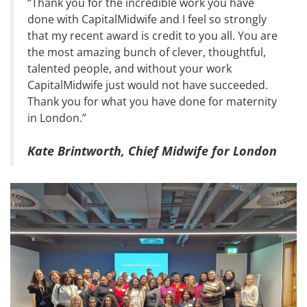
“Thank you for the incredible work you have
done with CapitalMidwife and I feel so strongly
that my recent award is credit to you all. You are
the most amazing bunch of clever, thoughtful,
talented people, and without your work
CapitalMidwife just would not have succeeded.
Thank you for what you have done for maternity
in London.”
Kate Brintworth, Chief Midwife for London