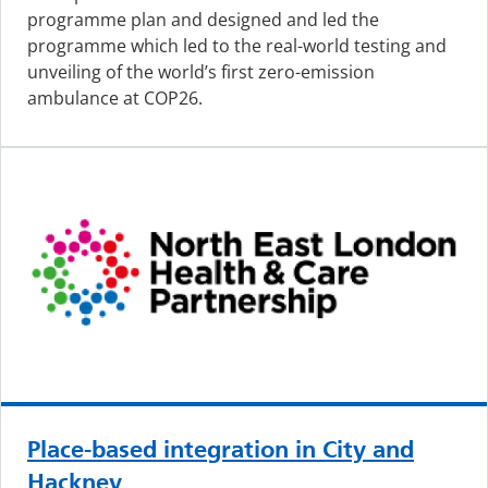
programme plan and designed and led the
programme which led to the real-world testing and
unveiling of the world’s first zero-emission
ambulance at COP26.
Place-based integration in City and
Hackney