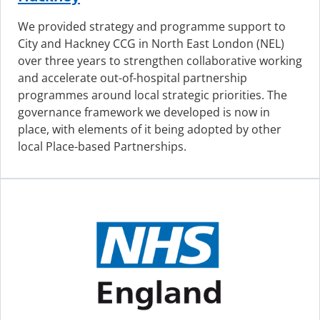
We provided strategy and programme support to
City and Hackney CCG in North East London (NEL)
over three years to strengthen collaborative working
and accelerate out-of-hospital partnership
programmes around local strategic priorities. The
governance framework we developed is now in
place, with elements of it being adopted by other
local Place-based Partnerships.