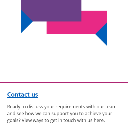
Contact us
Ready to discuss your requirements with our team
and see how we can support you to achieve your
goals? View ways to get in touch with us here.