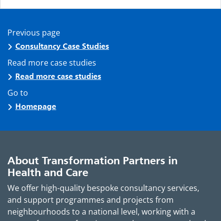
Previous page
Consultancy Case Studies
Read more case studies
Read more case studies
Go to
Homepage
About Transformation Partners in
Health and Care
We offer high-quality bespoke consultancy services,
and support programmes and projects from
neighbourhoods to a national level, working with a