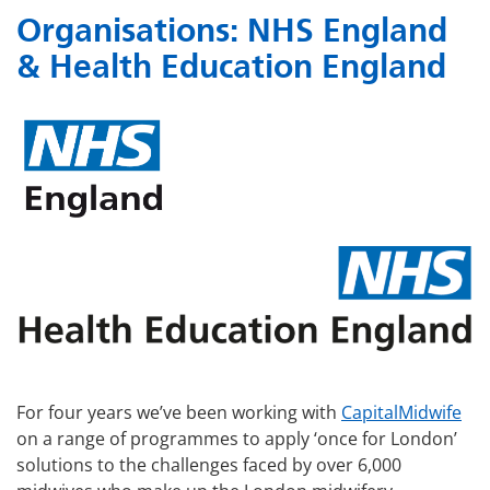
Organisations:
NHS England
& Health Education England
For four years we’ve been working with
CapitalMidwife
on a range of programmes to apply ‘once for London’
solutions to the challenges faced by over 6,000