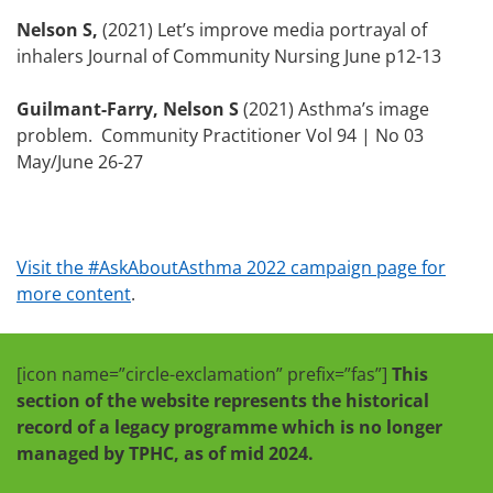
Nelson S,
(2021) Let’s improve media portrayal of
inhalers Journal of Community Nursing June p12-13
Guilmant-Farry, Nelson S
(2021) Asthma’s image
problem. Community Practitioner Vol 94 | No 03
May/June 26-27
Visit the #AskAboutAsthma 2022 campaign page for
more content
.
[icon name=”circle-exclamation” prefix=”fas”]
This
section of the website represents the historical
record of a legacy programme which is no longer
managed by TPHC, as of mid 2024.