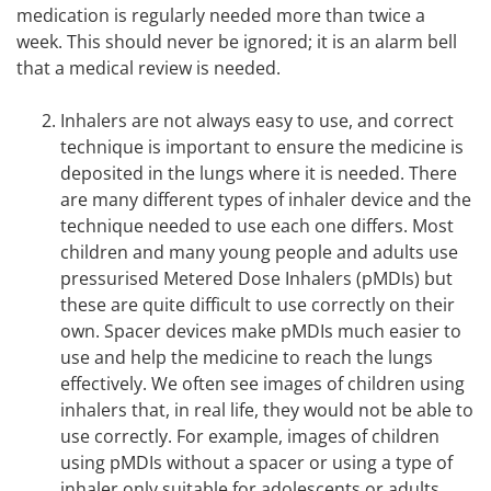
medication is regularly needed more than twice a
week. This should never be ignored; it is an alarm bell
that a medical review is needed.
Inhalers are not always easy to use, and correct
technique is important to ensure the medicine is
deposited in the lungs where it is needed. There
are many different types of inhaler device and the
technique needed to use each one differs. Most
children and many young people and adults use
pressurised Metered Dose Inhalers (pMDIs) but
these are quite difficult to use correctly on their
own. Spacer devices make pMDIs much easier to
use and help the medicine to reach the lungs
effectively. We often see images of children using
inhalers that, in real life, they would not be able to
use correctly. For example, images of children
using pMDIs without a spacer or using a type of
inhaler only suitable for adolescents or adults.