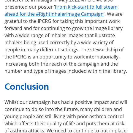
presented our poster ‘
From kick-start to full steam
ahead for the #RightInhalerImage Campaign
’. We are
grateful to the IPCRG for taking this important work
forward and for continuing to grow the image library
with a wide range of inhaler images that illustrate
inhalers being used correctly by a wide variety of
people in many different settings. The stewardship of
the IPCRG is an opportunity to work internationally,
increasing both the reach of the campaign and the
number and type of images included within the library.
Conclusion
Whilst our campaign has had a positive impact and will
continue to do so into the future, many children and
young people are still living with poor asthma control
which affects their quality of life and puts them at risk
of asthma attacks. We need to continue to put in place