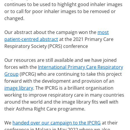
continues to be used to highlight good inhaler images
or to call for poor inhaler images to be removed or
changed.
Our abstract about the campaign won the
most
patient-centred abstract
at the 2021 Primary Care
Respiratory Society (PCRS) conference
Our resources are still available and we have joined
forces with the
International Primary Care Respiratory
Group
(IPCRG) who are continuing to take this project
forward with the development and provision of an
image library
. The IPCRG is a brilliant organisation
working to improve respiratory care in many countries
around the world and the image library fits well with
their Asthma Right Care programme.
We
handed over our campaign to the IPCRG
at their
conference in Malaga in May 2022 where we also