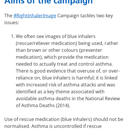
Aims of the campaign
The
#RightInhalerImage
Campaign tackles two key
issues:
We often see images of blue inhalers
(rescue/reliever medication) being used, rather
than brown or other colours (preventer
medication), which provide the medication
needed to actually treat and control asthma.
There is good evidence that overuse of, or over-
reliance on, blue inhalers is harmful; it is linked
with increased risk of asthma attacks and was
identified as a key theme associated with
avoidable asthma deaths in the National Review
of Asthma Deaths (2014).
Use of rescue medication (blue inhalers) should not be
normalised. Asthma is uncontrolled if rescue