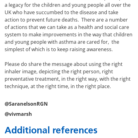
a legacy for the children and young people all over the
UK who have succumbed to the disease and take
action to prevent future deaths. There are a number
of actions that we can take as a health and social care
system to make improvements in the way that children
and young people with asthma are cared for, the
simplest of which is to keep raising awareness.
Please do share the message about using the right
inhaler image, depicting the right person, right
preventative treatment, in the right way, with the right
technique, at the right time, in the right place.
@SaranelsonRGN
@vivmarsh
Additional references