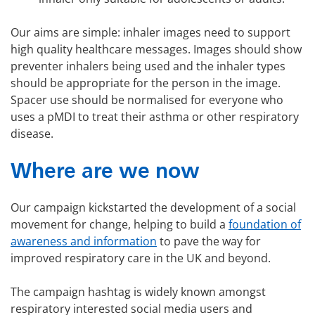
Our aims are simple: inhaler images need to support
high quality healthcare messages. Images should show
preventer inhalers being used and the inhaler types
should be appropriate for the person in the image.
Spacer use should be normalised for everyone who
uses a pMDI to treat their asthma or other respiratory
disease.
Where are we now
Our campaign kickstarted the development of a social
movement for change, helping to build a
foundation of
awareness and information
to pave the way for
improved respiratory care in the UK and beyond.
The campaign hashtag is widely known amongst
respiratory interested social media users and