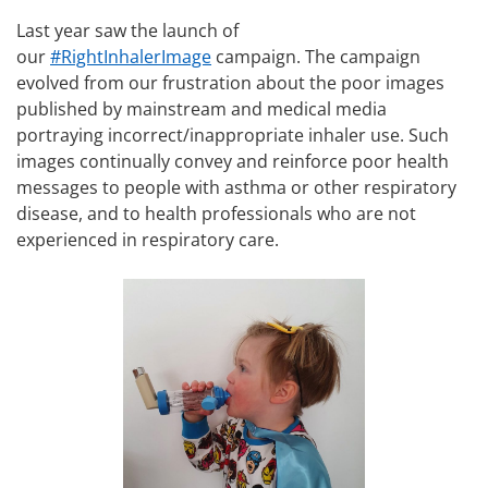
Last year saw the launch of
our
#RightInhalerImage
campaign. The campaign
evolved from our frustration about the poor images
published by mainstream and medical media
portraying incorrect/inappropriate inhaler use. Such
images continually convey and reinforce poor health
messages to people with asthma or other respiratory
disease, and to health professionals who are not
experienced in respiratory care.