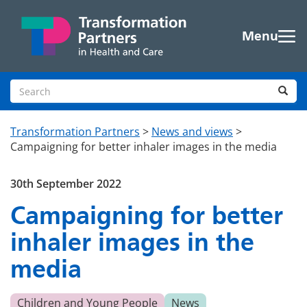
Skip to main content
Menu
Search site
Sea
Transformation Partners
>
News and views
>
Campaigning for better inhaler images in the media
30th September 2022
Campaigning for better
inhaler images in the
media
Children and Young People
News