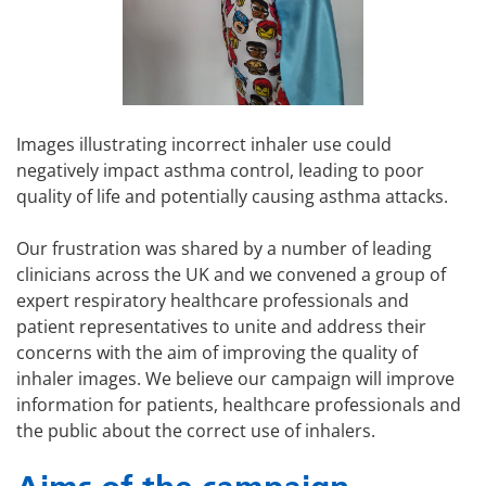
Images illustrating incorrect inhaler use could
negatively impact asthma control, leading to poor
quality of life and potentially causing asthma attacks.
Our frustration was shared by a number of leading
clinicians across the UK and we convened a group of
expert respiratory healthcare professionals and
patient representatives to unite and address their
concerns with the aim of improving the quality of
inhaler images. We believe our campaign will improve
information for patients, healthcare professionals and
the public about the correct use of inhalers.