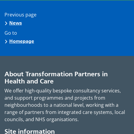
Previous page
News
Go to
Homepage
About Transformation Partners in
Health and Care
We offer high-quality bespoke consultancy services,
and support programmes and projects from
neighbourhoods to a national level, working with a
range of partners from integrated care systems, local
councils, and NHS organisations.
Site information