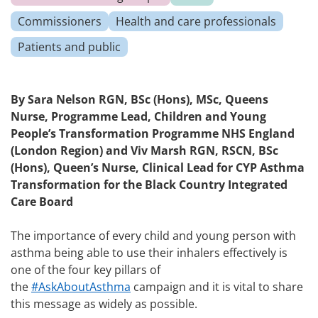
Commissioners
Health and care professionals
Patients and public
By
Sara Nelson
RGN, BSc (Hons), MSc, Queens
Nurse, Programme Lead, Children and Young
People’s Transformation Programme NHS England
(London Region) and
Viv Marsh
RGN, RSCN, BSc
(Hons), Queen’s Nurse, Clinical Lead for CYP Asthma
Transformation for the Black Country Integrated
Care Board
The importance of every child and young person with
asthma being able to use their inhalers effectively is
one of the four key pillars of
the
#AskAboutAsthma
campaign and it is vital to share
this message as widely as possible.