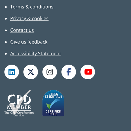
Terms & conditions
Privacy & cookies
Contact us
Give us feedback
Accessibility Statement
Follow TPHC on LinkedIn
Follow TPHC on X
Follow TPHC on Instagram
Follow TPHC on Faceboo
Subscribe to T