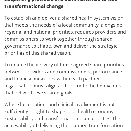
transformational change
To establish and deliver a shared health system vision
that meets the needs of a local community, alongside
regional and national priorities, requires providers and
commissioners to work together through shared
governance to shape, own and deliver the strategic
priorities of this shared vision.
To enable the delivery of those agreed share priorities
between providers and commissioners, performance
and financial measures within each partner
organisation must align and promote the behaviours
that deliver these shared goals.
Where local patient and clinical involvement is not
sufficiently sought to shape local health economy
sustainability and transformation plan priorities, the
achievability of delivering the planned transformation