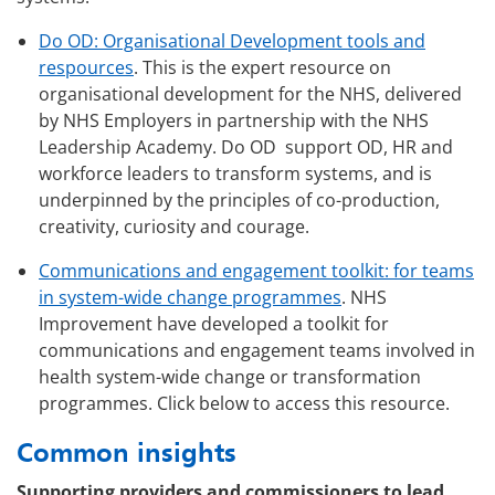
Do OD: Organisational Development tools and
respources
. This is the expert resource on
organisational development for the NHS, delivered
by NHS Employers in partnership with the NHS
Leadership Academy. Do OD support OD, HR and
workforce leaders to transform systems, and is
underpinned by the principles of co-production,
creativity, curiosity and courage.
Communications and engagement toolkit: for teams
in system-wide change programmes
. NHS
Improvement have developed a toolkit for
communications and engagement teams involved in
health system-wide change or transformation
programmes. Click below to access this resource.
Common insights
Supporting providers and commissioners to lead