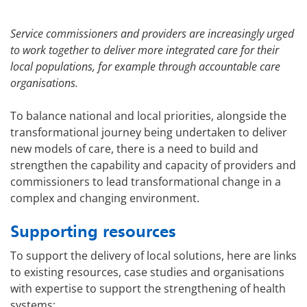
Service commissioners and providers are increasingly urged
to work together to deliver more integrated care for their
local populations, for example through accountable care
organisations.
To balance national and local priorities, alongside the
transformational journey being undertaken to deliver
new models of care, there is a need to build and
strengthen the capability and capacity of providers and
commissioners to lead transformational change in a
complex and changing environment.
Supporting resources
To support the delivery of local solutions, here are links
to existing resources, case studies and organisations
with expertise to support the strengthening of health
systems: