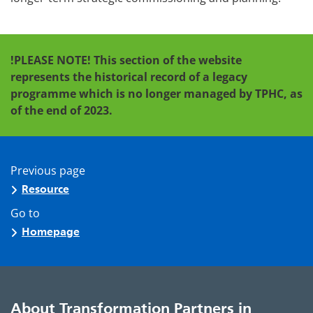
!PLEASE NOTE! This section of the website
represents the historical record of a legacy
programme which is no longer managed by TPHC, as
of the end of 2023.
Previous page
Resource
Go to
Homepage
About Transformation Partners in