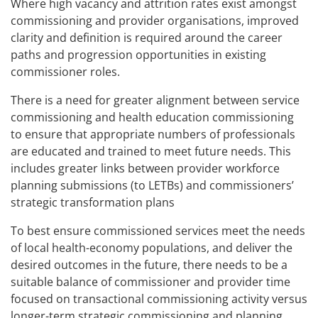
Where high vacancy and attrition rates exist amongst
commissioning and provider organisations, improved
clarity and definition is required around the career
paths and progression opportunities in existing
commissioner roles.
There is a need for greater alignment between service
commissioning and health education commissioning
to ensure that appropriate numbers of professionals
are educated and trained to meet future needs. This
includes greater links between provider workforce
planning submissions (to LETBs) and commissioners’
strategic transformation plans
To best ensure commissioned services meet the needs
of local health-economy populations, and deliver the
desired outcomes in the future, there needs to be a
suitable balance of commissioner and provider time
focused on transactional commissioning activity versus
longer-term strategic commissioning and planning.