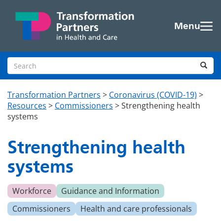
Skip to main content
Menu
Search site
Sea
Transformation Partners
>
Coronavirus (COVID-19)
>
Resources
>
Commissioners
>
Strengthening health
systems
Strengthening health
systems
Workforce
Guidance and Information
Commissioners
Health and care professionals