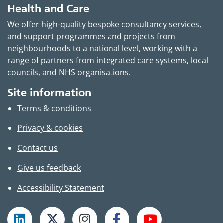
Health and Care
We offer high-quality bespoke consultancy services,
and support programmes and projects from
neighbourhoods to a national level, working with a
range of partners from integrated care systems, local
councils, and NHS organisations.
Site information
Terms & conditions
Privacy & cookies
Contact us
Give us feedback
Accessibility Statement
Follow TPHC on LinkedIn
Follow TPHC on X
Follow TPHC on Instagram
Follow TPHC on Faceboo
Subscribe to T