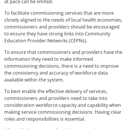
at pace can be limited.
To facilitate commissioning services that are more
closely aligned to the needs of local health economies,
commissioners and providers should be encouraged
to ensure they have strong links into Community
Education Provider Networks (CEPNs).
To ensure that commissioners and providers have the
information they need to make informed
commissioning decisions, there is a need to improve
the consistency and accuracy of workforce data
available within the system.
To best enable the effective delivery of services,
commissioners and providers need to take into
consideration workforce capacity and capability when
making service commissioning decisions. Having clear
roles and responsibilities is essential.