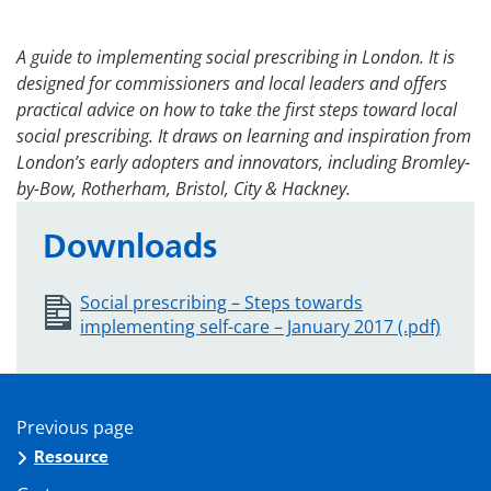
A guide to implementing social prescribing in London. It is
designed for commissioners and local leaders and offers
practical advice on how to take the first steps toward local
social prescribing. It draws on learning and inspiration from
London’s early adopters and innovators, including Bromley-
by-Bow, Rotherham, Bristol, City & Hackney.
Downloads
Social prescribing – Steps towards
implementing self-care – January 2017 (.pdf)
Previous page
Resource