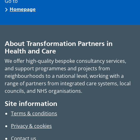
Go to
Homepage
About Transformation Partners in
Health and Care
We offer high-quality bespoke consultancy services,
and support programmes and projects from
neighbourhoods to a national level, working with a
range of partners from integrated care systems, local
councils, and NHS organisations.
Site information
Terms & conditions
Privacy & cookies
Contact us