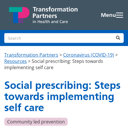
Skip to main content
Menu
Search site
Sea
Transformation Partners
>
Coronavirus (COVID-19)
>
Resources
>
Social prescribing: Steps towards
implementing self care
Social prescribing: Steps
towards implementing
self care
Community led prevention