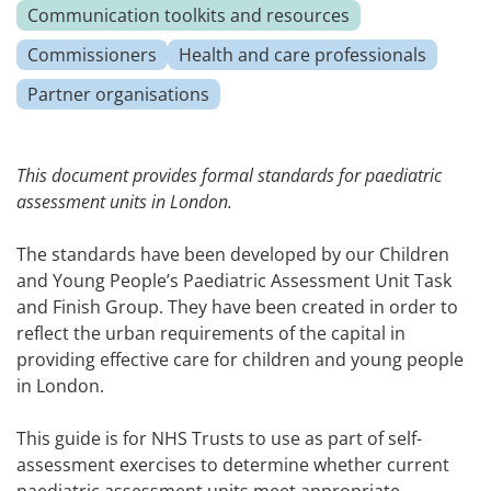
Communication toolkits and resources
Commissioners
Health and care professionals
Partner organisations
This document provides formal standards for paediatric
assessment units in London.
The standards have been developed by our Children
and Young People’s Paediatric Assessment Unit Task
and Finish Group. They have been created in order to
reflect the urban requirements of the capital in
providing effective care for children and young people
in London.
This guide is for NHS Trusts to use as part of self-
assessment exercises to determine whether current