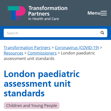
Skip to main content
Menu
Search site
Sea
Transformation Partners
>
Coronavirus (COVID-19)
>
Resources
>
Commissioners
>
London paediatric
assessment unit standards
London paediatric
assessment unit
standards
Children and Young People