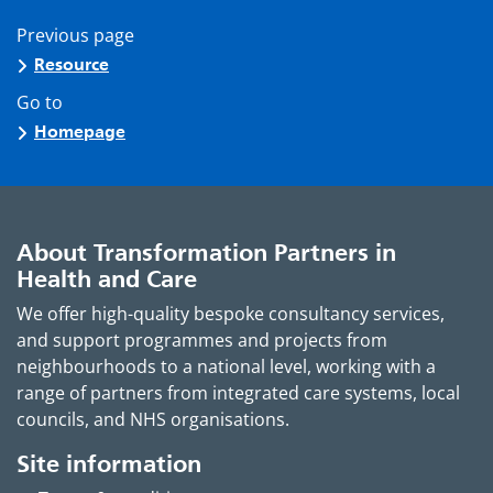
Previous page
Resource
Go to
Homepage
About Transformation Partners in
Health and Care
We offer high-quality bespoke consultancy services,
and support programmes and projects from
neighbourhoods to a national level, working with a
range of partners from integrated care systems, local
councils, and NHS organisations.
Site information