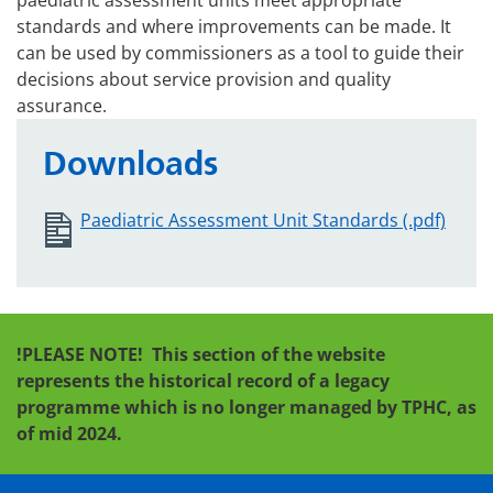
paediatric assessment units meet appropriate
standards and where improvements can be made. It
can be used by commissioners as a tool to guide their
decisions about service provision and quality
assurance.
Downloads
Paediatric Assessment Unit Standards (.pdf)
!PLEASE NOTE!
This section of the website
represents the historical record of a legacy
programme which is no longer managed by TPHC, as
of mid 2024.