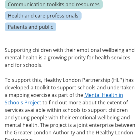
Communication toolkits and resources
Health and care professionals
Patients and public
Supporting children with their emotional wellbeing and
mental health is a growing priority for health services
and for schools.
To support this, Healthy London Partnership (HLP) has
developed a toolkit to support schools and undertaken
a mapping exercise as part of the
Mental Health in
Schools Project
to find out more about the extent of
services available within schools to support children
and young people with their emotional wellbeing and
mental health. The project is a joint enterprise between
the Greater London Authority and the Healthy London