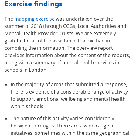
Exercise findings
The
mapping exercise
was undertaken over the
summer of 2018 through CCGs, Local Authorities and
Mental Health Provider Trusts. We are extremely
grateful for all of the assistance that we had in
compiling the information. The overview report
provides information about the content of the reports,
along with a summary of mental health services in
schools in London:
In the majority of areas that submitted a response,
there is evidence of a considerable range of activity
to support emotional wellbeing and mental health
within schools.
The nature of this activity varies considerably
between boroughs. There are a wide range of
initiatives, sometimes within the same geographical