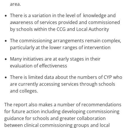
area.
There is a variation in the level of knowledge and
awareness of services provided and commissioned
by schools within the CCG and Local Authority
The commissioning arrangements remain complex,
particularly at the lower ranges of intervention
Many initiatives are at early stages in their
evaluation of effectiveness
There is limited data about the numbers of CYP who
are currently accessing services through schools
and colleges.
The report also makes a number of recommendations
for future action including developing commissioning
guidance for schools and greater collaboration
between clinical commissioning groups and local