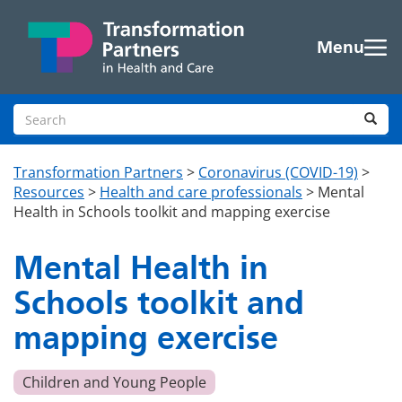
Skip to main content
Menu
Search site
Sea
Transformation Partners
>
Coronavirus (COVID-19)
>
Resources
>
Health and care professionals
>
Mental
Health in Schools toolkit and mapping exercise
Mental Health in
Schools toolkit and
mapping exercise
Children and Young People