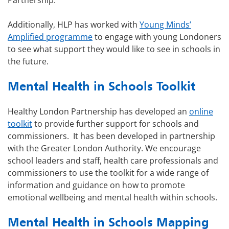
Partnership.
Additionally, HLP has worked with
Young Minds’
Amplified programme
to engage with young Londoners
to see what support they would like to see in schools in
the future.
Mental Health in Schools Toolkit
Healthy London Partnership has developed an
online
toolkit
to provide further support for schools and
commissioners. It has been developed in partnership
with the Greater London Authority. We encourage
school leaders and staff, health care professionals and
commissioners to use the toolkit for a wide range of
information and guidance on how to promote
emotional wellbeing and mental health within schools.
Mental Health in Schools Mapping