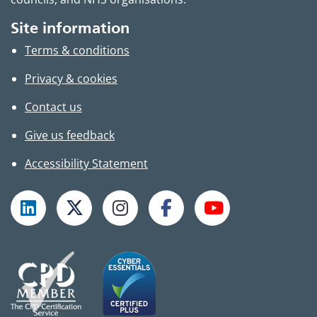
Site information
Terms & conditions
Privacy & cookies
Contact us
Give us feedback
Accessibility Statement
Follow TPHC on LinkedIn
Follow TPHC on X
Follow TPHC on Instagram
Follow TPHC on Faceboo
Subscribe to T