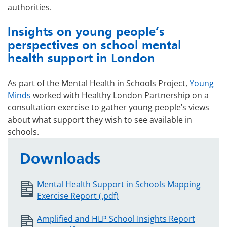
authorities.
Insights on young people’s
perspectives on school mental
health support in London
As part of the Mental Health in Schools Project,
Young
Minds
worked with Healthy London Partnership on a
consultation exercise to gather young people’s views
about what support they wish to see available in
schools.
Downloads
Mental Health Support in Schools Mapping
Exercise Report (.pdf)
Amplified and HLP School Insights Report