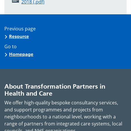
2018 (.pdf)
Previous page
Resource
Go to
Homepage
About Transformation Partners in
Health and Care
We offer high-quality bespoke consultancy services,
and support programmes and projects from
neighbourhoods to a national level, working with a
range of partners from integrated care systems, local
councils, and NHS organisations.