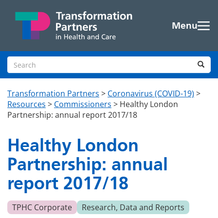
Skip to main content
Menu
Search site
Sea
Transformation Partners
>
Coronavirus (COVID-19)
>
Resources
>
Commissioners
>
Healthy London
Partnership: annual report 2017/18
Healthy London
Partnership: annual
report 2017/18
TPHC Corporate
Research, Data and Reports