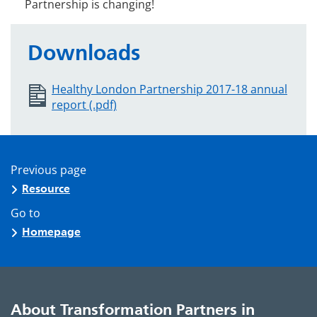
Partnership is changing!
Downloads
Healthy London Partnership 2017-18 annual
report (.pdf)
Previous page
Resource
Go to
Homepage
About Transformation Partners in