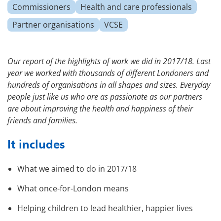
Commissioners
Health and care professionals
Partner organisations
VCSE
Our report of the highlights of work we did in 2017/18. Last
year we worked with thousands of different Londoners and
hundreds of organisations in all shapes and sizes. Everyday
people just like us who are as passionate as our partners
are about improving the health and happiness of their
friends and families.
It includes
What we aimed to do in 2017/18
What once-for-London means
Helping children to lead healthier, happier lives