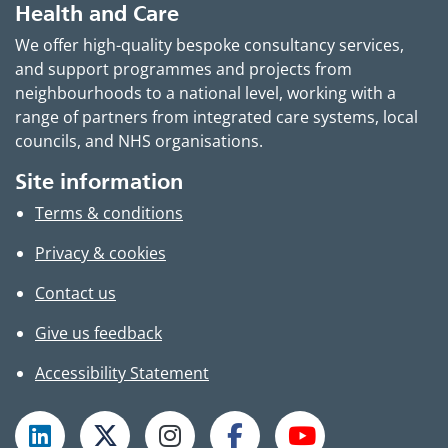
Health and Care
We offer high-quality bespoke consultancy services,
and support programmes and projects from
neighbourhoods to a national level, working with a
range of partners from integrated care systems, local
councils, and NHS organisations.
Site information
Terms & conditions
Privacy & cookies
Contact us
Give us feedback
Accessibility Statement
Follow TPHC on LinkedIn
Follow TPHC on X
Follow TPHC on Instagram
Follow TPHC on Faceboo
Subscribe to T