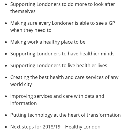
Supporting Londoners to do more to look after
themselves
Making sure every Londoner is able to see a GP
when they need to
Making work a healthy place to be
Supporting Londoners to have healthier minds
Supporting Londoners to live healthier lives
Creating the best health and care services of any
world city
Improving services and care with data and
information
Putting technology at the heart of transformation
Next steps for 2018/19 – Healthy London