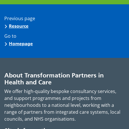
Previous page
Resource
Go to
Homepage
About Transformation Partners in
Health and Care
We offer high-quality bespoke consultancy services,
and support programmes and projects from
neighbourhoods to a national level, working with a
range of partners from integrated care systems, local
councils, and NHS organisations.