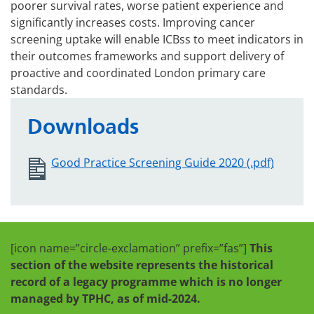
poorer survival rates, worse patient experience and
significantly increases costs. Improving cancer
screening uptake will enable ICBss to meet indicators in
their outcomes frameworks and support delivery of
proactive and coordinated London primary care
standards.
Downloads
Good Practice Screening Guide 2020 (.pdf)
[icon name=”circle-exclamation” prefix=”fas”]
This
section of the website represents the historical
record of a legacy programme which is no longer
managed by TPHC, as of mid-2024.