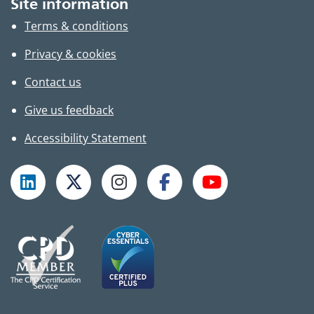
Site information
Terms & conditions
Privacy & cookies
Contact us
Give us feedback
Accessibility Statement
Follow TPHC on LinkedIn
Follow TPHC on X
Follow TPHC on Instagram
Follow TPHC on Faceboo
Subscribe to T