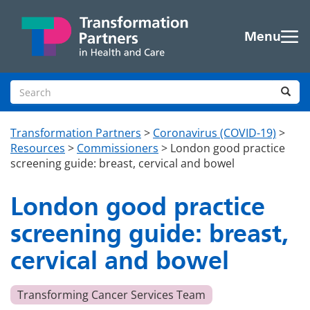
Skip to main content
Menu
Search site
Sea
Transformation Partners
>
Coronavirus (COVID-19)
>
Resources
>
Commissioners
>
London good practice
screening guide: breast, cervical and bowel
London good practice
screening guide: breast,
cervical and bowel
Transforming Cancer Services Team