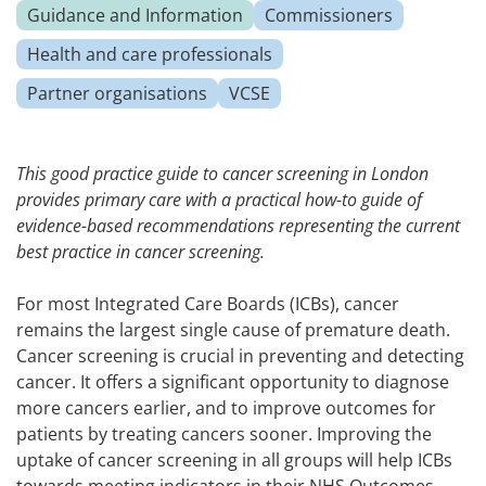
Guidance and Information
Commissioners
Health and care professionals
Partner organisations
VCSE
This good practice guide to cancer screening in London
provides primary care with a practical how-to guide of
evidence-based recommendations representing the current
best practice in cancer screening.
For most Integrated Care Boards (ICBs), cancer
remains the largest single cause of premature death.
Cancer screening is crucial in preventing and detecting
cancer. It offers a significant opportunity to diagnose
more cancers earlier, and to improve outcomes for
patients by treating cancers sooner. Improving the
uptake of cancer screening in all groups will help ICBs