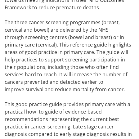
towards meeting indicators in their NHS Outcomes
Framework to reduce premature deaths.
The three cancer screening programmes (breast,
cervical and bowel) are delivered by the NHS
through screening centres (bowel and breast) or in
primary care (cervical). This reference guide highlights
areas of good practice in primary care. The guide will
help practices to support screening participation in
their populations, including those who often find
services hard to reach. It will increase the number of
cancers prevented and detected earlier to
improve survival and reduce mortality from cancer.
This good practice guide provides primary care with a
practical how- to guide of evidence-based
recommendations representing the current best
practice in cancer screening. Late stage cancer
diagnosis compared to early stage diagnosis results in