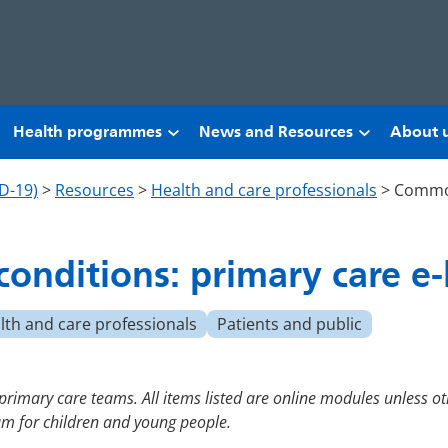
Health programmes
News and Resources
About 
D-19)
>
Resources
>
Health and care professionals
>
Common
onditions: primary care e-
lth and care professionals
Patients and public
 primary care teams. All items listed are online modules unless ot
lum for children and young people.