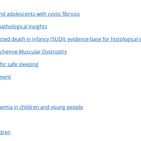
and adolescents with cystic fibrosis
 pathological insights
ted death in infancy (SUDI): evidence base for histological
Duchenne Muscular Dystrophy
or safe sleeping
ement
caemia in children and young people
ldren