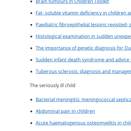
Brain tumours in Children Toolkit
Fat- soluble vitamin deficiency in children 
Paediatric fibroepithelial lesions revisited-
Histological examination in sudden unexpec
The importance of genetic diagnosis for 
Sudden infant death syndrome and advice f
Tuberous sclerosis: diagnosis and manag
The seriously ill child
Bacterial meningitis: meningococcal septi
Abdominal pain in children
Acute haematogenous osteomyelitis in chi