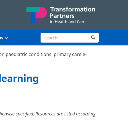
Search site
Search
us
 paediatric conditions: primary care e-
learning
herwise specified. Resources are listed according