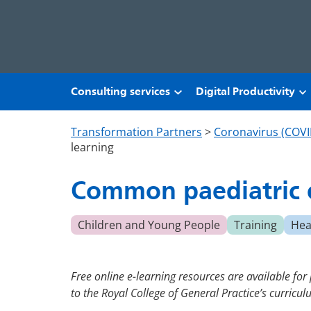
Skip to main content
Consulting services
Digital Productivity
Transformation Partners
>
Coronavirus (COVI
learning
Common paediatric c
Children and Young People
Training
Hea
Free online e-learning resources are available for
to the Royal College of General Practice’s curricu