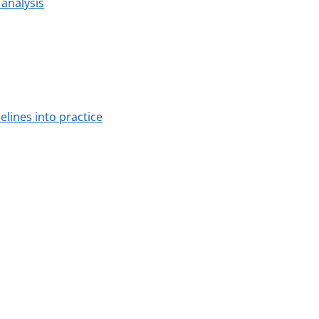
 analysis
lines into practice