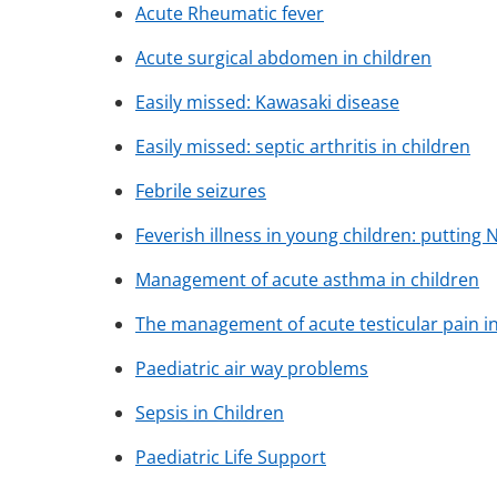
Acute Rheumatic fever
Acute surgical abdomen in children
Easily missed: Kawasaki disease
Easily missed: septic arthritis in children
Febrile seizures
Feverish illness in young children: putting 
Management of acute asthma in children
The management of acute testicular pain i
Paediatric air way problems
Sepsis in Children
Paediatric Life Support