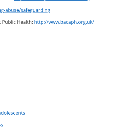
ng-abuse/safeguarding
t Public Health:
http://www.bacaph.org.uk/
adolescents
ss