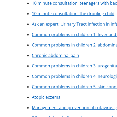
10 minute consultation: teenagers with bac
10 minute consultation: the drooling child
Ask an expert: Urinary Tract infection in in
Common problems in children 1: fever and 
Common problems in children 2: abdomina
Chronic abdominal pain
Common problems in children 3: urogenita
Common problems in children 4: neurologi
Common problems in children 5: skin cond
Atopic eczema
Management and prevention of rotavirus gas