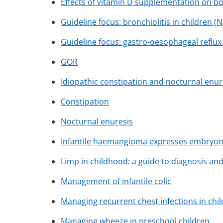
Effects of vitamin D supplementation on bo
Guideline focus: bronchiolitis in children (N
Guideline focus: gastro-oesophageal reflux 
GOR
Idiopathic constipation and nocturnal enur
Constipation
Nocturnal enuresis
Infantile haemangioma expresses embryoni
Limp in childhood: a guide to diagnosis 
Management of infantile colic
Managing recurrent chest infections in chil
Managing wheeze in preschool children