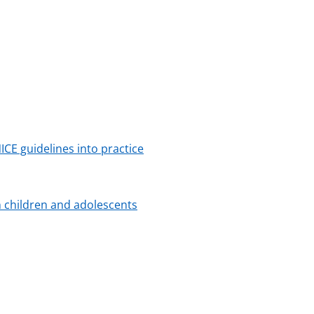
NICE guidelines into practice
n children and adolescents