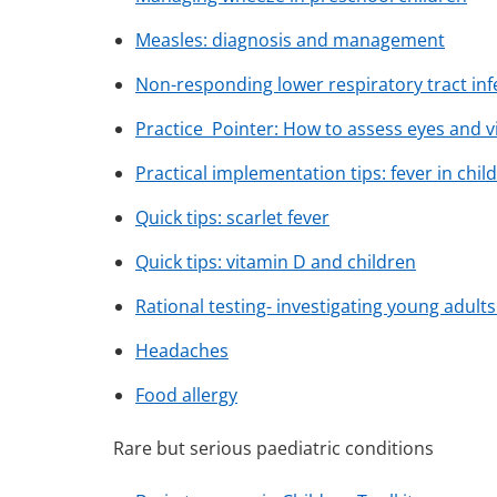
Measles: diagnosis and management
Non-responding lower respiratory tract in
Practice Pointer: How to assess eyes and vi
Practical implementation tips: fever in chil
Quick tips: scarlet fever
Quick tips: vitamin D and children
Rational testing- investigating young adult
Headaches
Food allergy
Rare but serious paediatric conditions