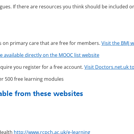
gues. If there are resources you think should be included on 
s on primary care that are free for members.
Visit the BMJ 
e available directly on the MOOC list website
quire you register for a free account.
Visit Doctors.net.uk 
r 500 free learning modules
lable from these websites
 Health
http://www.rcpch.ac.uk/e-learning