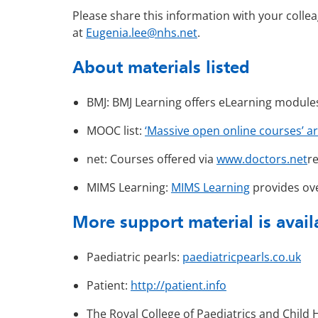
Please share this information with your collea
at
Eugenia.lee@nhs.net
.
About materials listed
BMJ: BMJ Learning offers eLearning module
MOOC list:
‘Massive open online courses’ ar
net: Courses offered via
www.doctors.net
re
MIMS Learning:
MIMS Learning
provides ove
More support material is avai
Paediatric pearls:
paediatricpearls.co.uk
Patient:
http://patient.info
The Royal College of Paediatrics and Child