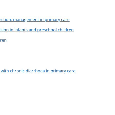
fection: management in primary care
sion in infants and preschool children
dren
s with chronic diarrhoea in primary care