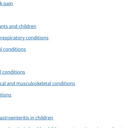
k pain
fants and children
respiratory conditions
l conditions
l conditions
cal and musculoskeletal conditions
itions
troenteritis in children