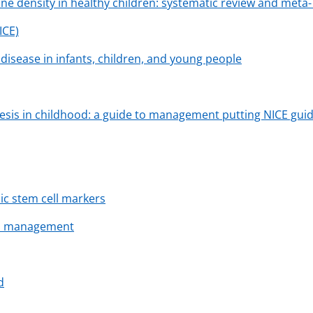
ne density in healthy children: systematic review and meta-
ICE)
disease in infants, children, and young people
esis in childhood: a guide to management putting NICE guide
c stem cell markers
and management
d