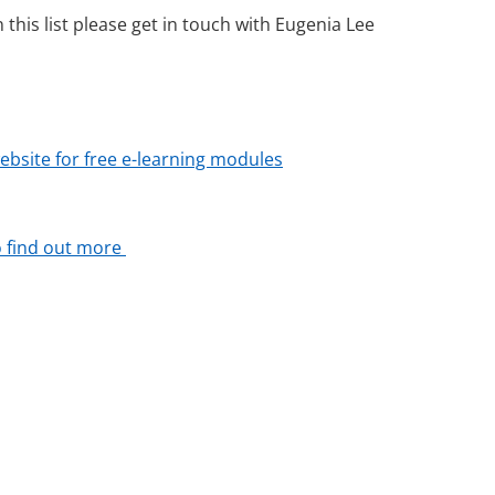
this list please get in touch with Eugenia Lee
website for free e-learning modules
to find out more