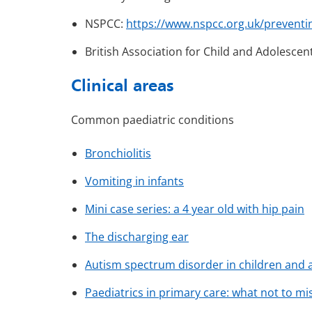
NSPCC:
https://www.nspcc.org.uk/preventi
British Association for Child and Adolescen
Clinical areas
Common paediatric conditions
Bronchiolitis
Vomiting in infants
Mini case series: a 4 year old with hip pain
The discharging ear
Autism spectrum disorder in children and 
Paediatrics in primary care: what not to mi