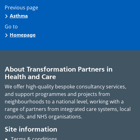
Previous page
Asthma
Go to
Homepage
About Transformation Partners in
Health and Care
We offer high-quality bespoke consultancy services,
and support programmes and projects from
neighbourhoods to a national level, working with a
range of partners from integrated care systems, local
councils, and NHS organisations.
Site information
Terms & conditions