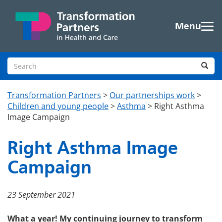
Skip to main content
Menu
Search site
Sea
Transformation Partners
>
Our partnerships work
>
Children and young people
>
Asthma
>
Right Asthma
Image Campaign
Right Asthma Image
Campaign
23 September 2021
What a year! My continuing journey to transform