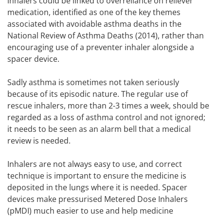
inhalers could be linked to overreliance on reliever
medication, identified as one of the key themes
associated with avoidable asthma deaths in the
National Review of Asthma Deaths (2014), rather than
encouraging use of a preventer inhaler alongside a
spacer device.
Sadly asthma is sometimes not taken seriously
because of its episodic nature. The regular use of
rescue inhalers, more than 2-3 times a week, should be
regarded as a loss of asthma control and not ignored;
it needs to be seen as an alarm bell that a medical
review is needed.
Inhalers are not always easy to use, and correct
technique is important to ensure the medicine is
deposited in the lungs where it is needed. Spacer
devices make pressurised Metered Dose Inhalers
(pMDI) much easier to use and help medicine