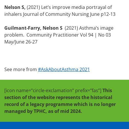
Nelson S,
(2021) Let’s improve media portrayal of
inhalers Journal of Community Nursing June p12-13
Guilmant-Farry, Nelson S
(2021) Asthma’s image
problem. Community Practitioner Vol 94 | No 03
May/June 26-27
See more from
#AskAboutAsthma 2021
[icon name=”circle-exclamation” prefix=”fas”]
This
section of the website represents the historical
record of a legacy programme which is no longer
managed by TPHC, as of mid 2024.