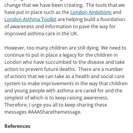
change that we have been creating. The tools that we
have put in place such as the
London Ambitions
and
London Asthma Toolkit
are helping build a foundation
of awareness and information to pave the way for
improved asthma care in the UK.
However, too many children are still dying. We need to
continue to put in place a legacy for the children in
London who have succumbed to the disease and take
action to prevent future deaths. There are a number
of actions that we can take as a health and social care
system to make improvements in the way that children
and young people with asthma are cared for and the
simplest of which is to keep raising awareness.
Therefore, I urge you all to keep sharing these
messages #AAASharethemessage.
References