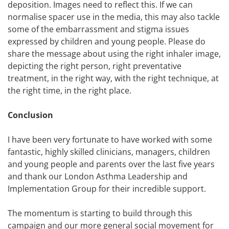
deposition. Images need to reflect this. If we can
normalise spacer use in the media, this may also tackle
some of the embarrassment and stigma issues
expressed by children and young people. Please do
share the message about using the right inhaler image,
depicting the right person, right preventative
treatment, in the right way, with the right technique, at
the right time, in the right place.
Conclusion
I have been very fortunate to have worked with some
fantastic, highly skilled clinicians, managers, children
and young people and parents over the last five years
and thank our London Asthma Leadership and
Implementation Group for their incredible support.
The momentum is starting to build through this
campaign and our more general social movement for