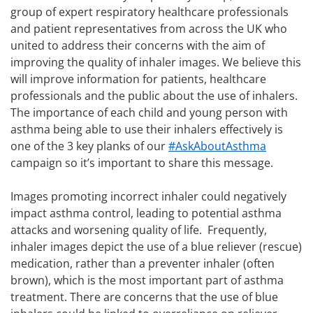
group of expert respiratory healthcare professionals
and patient representatives from across the UK who
united to address their concerns with the aim of
improving the quality of inhaler images. We believe this
will improve information for patients, healthcare
professionals and the public about the use of inhalers.
The importance of each child and young person with
asthma being able to use their inhalers effectively is
one of the 3 key planks of our
#AskAboutAsthma
campaign so it’s important to share this message.
Images promoting incorrect inhaler could negatively
impact asthma control, leading to potential asthma
attacks and worsening quality of life. Frequently,
inhaler images depict the use of a blue reliever (rescue)
medication, rather than a preventer inhaler (often
brown), which is the most important part of asthma
treatment. There are concerns that the use of blue