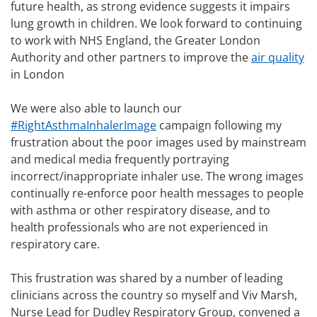
future health, as strong evidence suggests it impairs
lung growth in children. We look forward to continuing
to work with NHS England, the Greater London
Authority and other partners to improve the
air quality
in London
We were also able to launch our
#RightAsthmaInhalerImage
campaign following my
frustration about the poor images used by mainstream
and medical media frequently portraying
incorrect/inappropriate inhaler use. The wrong images
continually re-enforce poor health messages to people
with asthma or other respiratory disease, and to
health professionals who are not experienced in
respiratory care.
This frustration was shared by a number of leading
clinicians across the country so myself and Viv Marsh,
Nurse Lead for Dudley Respiratory Group, convened a