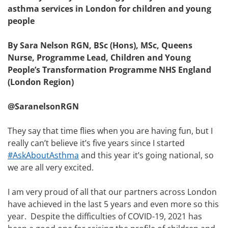
asthma services in London for children and young
people
By Sara Nelson
RGN, BSc (Hons), MSc, Queens
Nurse
, Programme Lead, Children and Young
People’s Transformation Programme NHS England
(London Region)
@SaranelsonRGN
They say that time flies when you are having fun, but I
really can’t believe it’s five years since I started
#AskAboutAsthma
and this year it’s going national, so
we are all very excited.
I am very proud of all that our partners across London
have achieved in the last 5 years and even more so this
year. Despite the difficulties of COVID-19, 2021 has