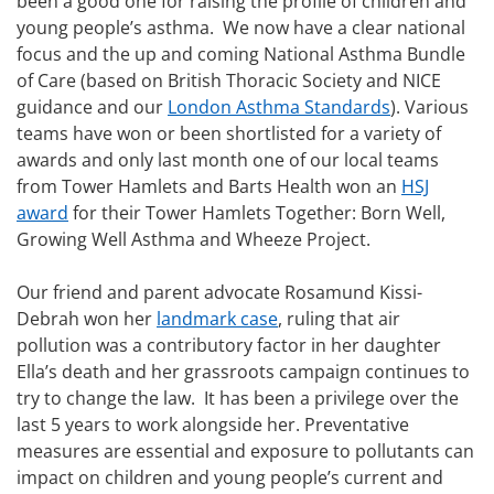
been a good one for raising the profile of children and
young people’s asthma. We now have a clear national
focus and the up and coming National Asthma Bundle
of Care (based on British Thoracic Society and NICE
guidance and our
London Asthma Standards
). Various
teams have won or been shortlisted for a variety of
awards and only last month one of our local teams
from Tower Hamlets and Barts Health won an
HSJ
award
for their Tower Hamlets Together: Born Well,
Growing Well Asthma and Wheeze Project.
Our friend and parent advocate Rosamund Kissi-
Debrah won her
landmark case
, ruling that air
pollution was a contributory factor in her daughter
Ella’s death and her grassroots campaign continues to
try to change the law. It has been a privilege over the
last 5 years to work alongside her. Preventative
measures are essential and exposure to pollutants can
impact on children and young people’s current and