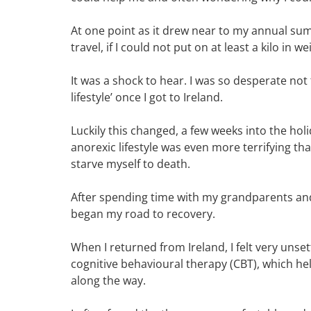
At one point as it drew near to my annual su
travel, if I could not put on at least a kilo in we
It was a shock to hear. I was so desperate not
lifestyle’ once I got to Ireland.
Luckily this changed, a few weeks into the holid
anorexic lifestyle was even more terrifying th
starve myself to death.
After spending time with my grandparents and 
began my road to recovery.
When I returned from Ireland, I felt very unsett
cognitive behavioural therapy (CBT), which h
along the way.