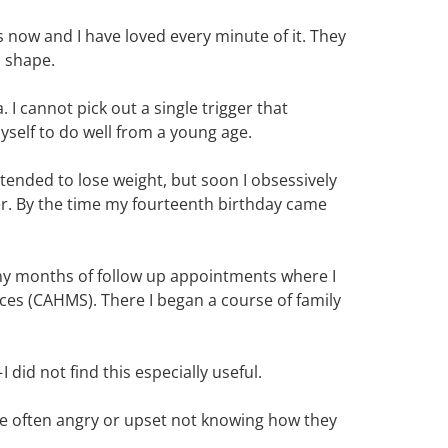
s now and I have loved every minute of it. They
d shape.
I cannot pick out a single trigger that
self to do well from a young age.
ntended to lose weight, but soon I obsessively
er. By the time my fourteenth birthday came
y months of follow up appointments where I
ices (CAHMS). There I began a course of family
did not find this especially useful.
ere often angry or upset not knowing how they