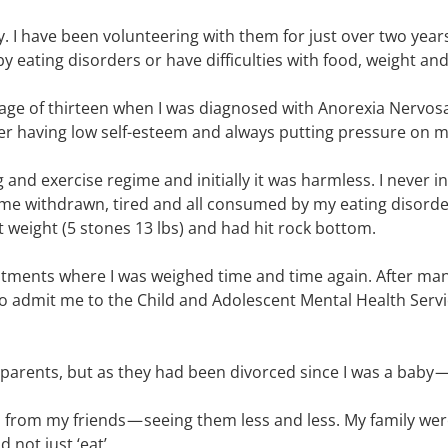
ty. I have been volunteering with them for just over two year
 eating disorders or have difficulties with food, weight an
ge of thirteen when I was diagnosed with Anorexia Nervosa. 
r having low self-esteem and always putting pressure on my
and exercise regime and initially it was harmless. I never i
ame withdrawn, tired and all consumed by my eating disord
weight (5 stones 13 lbs) and had hit rock bottom.
ents where I was weighed time and time again. After man
 to admit me to the Child and Adolescent Mental Health Serv
arents, but as they had been divorced since I was a baby — I 
n from my friends — seeing them less and less. My family w
not just ‘eat’.