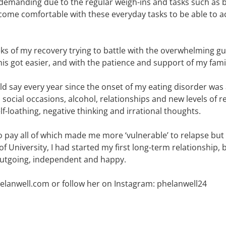
demanding due to the regular weigh-ins and tasks such as b
ecome comfortable with these everyday tasks to be able to 
s of my recovery trying to battle with the overwhelming gui
is got easier, and with the patience and support of my famil
ld say every year since the onset of my eating disorder was 
social occasions, alcohol, relationships and new levels of r
lf-loathing, negative thinking and irrational thoughts.
 to pay all of which made me more ‘vulnerable’ to relapse 
 University, I had started my first long-term relationship, 
outgoing, independent and happy.
helanwell.com or follow her on Instagram: phelanwell24