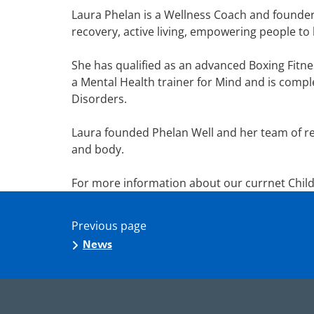
Laura Phelan is a Wellness Coach and founder 
recovery, active living, empowering people to 
She has qualified as an advanced Boxing Fitne
a Mental Health trainer for Mind and is comple
Disorders.
Laura founded Phelan Well and her team of re
and body.
For more information about our currnet Child
Previous page
News