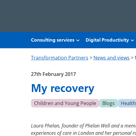
Skip to main content
Consulting services
Digital Productivity
Transformation Partners
>
News and views
>
27th February 2017
My recovery
Children and Young People
Blogs
Health
Laura Phelan, founder of Phelan Well and a membe
experiences of care in London and her personal r