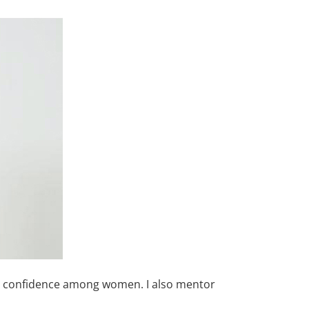
and confidence among women. I also mentor