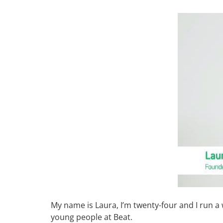
My name is Laura, I’m twenty-four and I run 
young people at Beat.