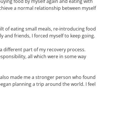
uying food by myself again and eating with
achieve a normal relationship between myself
lt of eating small meals, re-introducing food
y and friends, I forced myself to keep going.
a different part of my recovery process.
esponsibility, all which were in some way
but also made me a stronger person who found
began planning a trip around the world. I feel