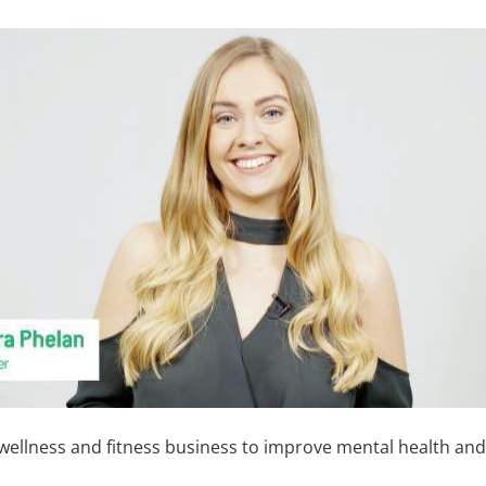
a wellness and fitness business to improve mental health 