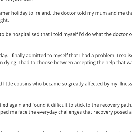
mmer holiday to Ireland, the doctor told my mum and me tha
ight.
 to be hospitalised that I told myself I’d do what the doctor
ay. I finally admitted to myself that I had a problem. I reali
an dying. I had to choose between accepting the help that was
little cousins who became so greatly affected by my illness,
led again and found it difficult to stick to the recovery path
elped me face the everyday challenges that recovery posed 