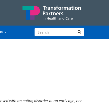
Search site
Search
us
sed with an eating disorder at an early age, her