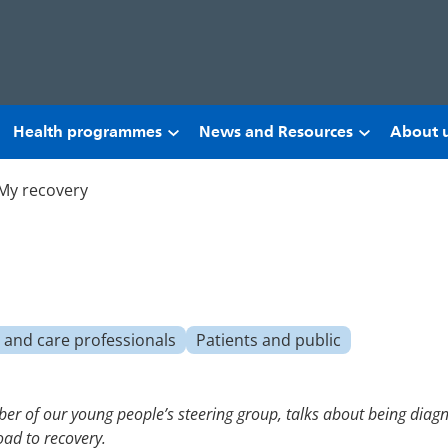
Health programmes
News and Resources
About 
My recovery
 and care professionals
Patients and public
r of our young people’s steering group, talks about being diagno
oad to recovery.