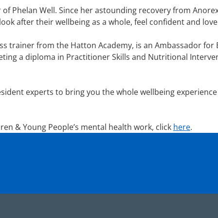
of Phelan Well. Since her astounding recovery from Anorexi
look after their wellbeing as a whole, feel confident and lov
ss trainer from the Hatton Academy, is an Ambassador for B-
ting a diploma in Practitioner Skills and Nutritional Interv
sident experts to bring you the whole wellbeing experience
ren & Young People’s mental health work, click
here
.