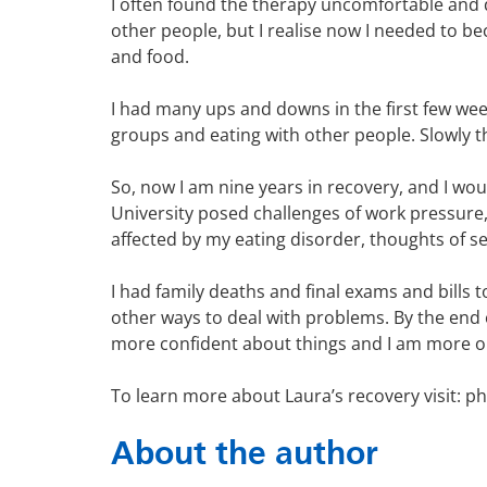
I often found the therapy uncomfortable and 
other people, but I realise now I needed to b
and food.
I had many ups and downs in the first few week
groups and eating with other people. Slowly th
So, now I am nine years in recovery, and I wou
University posed challenges of work pressure, 
affected by my eating disorder, thoughts of se
I had family deaths and final exams and bills
other ways to deal with problems. By the end of
more confident about things and I am more 
To learn more about Laura’s recovery visit: p
About the author