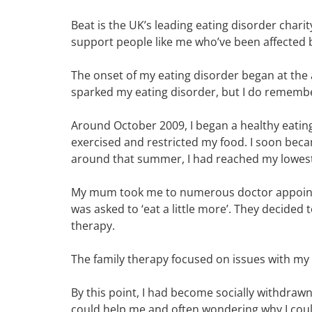
Beat is the UK’s leading eating disorder chari
support people like me who’ve been affected by
The onset of my eating disorder began at the a
sparked my eating disorder, but I do remembe
Around October 2009, I began a healthy eating 
exercised and restricted my food. I soon bec
around that summer, I had reached my lowest 
My mum took me to numerous doctor appointm
was asked to ‘eat a little more’. They decided
therapy.
The family therapy focused on issues with my p
By this point, I had become socially withdraw
could help me and often wondering why I could 