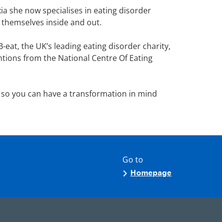
a she now specialises in eating disorder
e themselves inside and out.
eat, the UK’s leading eating disorder charity,
entions from the National Centre Of Eating
 so you can have a transformation in mind
Go to
Homepage