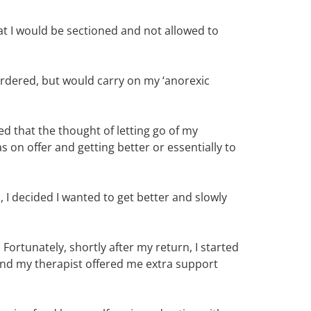
t I would be sectioned and not allowed to
 ordered, but would carry on my ‘anorexic
sed that the thought of letting go of my
 on offer and getting better or essentially to
 I decided I wanted to get better and slowly
. Fortunately, shortly after my return, I started
and my therapist offered me extra support