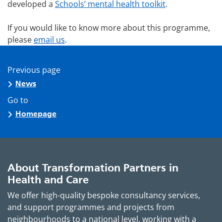
developed a
Schools’ mental health toolkit
.
If you would like to know more about this programme,
please
email us
.
Previous page
News
Go to
Homepage
About Transformation Partners in
Health and Care
We offer high-quality bespoke consultancy services,
and support programmes and projects from
neighbourhoods to a national level, working with a