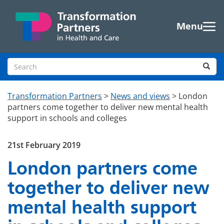
Skip to main content
Menu
Search site
Sea
Transformation Partners
>
News and views
>
London
partners come together to deliver new mental health
support in schools and colleges
21st February 2019
London partners come
together to deliver new
mental health support