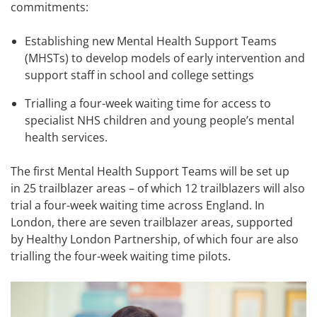
commitments:
Establishing new Mental Health Support Teams
(MHSTs) to develop models of early intervention and
support staff in school and college settings
Trialling a four-week waiting time for access to
specialist NHS children and young people’s mental
health services.
The first Mental Health Support Teams will be set up
in 25 trailblazer areas – of which 12 trailblazers will also
trial a four-week waiting time across England. In
London, there are seven trailblazer areas, supported
by Healthy London Partnership, of which four are also
trialling the four-week waiting time pilots.