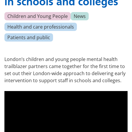
in schools and colleges
Children and Young People
News
Health and care professionals
Patients and public
London’s children and young people mental health
trailblazer partners came together for the first time to
set out their London-wide approach to delivering early
intervention to support staff in schools and colleges.