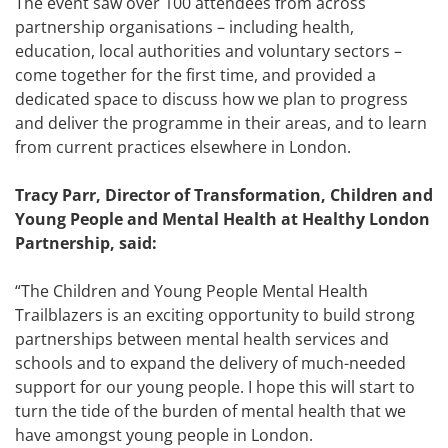
The event saw over 100 attendees from across
partnership organisations – including health,
education, local authorities and voluntary sectors –
come together for the first time, and provided a
dedicated space to discuss how we plan to progress
and deliver the programme in their areas, and to learn
from current practices elsewhere in London.
Tracy Parr, Director of Transformation, Children and
Young People and Mental Health at Healthy London
Partnership, said:
“The Children and Young People Mental Health
Trailblazers is an exciting opportunity to build strong
partnerships between mental health services and
schools and to expand the delivery of much-needed
support for our young people. I hope this will start to
turn the tide of the burden of mental health that we
have amongst young people in London.