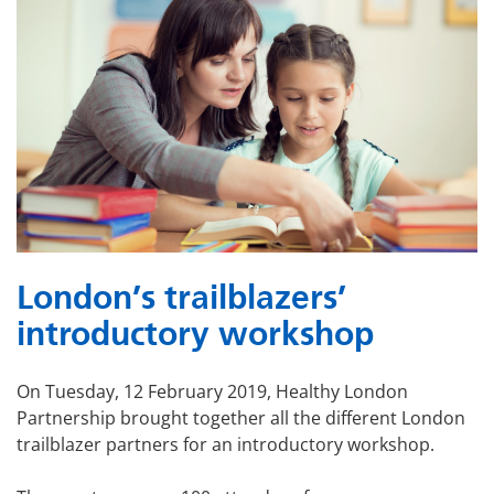
London’s trailblazers’
introductory workshop
On Tuesday, 12 February 2019, Healthy London
Partnership brought together all the different London
trailblazer partners for an introductory workshop.