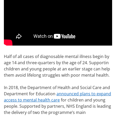
Half of all cases of diagnosable mental illness begin by
age 14 and three-quarters by the age of 24. Supportin
children and young people at an earlier stage can help
them avoid lifelong struggles with poor mental health.
In 2018, the Department of Health and Social Care and
Department for Education
announced plans to expand
access to mental health care
for children and young
people. Supported by partners, NHS England is leading
the delivery of two the programme’s main