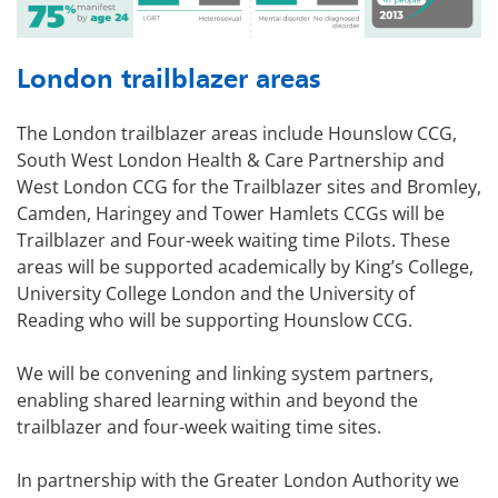
London trailblazer areas
The London trailblazer areas include Hounslow CCG,
South West London Health & Care Partnership and
West London CCG for the Trailblazer sites and Bromley,
Camden, Haringey and Tower Hamlets CCGs will be
Trailblazer and Four-week waiting time Pilots. These
areas will be supported academically by King’s College,
University College London and the University of
Reading who will be supporting Hounslow CCG.
We will be convening and linking system partners,
enabling shared learning within and beyond the
trailblazer and four-week waiting time sites.
In partnership with the Greater London Authority we