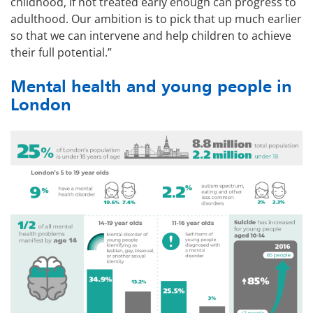
childhood, if not treated early enough can progress to
adulthood. Our ambition is to pick that up much earlier
so that we can intervene and help children to achieve
their full potential.”
Mental health and young people in
London