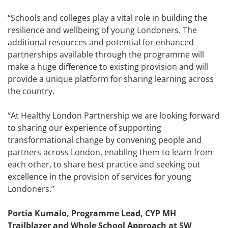
“Schools and colleges play a vital role in building the
resilience and wellbeing of young Londoners. The
additional resources and potential for enhanced
partnerships available through the programme will
make a huge difference to existing provision and will
provide a unique platform for sharing learning across
the country.
“At Healthy London Partnership we are looking forward
to sharing our experience of supporting
transformational change by convening people and
partners across London, enabling them to learn from
each other, to share best practice and seeking out
excellence in the provision of services for young
Londoners.”
Portia Kumalo, Programme Lead, CYP MH
Trailblazer and Whole School Approach at SW