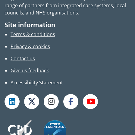
range of partners from integrated care systems, local
councils, and NHS organisations.
Site information
Terms & conditions
Privacy & cookies
Contact us
Give us feedback
Accessibility Statement
Follow TPHC on LinkedIn
Follow TPHC on X
Follow TPHC on Instagram
Follow TPHC on Faceboo
Subscribe to T