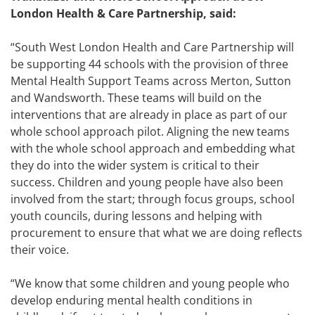
London Health & Care Partnership, said:
“South West London Health and Care Partnership will
be supporting 44 schools with the provision of three
Mental Health Support Teams across Merton, Sutton
and Wandsworth. These teams will build on the
interventions that are already in place as part of our
whole school approach pilot. Aligning the new teams
with the whole school approach and embedding what
they do into the wider system is critical to their
success. Children and young people have also been
involved from the start; through focus groups, school
youth councils, during lessons and helping with
procurement to ensure that what we are doing reflects
their voice.
“We know that some children and young people who
develop enduring mental health conditions in