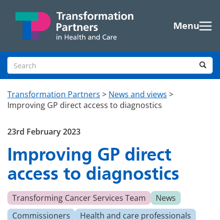
Skip to main content
Menu
Search site
Sea
Transformation Partners
>
News and views
>
Improving GP direct access to diagnostics
23rd February 2023
Improving GP direct
access to diagnostics
Transforming Cancer Services Team
News
Commissioners
Health and care professionals