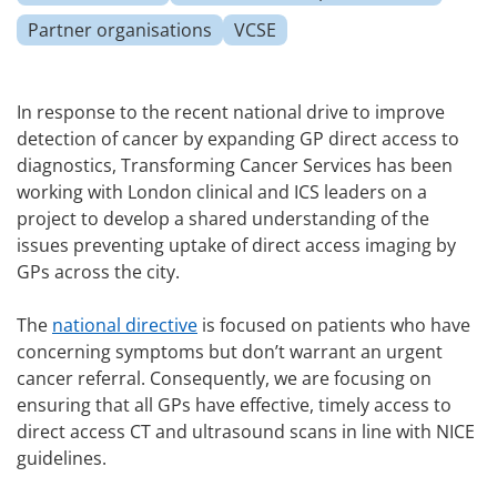
Partner organisations
VCSE
In response to the recent national drive to improve
detection of cancer by expanding GP direct access to
diagnostics, Transforming Cancer Services has been
working with London clinical and ICS leaders on a
project to develop a shared understanding of the
issues preventing uptake of direct access imaging by
GPs across the city.
The
national directive
is focused on patients who have
concerning symptoms but don’t warrant an urgent
cancer referral.
Consequently, we are focusing on
ensuring that all GPs have effective, timely access to
direct access CT and ultrasound scans in line with NICE
guidelines.