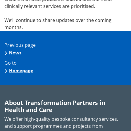
clinically relevant services are prioritised.
We’ll continue to share updates over the coming
months.
Previous page
News
Go to
Homepage
About Transformation Partners in
Health and Care
We offer high-quality bespoke consultancy services,
and support programmes and projects from