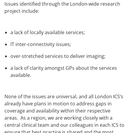
Issues identified through the London-wide research
project include:
a lack of locally available services;
IT inter-connectivity issues;
over-stretched services to deliver imaging;
a lack of clarity amongst GPs about the services
available.
None of the issues are universal, and all London ICS’s
already have plans in motion to address gaps in
coverage and availability within their respective
areas.
As a region, we are working closely with a
central clinical team and our colleagues in each ICS to
ensure that best practice is shared and the most