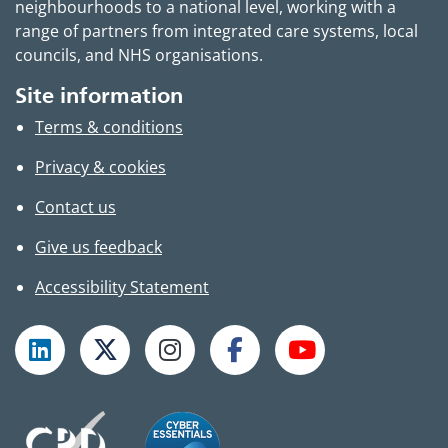
neighbourhoods to a national level, working with a
range of partners from integrated care systems, local
councils, and NHS organisations.
Site information
Terms & conditions
Privacy & cookies
Contact us
Give us feedback
Accessibility Statement
Follow TPHC on LinkedIn
Follow TPHC on X
Follow TPHC on Instagram
Follow TPHC on Faceboo
Subscribe to T