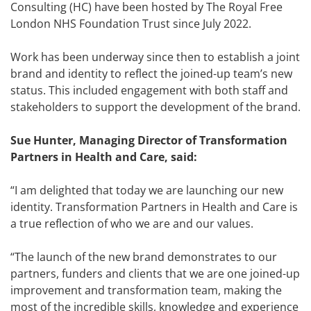
Consulting (HC) have been hosted by The Royal Free
London NHS Foundation Trust since July 2022.
Work has been underway since then to establish a joint
brand and identity to reflect the joined-up team’s new
status. This included engagement with both staff and
stakeholders to support the development of the brand.
Sue Hunter, Managing Director of Transformation
Partners in Health and Care, said:
“I am delighted that today we are launching our new
identity. Transformation Partners in Health and Care is
a true reflection of who we are and our values.
“The launch of the new brand demonstrates to our
partners, funders and clients that we are one joined-up
improvement and transformation team, making the
most of the incredible skills, knowledge and experience