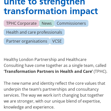
unite to strengthen
transformation impact
TPHC Corporate
News
Commissioners
Health and care professionals
Partner organisations
VCSE
Healthy London Partnership and Healthcare
Consulting have come together as a single team, called
‘
Transformation Partners in Health and Care’
(TPHC).
The new name and identity reflect the core values that
underpin the team’s partnerships and consultancy
services. The way we work isn’t changing but together
we are stronger, with our unique blend of expertise,
knowledge and experience.