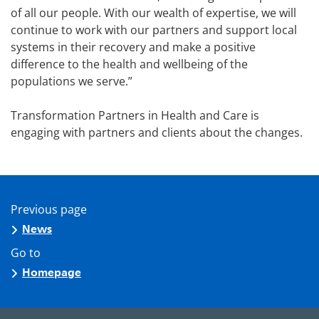
of all our people. With our wealth of expertise, we will
continue to work with our partners and support local
systems in their recovery and make a positive
difference to the health and wellbeing of the
populations we serve.”
Transformation Partners in Health and Care is
engaging with partners and clients about the changes.
Previous page
News
Go to
Homepage