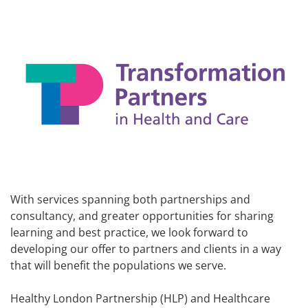
With services spanning both partnerships and
consultancy, and greater opportunities for sharing
learning and best practice, we look forward to
developing our offer to partners and clients in a way
that will benefit the populations we serve.
Healthy London Partnership (HLP) and Healthcare