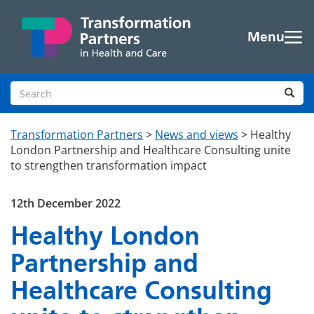
Skip to main content
Menu
Search site
Sea
Transformation Partners
>
News and views
>
Healthy
London Partnership and Healthcare Consulting unite
to strengthen transformation impact
12th December 2022
Healthy London
Partnership and
Healthcare Consulting