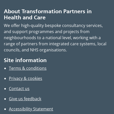
About Transformation Partners in
Health and Care
We offer high-quality bespoke consultancy services,
and support programmes and projects from
neighbourhoods to a national level, working with a
range of partners from integrated care systems, local
councils, and NHS organisations.
Site information
Terms & conditions
Privacy & cookies
Contact us
Give us feedback
Accessibility Statement