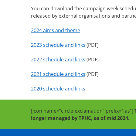
You can download the campaign week schedule f
released by external organisations and partn
2024 aims and theme
2023 schedule and links
(PDF)
2022 schedule and links
(PDF)
2021 schedule and links
(PDF)
2020 schedule and links
[icon name=”circle-exclamation” prefix=”fas”]
longer managed by TPHC, as of mid 2024.