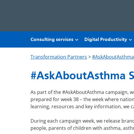
Skip to main content
Consulting services
Digital Productivity
Transformation Partners
>
#AskAboutAsthma
#AskAboutAsthma S
As part of the #AskAboutAsthma campaign, we
prepared for week 38 – the week where national
learning, resources and key information, we c
During each campaign week, we release brand 
people, parents of children with asthma, asthm