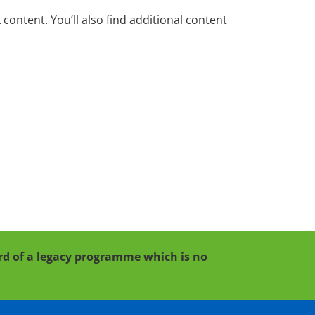
ontent. You’ll also find additional content
cord of a legacy programme which is no