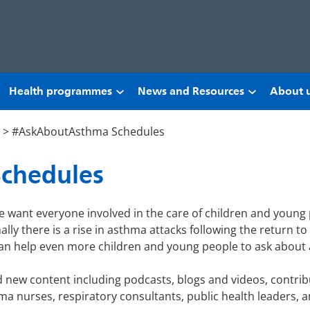
Health programmes
News and Resources
About 
>
#AskAboutAsthma Schedules
chedules
 want everyone involved in the care of children and young
ly there is a rise in asthma attacks following the return t
an help even more children and young people to ask about a
new content including podcasts, blogs and videos, contrib
a nurses, respiratory consultants, public health leaders, an