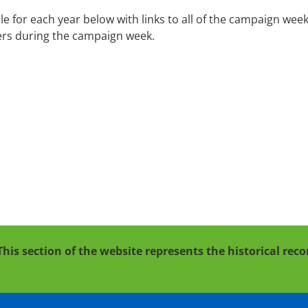
or each year below with links to all of the campaign week c
ers during the campaign week.
This section of the website represents the historical re