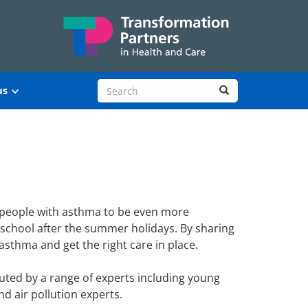
Search site
Search
us
 people with asthma to be even more
o school after the summer holidays. By sharing
sthma and get the right care in place.
uted by a range of experts including young
d air pollution experts.