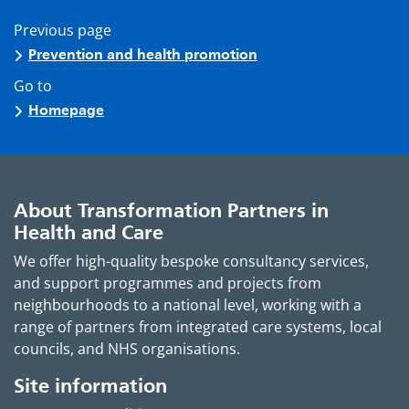
Previous page
Prevention and health promotion
Go to
Homepage
About Transformation Partners in
Health and Care
We offer high-quality bespoke consultancy services,
and support programmes and projects from
neighbourhoods to a national level, working with a
range of partners from integrated care systems, local
councils, and NHS organisations.
Site information