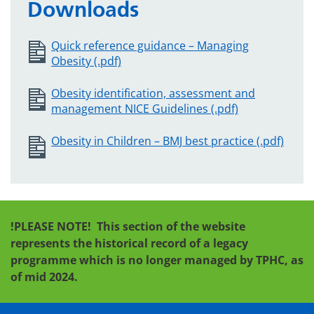
Downloads
Quick reference guidance – Managing
Obesity (.pdf)
Obesity identification, assessment and
management NICE Guidelines (.pdf)
Obesity in Children – BMJ best practice (.pdf)
!PLEASE NOTE!
This section of the website
represents the historical record of a legacy
programme which is no longer managed by TPHC, as
of mid 2024.