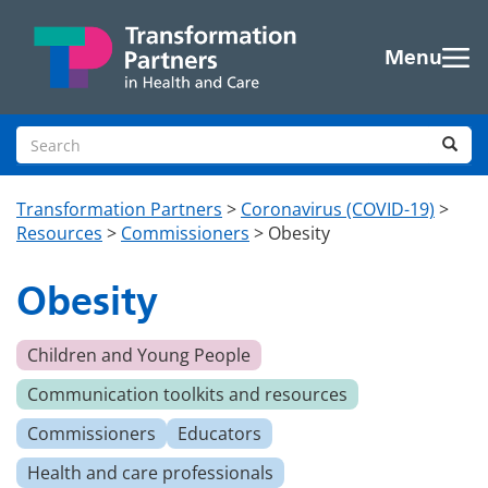
Skip to main content
Menu
Search site
Sea
Transformation Partners
>
Coronavirus (COVID-19)
>
Resources
>
Commissioners
>
Obesity
Obesity
Children and Young People
Communication toolkits and resources
Commissioners
Educators
Health and care professionals