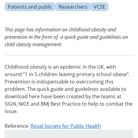
Patients and public
Researchers
VCSE
This page has information on childhood obesity and
prevention in the form of a quick guide and guidelines on
child obesity management.
Childhood obesity is an epidemic in the UK, with
around “1 in 5 children leaving primary school obese”.
Prevention is indispensable to overcoming this
problem. The quick guide and guidelines available to
download here have been created by the teams at
SIGN, NICE and BMJ Best Practice to help to combat the
issue.
Reference:
Royal Society for Public Health