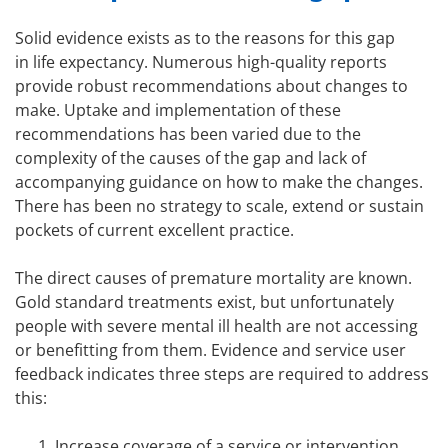
Solid evidence exists as to the reasons for this gap
in life expectancy. Numerous high-quality reports
provide robust recommendations about changes to
make. Uptake and implementation of these
recommendations has been varied due to the
complexity of the causes of the gap and lack of
accompanying guidance on how to make the changes.
There has been no strategy to scale, extend or sustain
pockets of current excellent practice.
The direct causes of premature mortality are known.
Gold standard treatments exist, but unfortunately
people with severe mental ill health are not accessing
or benefitting from them. Evidence and service user
feedback indicates three steps are required to address
this:
Increase coverage of a service or intervention