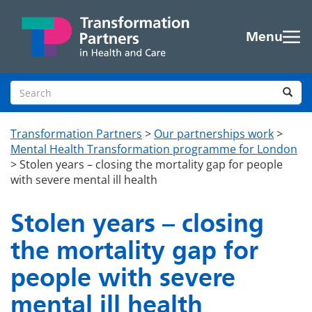
Skip to main content
Menu
Search site
Sea
Transformation Partners
>
Our partnerships work
>
Mental Health Transformation programme for London
>
Stolen years – closing the mortality gap for people
with severe mental ill health
Stolen years – closing
the mortality gap for
people with severe
mental ill health