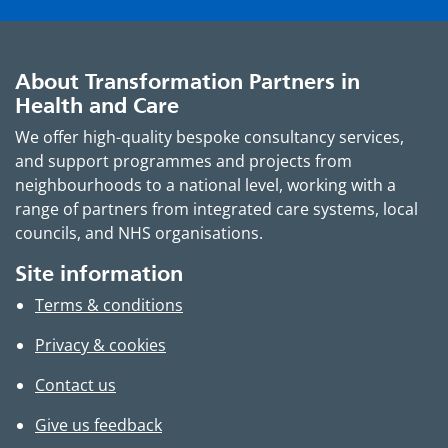
About Transformation Partners in
Health and Care
We offer high-quality bespoke consultancy services,
and support programmes and projects from
neighbourhoods to a national level, working with a
range of partners from integrated care systems, local
councils, and NHS organisations.
Site information
Terms & conditions
Privacy & cookies
Contact us
Give us feedback