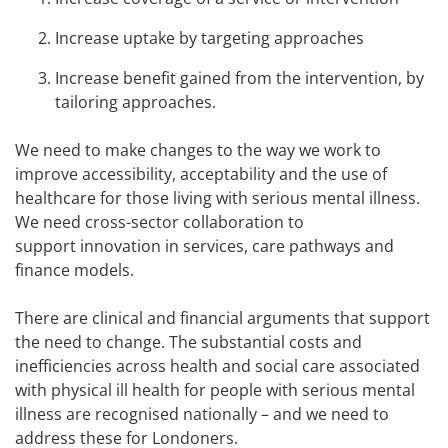
Increase uptake by targeting approaches
Increase benefit gained from the intervention, by
tailoring approaches.
We need to make changes to the way we work to
improve accessibility, acceptability and the use of
healthcare for those living with serious mental illness.
We need cross-sector collaboration to
support innovation in services, care pathways and
finance models.
There are clinical and financial arguments that support
the need to change. The substantial costs and
inefficiencies across health and social care associated
with physical ill health for people with serious mental
illness are recognised nationally – and we need to
address these for Londoners.