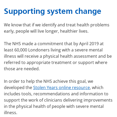
Supporting system change
We know that if we identify and treat health problems
early, people will live longer, healthier lives.
The NHS made a commitment that by April 2019 at
least 60,000 Londoners living with a severe mental
illness will receive a physical health assessment and be
referred to appropriate treatment or support where
those are needed.
In order to help the NHS achieve this goal, we
developed the
Stolen Years online resource
, which
includes tools, recommendations and information to
support the work of clinicians delivering improvements
in the physical health of people with severe mental
illness.