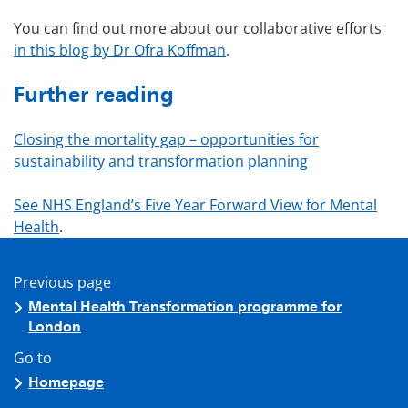
You can find out more about our collaborative efforts
in this blog by Dr Ofra Koffman
.
Further reading
Closing the mortality gap – opportunities for
sustainability and transformation planning
See NHS England’s Five Year Forward View for Mental
Health
.
Previous page
Mental Health Transformation programme for
London
Go to
Homepage