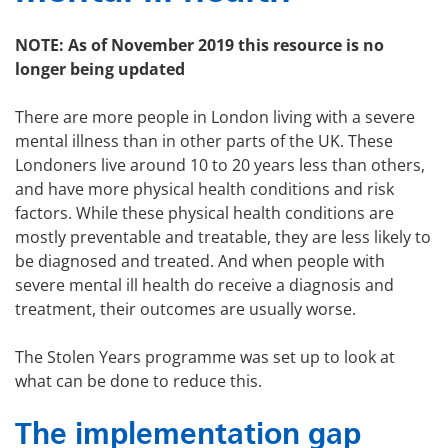
NOTE: As of November 2019 this resource is no
longer being updated
There are more people in London living with a severe
mental illness than in other parts of the UK. These
Londoners live around 10 to 20 years less than others,
and have more physical health conditions and risk
factors. While these physical health conditions are
mostly preventable and treatable, they are less likely to
be diagnosed and treated. And when people with
severe mental ill health do receive a diagnosis and
treatment, their outcomes are usually worse.
The Stolen Years programme was set up to look at
what can be done to reduce this.
The implementation gap