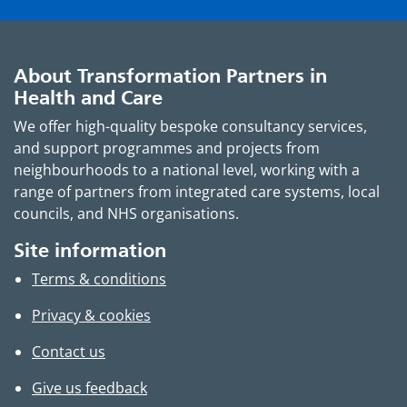
About Transformation Partners in
Health and Care
We offer high-quality bespoke consultancy services,
and support programmes and projects from
neighbourhoods to a national level, working with a
range of partners from integrated care systems, local
councils, and NHS organisations.
Site information
Terms & conditions
Privacy & cookies
Contact us
Give us feedback