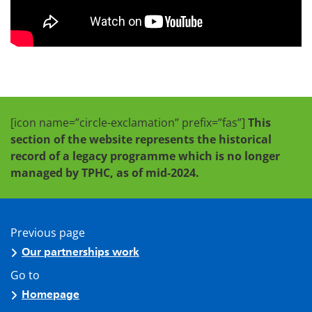
[icon name=”circle-exclamation” prefix=”fas”]
This
section of the website represents the historical
record of a legacy programme which is no longer
managed by TPHC, as of mid-2024.
Previous page
Our partnerships work
Go to
Homepage