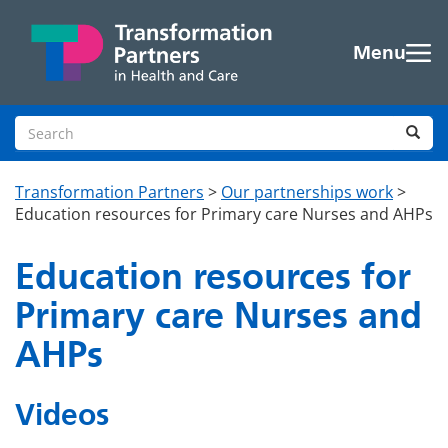
Skip to main content
Menu
Search site
Sea
Transformation Partners
>
Our partnerships work
>
Education resources for Primary care Nurses and AHPs
Education resources for
Primary care Nurses and
AHPs
Videos