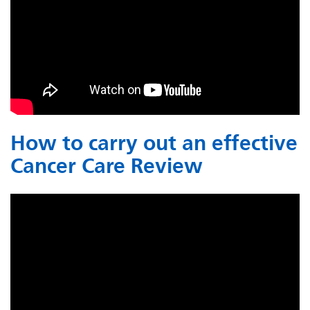
How to carry out an effective
Cancer Care Review