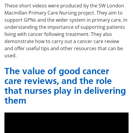
These short videos were produced by the SW London
Macmillan Primary Care Nursing project. They aim to
support GPNs and the wider system in primary care, in
understanding the importance of supporting patients
living with cancer following treatment. They also
demonstrate how to carry out a cancer care review
and offer useful tips and other resources that can be
used.
The value of good cancer
care reviews, and the role
that nurses play in delivering
them