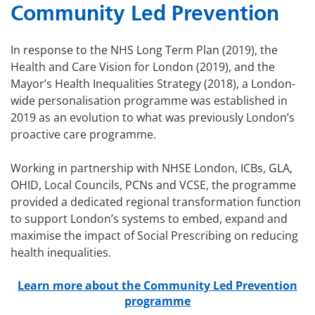
Community Led Prevention
In response to the NHS Long Term Plan (2019), the
Health and Care Vision for London (2019), and the
Mayor’s Health Inequalities Strategy (2018), a London-
wide personalisation programme was established in
2019 as an evolution to what was previously London’s
proactive care programme.
Working in partnership with NHSE London, ICBs, GLA,
OHID, Local Councils, PCNs and VCSE, the programme
provided a dedicated regional transformation function
to support London’s systems to embed, expand and
maximise the impact of Social Prescribing on reducing
health inequalities.
Learn more about the Community Led Prevention
programme