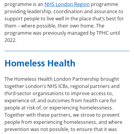
programme is an
NHS London Region
programme
providing leadership, coordination and assurance to
support people to live well in the place that’s best for
them – where possible, their own home. The
programme was previously managed by TPHC until
2022.
Homeless Health
The Homeless Health London Partnership brought
together London’s NHS ICBs, regional partners and
third-sector organisations to improve access to,
experience of, and outcomes from health care for
people at risk of, or experiencing homelessness.
Together with these partners, we strove to prevent
people from experiencing homelessness, and where
prevention was not possible, to ensure that it was