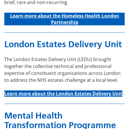
brief, rare and non-recurring.
Learn more about t
he Homeless Health London
Partnership
London Estates Delivery Unit
The London Estates Delivery Unit (LEDU) brought
together the collective technical and professional
expertise of constituent organisations across London
to address the NHS estates challenge at a local level.
Learn more about the London Estates Delivery Unit
Mental Health
Transformation Programme