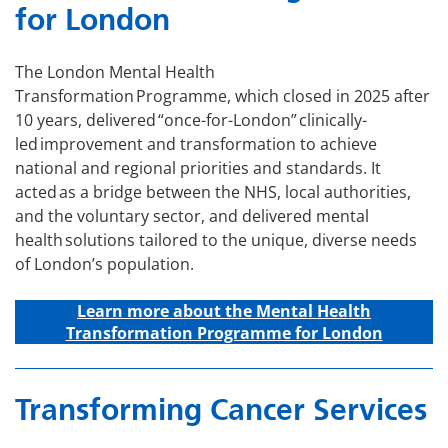
for London
The London Mental Health
Transformation Programme, which closed in 2025 after
10 years, delivered “once-for-London” clinically-
led improvement and transformation to achieve
national and regional priorities and standards. It
acted as a bridge between the NHS, local authorities,
and the voluntary sector, and delivered mental
health solutions tailored to the unique, diverse needs
of London’s population.
Learn more about the Mental Health
Transformation Programme for London
Transforming Cancer Services