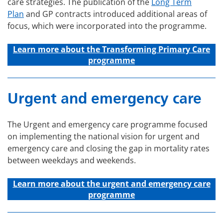
care strategies. The publication of the
Long Term
Plan
and GP contracts introduced additional areas of
focus, which were incorporated into the programme.
Learn more about the Transforming Primary Care
programme
Urgent and emergency care
The Urgent and emergency care programme focused
on implementing the national vision for urgent and
emergency care and closing the gap in mortality rates
between weekdays and weekends.
Learn more about the u
rgent and emergency care
programme