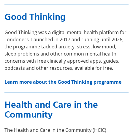
Good Thinking
Good Thinking was a digital mental health platform for
Londoners. Launched in 2017 and running until 2026,
the programme tackled anxiety, stress, low mood,
sleep problems and other common mental health
concerns with free clinically approved apps, guides,
podcasts and other resources, available for free.
Learn more about the Good Thinking programme
Health and Care in the
Community
The Health and Care in the Community (HCIC)