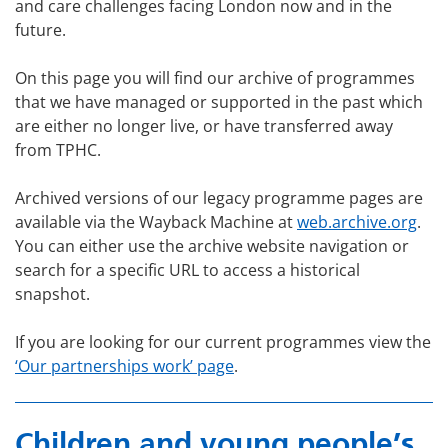
and care challenges facing London now and in the
future.
On this page you will find our archive of programmes
that we have managed or supported in the past which
are either no longer live, or have transferred away
from TPHC.
Archived versions of our legacy programme pages are
available via the Wayback Machine at
web.archive.org
.
You can either use the archive website navigation or
search for a specific URL to access a historical
snapshot.
If you are looking for our current programmes view the
‘Our partnerships work’ page
.
Children and young people’s