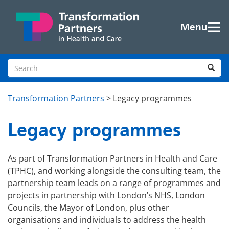
Skip to main content
Menu
Search site
Sea
Transformation Partners
>
Legacy programmes
Legacy programmes
As part of Transformation Partners in Health and Care
(TPHC), and working alongside the consulting team, the
partnership team leads on a range of programmes and
projects in partnership with London’s NHS, London
Councils, the Mayor of London, plus other
organisations and individuals to address the health