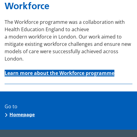
Workforce
The Workforce programme was a collaboration with
Health Education England to achieve
a modern workforce in London. Our work aimed to
mitigate existing workforce challenges and ensure new
models of care were successfully achieved across
London.
Learn more about the Workforce programme
Go to
Homepage