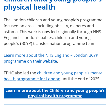
physical health
The London children and young people’s programme
focused on areas including obesity, diabetes and
asthma. This work is now led regionally through NHS
England – London’s babies, children and young
people’s (BCYP) transformation programme team.
Learn more about the NHS England – London BCYP
programme on their website
.
TPHC also led the
children and young people’s mental
health programme for London
until the end of 2025.
Learn more about the C
hildren and young people’s
physical health programme