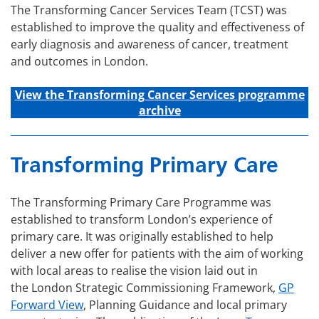
The Transforming Cancer Services Team (TCST) was
established to improve the quality and effectiveness of
early diagnosis and awareness of cancer, treatment
and outcomes in London.
View the Transforming C
ancer
Services
programme
archive
Transforming Primary Care
The Transforming Primary Care Programme was
established to transform London’s experience of
primary care. It was originally established to help
deliver a new offer for patients with the aim of working
with local areas to realise the vision laid out in
the London Strategic Commissioning Framework,
GP
Forward View
, Planning Guidance and local primary