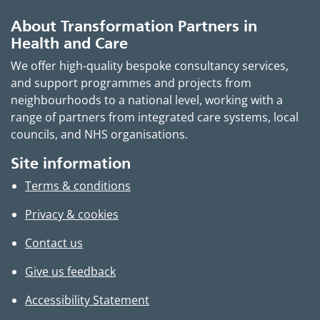
About Transformation Partners in
Health and Care
We offer high-quality bespoke consultancy services,
and support programmes and projects from
neighbourhoods to a national level, working with a
range of partners from integrated care systems, local
councils, and NHS organisations.
Site information
Terms & conditions
Privacy & cookies
Contact us
Give us feedback
Accessibility Statement