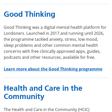
Good Thinking
Good Thinking was a digital mental health platform for
Londoners. Launched in 2017 and running until 2026,
the programme tackled anxiety, stress, low mood,
sleep problems and other common mental health
concerns with free clinically approved apps, guides,
podcasts and other resources, available for free.
Learn more about the Good Thinking programme
Health and Care in the
Community
The Health and Care in the Community (HCIC)