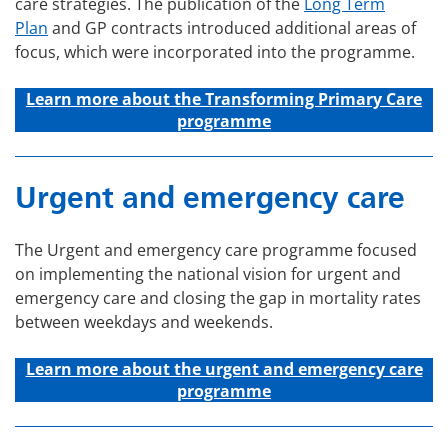
care strategies. The publication of the
Long Term
Plan
and GP contracts introduced additional areas of
focus, which were incorporated into the programme.
Learn more about the Transforming Primary Care
programme
Urgent and emergency care
The Urgent and emergency care programme focused
on implementing the national vision for urgent and
emergency care and closing the gap in mortality rates
between weekdays and weekends.
Learn more about the u
rgent and emergency care
programme