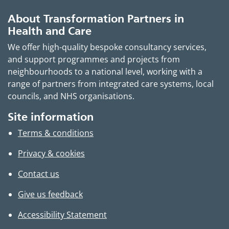
About Transformation Partners in
Health and Care
We offer high-quality bespoke consultancy services,
and support programmes and projects from
neighbourhoods to a national level, working with a
range of partners from integrated care systems, local
councils, and NHS organisations.
Site information
Terms & conditions
Privacy & cookies
Contact us
Give us feedback
Accessibility Statement