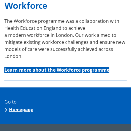
Workforce
The Workforce programme was a collaboration with
Health Education England to achieve
a modern workforce in London. Our work aimed to
mitigate existing workforce challenges and ensure new
models of care were successfully achieved across
London.
Learn more about the Workforce programme
Go to
Homepage