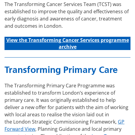
The Transforming Cancer Services Team (TCST) was
established to improve the quality and effectiveness of
early diagnosis and awareness of cancer, treatment
and outcomes in London.
View the Transforming C
ancer
Services
programme
archive
Transforming Primary Care
The Transforming Primary Care Programme was
established to transform London’s experience of
primary care. It was originally established to help
deliver a new offer for patients with the aim of working
with local areas to realise the vision laid out in
the London Strategic Commissioning Framework,
GP
Forward View
, Planning Guidance and local primary