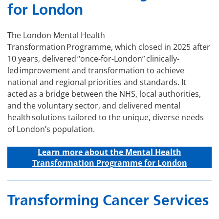
for London
The London Mental Health
Transformation Programme, which closed in 2025 after
10 years, delivered “once-for-London” clinically-
led improvement and transformation to achieve
national and regional priorities and standards. It
acted as a bridge between the NHS, local authorities,
and the voluntary sector, and delivered mental
health solutions tailored to the unique, diverse needs
of London’s population.
Learn more about the Mental Health
Transformation Programme for London
Transforming Cancer Services