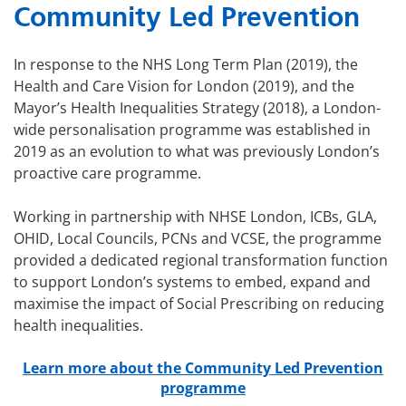
Community Led Prevention
In response to the NHS Long Term Plan (2019), the
Health and Care Vision for London (2019), and the
Mayor’s Health Inequalities Strategy (2018), a London-
wide personalisation programme was established in
2019 as an evolution to what was previously London’s
proactive care programme.
Working in partnership with NHSE London, ICBs, GLA,
OHID, Local Councils, PCNs and VCSE, the programme
provided a dedicated regional transformation function
to support London’s systems to embed, expand and
maximise the impact of Social Prescribing on reducing
health inequalities.
Learn more about the Community Led Prevention
programme