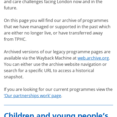
and care challenges facing London now and in the
future.
On this page you will find our archive of programmes
that we have managed or supported in the past which
are either no longer live, or have transferred away
from TPHC.
Archived versions of our legacy programme pages are
available via the Wayback Machine at
web.archive.org
.
You can either use the archive website navigation or
search for a specific URL to access a historical
snapshot.
If you are looking for our current programmes view the
‘Our partnerships work’ page
.
Children and young people’s