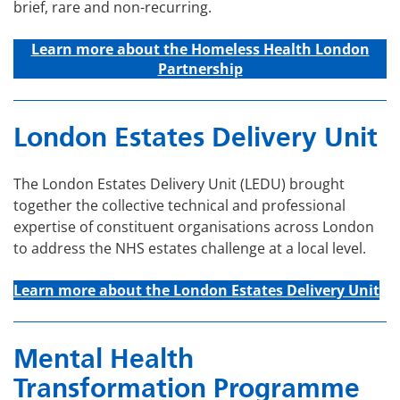
brief, rare and non-recurring.
Learn more about t
he Homeless Health London
Partnership
London Estates Delivery Unit
The London Estates Delivery Unit (LEDU) brought
together the collective technical and professional
expertise of constituent organisations across London
to address the NHS estates challenge at a local level.
Learn more about the London Estates Delivery Unit
Mental Health
Transformation Programme