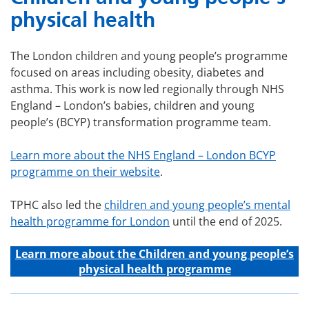
physical health
The London children and young people’s programme
focused on areas including obesity, diabetes and
asthma. This work is now led regionally through NHS
England – London’s babies, children and young
people’s (BCYP) transformation programme team.
Learn more about the NHS England – London BCYP
programme on their website
.
TPHC also led the
children and young people’s mental
health programme for London
until the end of 2025.
Learn more about the C
hildren and young people’s
physical health programme