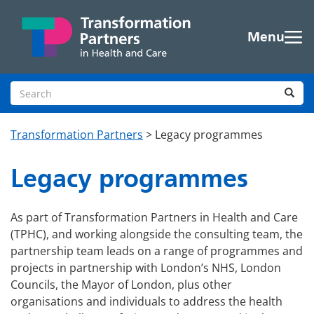
Skip to main content
Menu
Search site
Sea
Transformation Partners
>
Legacy programmes
Legacy programmes
As part of Transformation Partners in Health and Care
(TPHC), and working alongside the consulting team, the
partnership team leads on a range of programmes and
projects in partnership with London’s NHS, London
Councils, the Mayor of London, plus other
organisations and individuals to address the health