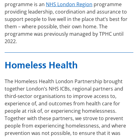
programme is an
NHS London Region
programme
providing leadership, coordination and assurance to
support people to live well in the place that’s best for
them – where possible, their own home. The
programme was previously managed by TPHC until
2022.
Homeless Health
The Homeless Health London Partnership brought
together London’s NHS ICBs, regional partners and
third-sector organisations to improve access to,
experience of, and outcomes from health care for
people at risk of, or experiencing homelessness.
Together with these partners, we strove to prevent
people from experiencing homelessness, and where
prevention was not possible, to ensure that it was