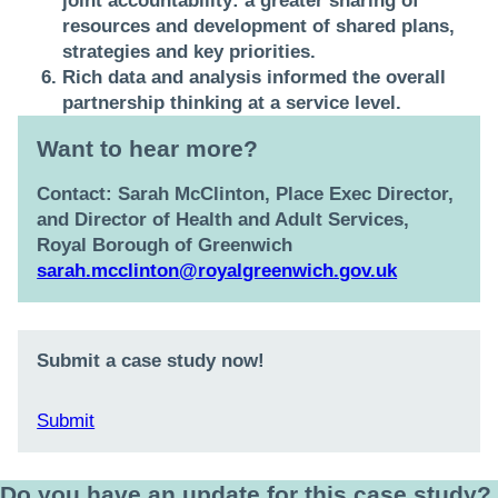
joint accountability:
a greater sharing of
resources and development of shared plans,
strategies and key priorities.
Rich data and analysis
informed the overall
partnership thinking at a service level.
Want to hear more?
Contact:
Sarah McClinton, Place Exec Director,
and Director of Health and Adult Services,
Royal Borough of Greenwich
sarah.mcclinton@royalgreenwich.gov.uk
Submit a case study now!
Submit
Do you have an update for this case study?