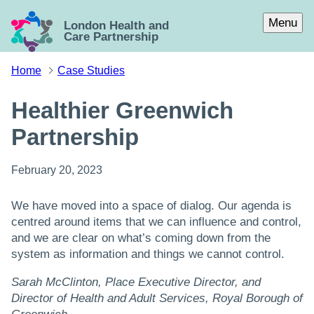
Skip to main content
Menu
London Health and
Care Partnership
Home
Case Studies
Healthier Greenwich
Partnership
February 20, 2023
We have moved into a space of dialog. Our agenda is
centred around items that we can influence and control,
and we are clear on what’s coming down from the
system as information and things we cannot control.
Sarah McClinton, Place Executive Director, and
Director of Health and Adult Services, Royal Borough of