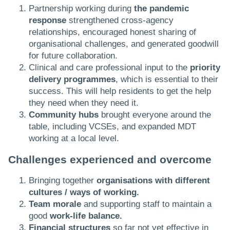
Partnership working during
the pandemic
response
strengthened cross-agency
relationships, encouraged honest sharing of
organisational challenges, and generated goodwill
for future collaboration.
Clinical and care professional input to the
priority
delivery programmes
, which is essential to their
success. This will help residents to get the help
they need when they need it.
Community hubs
brought everyone around the
table, including VCSEs, and expanded MDT
working at a local level.​
Challenges experienced and overcome
Bringing together
organisations with different
cultures / ways of working.
Team morale
and supporting staff to maintain a
good
work-life balance.
Financial structures
so far not yet effective in