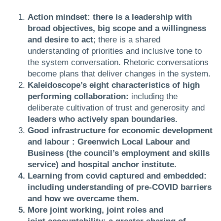
Action mindset: there is a leadership with
broad objectives, big scope and a willingness
and desire to act
; there is a shared
understanding of priorities and inclusive tone to
the system conversation. Rhetoric conversations
become plans that deliver changes in the system.
Kaleidoscope’s eight characteristics of high
performing collaboration:
including the
deliberate cultivation of trust and generosity and
leaders who actively span boundaries.
Good infrastructure for economic development
and labour : Greenwich Local Labour and
Business (the council’s employment and skills
service) and hospital anchor institute.
Learning from covid captured and embedded:
including understanding of pre-COVID barriers
and how we overcame them.
More joint working, joint roles and