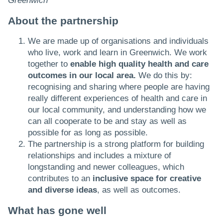
Greenwich
About the partnership
We are made up of organisations and individuals
who live, work and learn in Greenwich. We work
together to
enable high quality health and care
outcomes in our local area.
We do this by:
recognising and sharing where people are having
really different experiences of health and care in
our local community, and understanding how we
can all cooperate to be and stay as well as
possible for as long as possible.
The partnership is a strong platform for building
relationships and includes a mixture of
longstanding and newer colleagues, which
contributes to an
inclusive space for creative
and diverse ideas
, as well as outcomes.
What has gone well