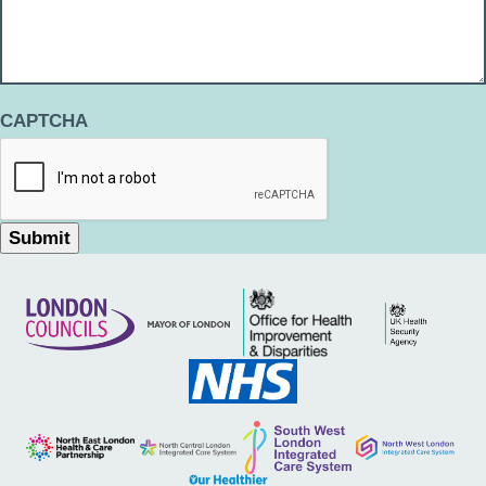
CAPTCHA
Submit