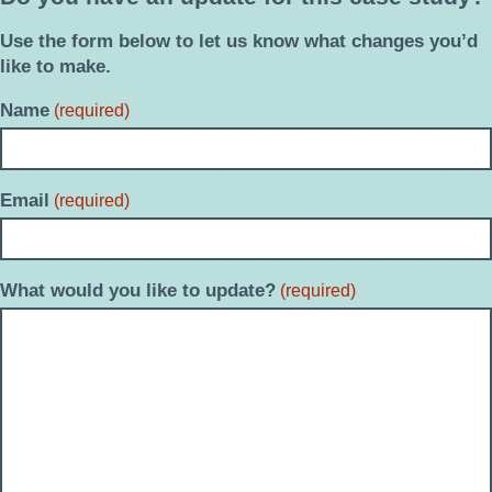
Use the form below to let us know what changes you’d
like to make.
Name
(required)
Email
(required)
What would you like to update?
(required)