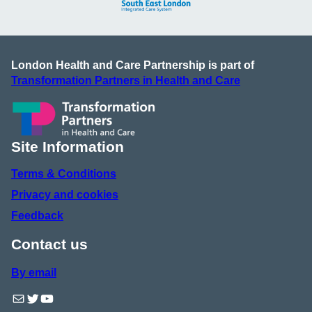
London Health and Care Partnership is part of
Transformation Partners in Health and Care
Site Information
Terms & Conditions
Privacy and cookies
Feedback
Contact us
By email
Mail
Twitter
YouTube