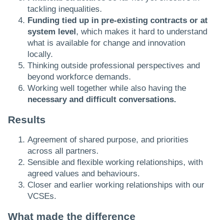
tackling inequalities.
Funding tied up in pre-existing contracts or at
system level
, which makes it hard to understand
what is available for change and innovation
locally.
Thinking outside professional perspectives and
beyond workforce demands.
Working well together while also having the
necessary and difficult conversations.
Results
Agreement of shared purpose, and priorities
across all partners.
Sensible and flexible working relationships, with
agreed values and behaviours.
Closer and earlier working relationships with our
VCSEs.
What made the difference