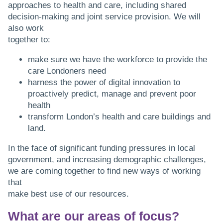
approaches to health and care, including shared
decision-making and joint service provision. We will
also work
together to:
make sure we have the workforce to provide the
care Londoners need
harness the power of digital innovation to
proactively predict, manage and prevent poor
health
transform London’s health and care buildings and
land.
In the face of significant funding pressures in local
government, and increasing demographic challenges,
we are coming together to find new ways of working
that
make best use of our resources.
What are our areas of focus?