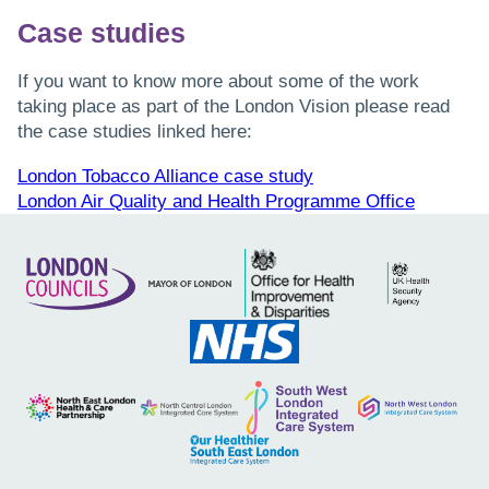
Case studies
If you want to know more about some of the work
taking place as part of the London Vision please read
the case studies linked here:
London Tobacco Alliance case study
London Air Quality and Health Programme Office