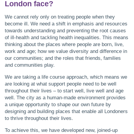
London face?
We cannot rely only on treating people when they
become ill. We need a shift in emphasis and resources
towards understanding and preventing the root causes
of ill-health and tackling health inequalities. This means
thinking about the places where people are born, live,
work and age; how we value diversity and difference in
our communities; and the roles that friends, families
and communities play.
We are taking a life course approach, which means we
are looking at what support people need to be well
throughout their lives – to start well, live well and age
well. The city as a human-made environment provides
a unique opportunity to shape our own future by
designing and building places that enable all Londoners
to thrive throughout their lives.
To achieve this, we have developed new, joined-up