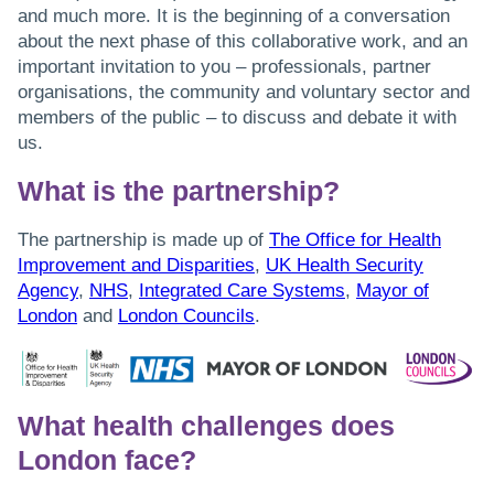
and much more. It is the beginning of a conversation
about the next phase of this collaborative work, and an
important invitation to you – professionals, partner
organisations, the community and voluntary sector and
members of the public – to discuss and debate it with
us.
What is the partnership?
The partnership is made up of
The Office for Health
Improvement and Disparities
,
UK Health Security
Agency
,
NHS
,
Integrated Care Systems
,
Mayor of
London
and
London Councils
.
What health challenges does
London face?