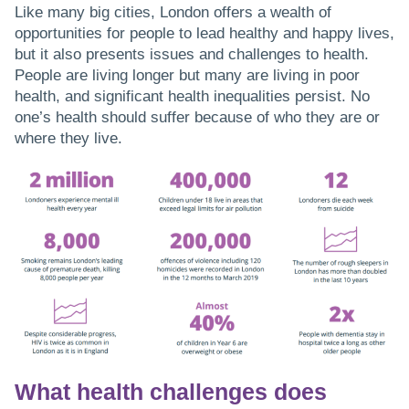
Like many big cities, London offers a wealth of
opportunities for people to lead healthy and happy lives,
but it also presents issues and challenges to health.
People are living longer but many are living in poor
health, and significant health inequalities persist. No
one’s health should suffer because of who they are or
where they live.
What health challenges does