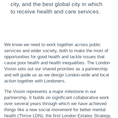
city, and the best global city in which
to receive health and care services.
We know we need to work together across public
services and wider society, both to make the most of
opportunities for good health and tackle issues that
cause poor health and health inequalities. The London
Vision sets out our shared priorities as a partnership
and will guide us as we design London-wide and local
action together with Londoners.
The Vision represents a major milestone in our
partnership. It builds on significant collaborative work
over several years through which we have achieved
things like a new social movement for better mental
health (Thrive LDN), the first London Estates Strategy,