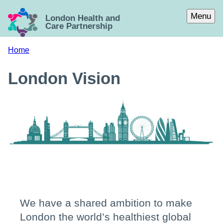
Skip to main content
Menu
London Health and
Care Partnership
Home
London Vision
We have a shared ambition to make
London the world’s healthiest global