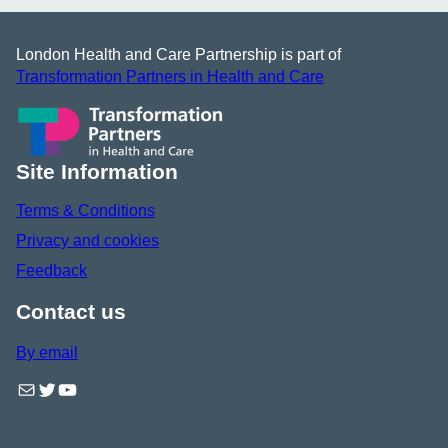
London Health and Care Partnership is part of
Transformation Partners in Health and Care
Site Information
Terms & Conditions
Privacy and cookies
Feedback
Contact us
By email
Mail
Twitter
YouTube