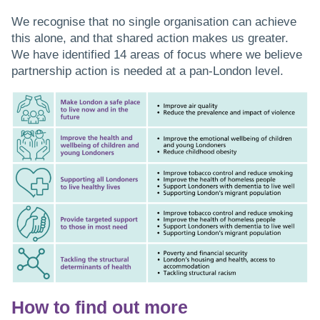
We recognise that no single organisation can achieve
this alone, and that shared action makes us greater.
We have identified 14 areas of focus where we believe
partnership action is needed at a pan-London level.
How to find out more